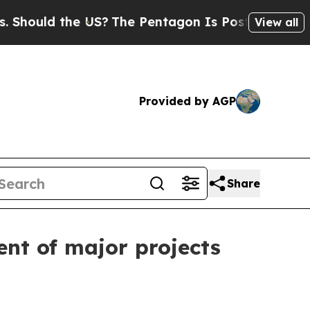
uld the US?
The Pentagon Is Posting Cryptic Bibl
View all
Provided by AGP
Share
ent of major projects