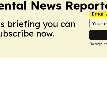
ntal News Report
Email 
ws briefing you can
Subscribe now.
By signin