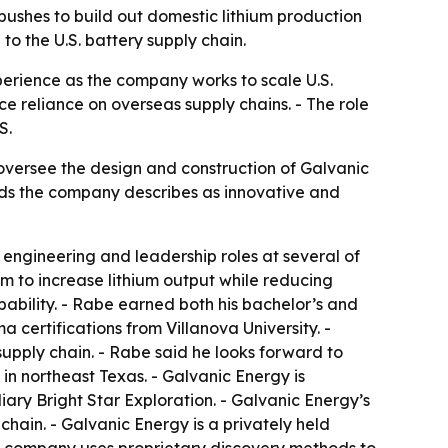
ushes to build out domestic lithium production
o the U.S. battery supply chain.
perience as the company works to scale U.S.
e reliance on overseas supply chains. - The role
S.
 oversee the design and construction of Galvanic
thods the company describes as innovative and
 engineering and leadership roles at several of
im to increase lithium output while reducing
ability. - Rabe earned both his bachelor’s and
 certifications from Villanova University. -
upply chain. - Rabe said he looks forward to
in northeast Texas. - Galvanic Energy is
iary Bright Star Exploration. - Galvanic Energy’s
chain. - Galvanic Energy is a privately held