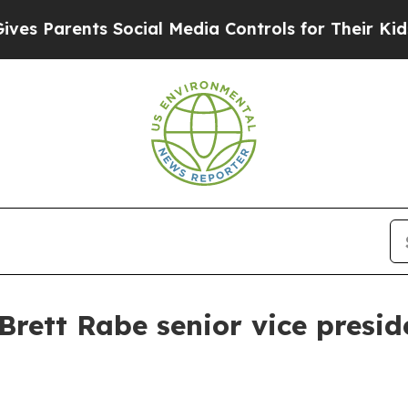
Parents Social Media Controls for Their Kids. Sho
rett Rabe senior vice presid