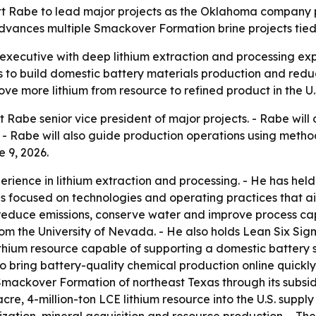
tt Rabe to lead major projects as the Oklahoma company p
dvances multiple Smackover Formation brine projects tied t
executive with deep lithium extraction and processing ex
ts to build domestic battery materials production and reduc
ove more lithium from resource to refined product in the U.
Rabe senior vice president of major projects. - Rabe will
ies. - Rabe will also guide production operations using me
 9, 2026.
rience in lithium extraction and processing. - He has held
 has focused on technologies and operating practices that a
 reduce emissions, conserve water and improve process cap
m the University of Nevada. - He also holds Lean Six Sigma
thium resource capable of supporting a domestic battery s
o bring battery-quality chemical production online quickly 
 Smackover Formation of northeast Texas through its subsid
, 4-million-ton LCE lithium resource into the U.S. supply 