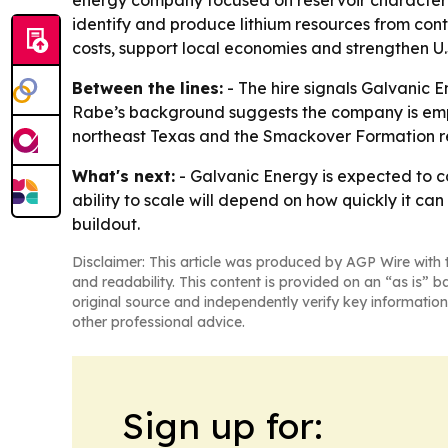
energy company focused on reservoir characteriz
identify and produce lithium resources from cont
costs, support local economies and strengthen U.S
Between the lines:
- The hire signals Galvanic E
Rabe’s background suggests the company is emph
northeast Texas and the Smackover Formation refle
What's next:
- Galvanic Energy is expected to co
ability to scale will depend on how quickly it ca
buildout.
Disclaimer: This article was produced by AGP Wire with t
and readability. This content is provided on an “as is” b
original source and independently verify key information
other professional advice.
Sign up for: