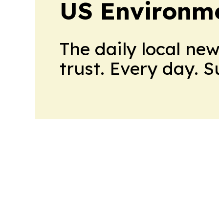
US Environme
The daily local ne
trust. Every day. 