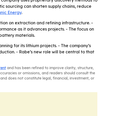
e company uses proprietary discovery methods to
tic sourcing can shorten supply chains, reduce
nic Energy
.
on on extraction and refining infrastructure. -
rmance as it advances projects. - The focus on
battery materials.
ning for its lithium projects. - The company’s
uction. - Rabe’s new role will be central to that
tent
and has been refined to improve clarity, structure,
naccuracies or omissions, and readers should consult the
and does not constitute legal, financial, investment, or