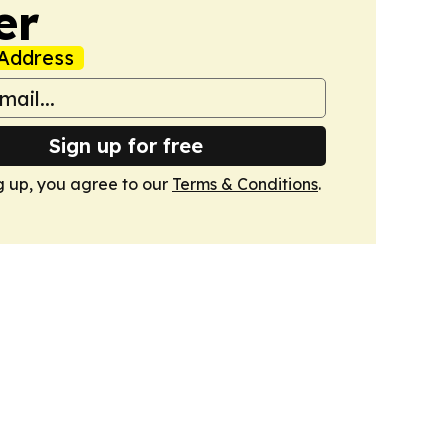
er
Address
Sign up for free
g up, you agree to our
Terms & Conditions
.