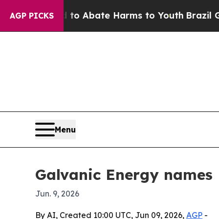
lion Fund to Abate Harms to Youth
Brazil Gives 
AGP PICKS
Menu
Galvanic Energy names B
Jun. 9, 2026
By AI, Created 10:00 UTC, Jun 09, 2026,
AGP
-