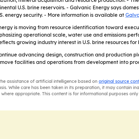
ation, mineral acquisition and resource production. - Th
inental U.S. brine reservoirs. - Galvanic Energy says domes
. energy security. - More information is available at
Galva
nergy is moving from resource identification toward executi
asizing operational scale, water use and emissions perfo
cts growing industry interest in U.S. brine resources for 
ntinue advancing design, construction and production plan
n move facilities and operations from development into prod
he assistance of artificial intelligence based on
original source con
asis. While care has been taken in its preparation, it may contain i
 where appropriate. This content is for informational purposes only 