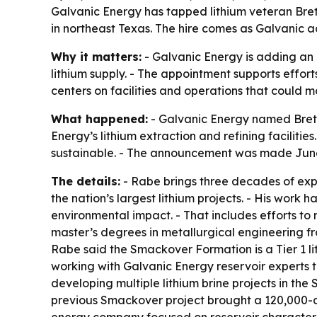
Galvanic Energy has tapped lithium veteran Bre
in northeast Texas. The hire comes as Galvanic a
Why it matters:
- Galvanic Energy is adding an 
lithium supply. - The appointment supports effor
centers on facilities and operations that could m
What happened:
- Galvanic Energy named Brett 
Energy’s lithium extraction and refining facilit
sustainable. - The announcement was made June
The details:
- Rabe brings three decades of expe
the nation’s largest lithium projects. - His work
environmental impact. - That includes efforts to
master’s degrees in metallurgical engineering fro
Rabe said the Smackover Formation is a Tier 1 li
working with Galvanic Energy reservoir experts t
developing multiple lithium brine projects in the
previous Smackover project brought a 120,000-acre