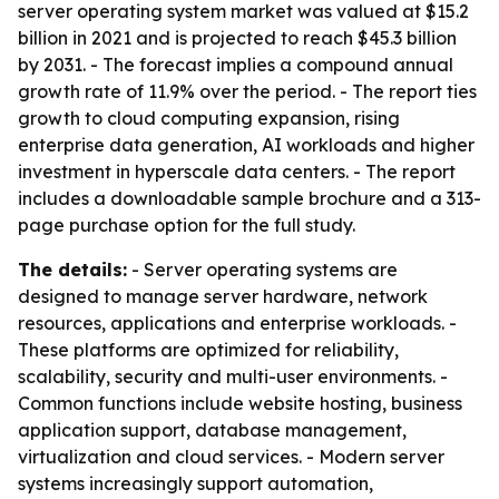
server operating system market was valued at $15.2
billion in 2021 and is projected to reach $45.3 billion
by 2031. - The forecast implies a compound annual
growth rate of 11.9% over the period. - The report ties
growth to cloud computing expansion, rising
enterprise data generation, AI workloads and higher
investment in hyperscale data centers. - The report
includes a downloadable sample brochure and a 313-
page purchase option for the full study.
The details:
- Server operating systems are
designed to manage server hardware, network
resources, applications and enterprise workloads. -
These platforms are optimized for reliability,
scalability, security and multi-user environments. -
Common functions include website hosting, business
application support, database management,
virtualization and cloud services. - Modern server
systems increasingly support automation,