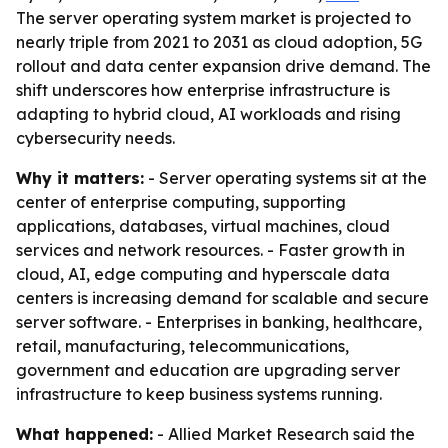
The server operating system market is projected to
nearly triple from 2021 to 2031 as cloud adoption, 5G
rollout and data center expansion drive demand. The
shift underscores how enterprise infrastructure is
adapting to hybrid cloud, AI workloads and rising
cybersecurity needs.
Why it matters:
- Server operating systems sit at the
center of enterprise computing, supporting
applications, databases, virtual machines, cloud
services and network resources. - Faster growth in
cloud, AI, edge computing and hyperscale data
centers is increasing demand for scalable and secure
server software. - Enterprises in banking, healthcare,
retail, manufacturing, telecommunications,
government and education are upgrading server
infrastructure to keep business systems running.
What happened:
- Allied Market Research said the