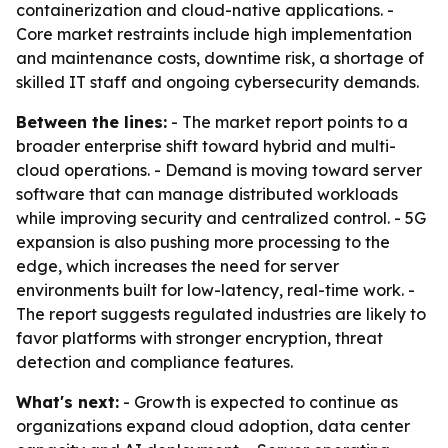
containerization and cloud-native applications. -
Core market restraints include high implementation
and maintenance costs, downtime risk, a shortage of
skilled IT staff and ongoing cybersecurity demands.
Between the lines:
- The market report points to a
broader enterprise shift toward hybrid and multi-
cloud operations. - Demand is moving toward server
software that can manage distributed workloads
while improving security and centralized control. - 5G
expansion is also pushing more processing to the
edge, which increases the need for server
environments built for low-latency, real-time work. -
The report suggests regulated industries are likely to
favor platforms with stronger encryption, threat
detection and compliance features.
What's next:
- Growth is expected to continue as
organizations expand cloud adoption, data center