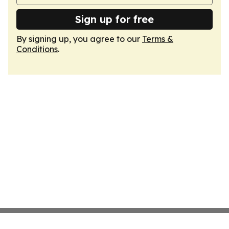
Sign up for free
By signing up, you agree to our
Terms &
Conditions
.