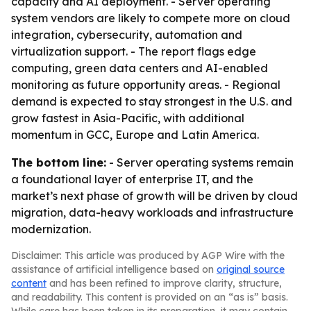
capacity and AI deployment. - Server operating
system vendors are likely to compete more on cloud
integration, cybersecurity, automation and
virtualization support. - The report flags edge
computing, green data centers and AI-enabled
monitoring as future opportunity areas. - Regional
demand is expected to stay strongest in the U.S. and
grow fastest in Asia-Pacific, with additional
momentum in GCC, Europe and Latin America.
The bottom line:
- Server operating systems remain
a foundational layer of enterprise IT, and the
market’s next phase of growth will be driven by cloud
migration, data-heavy workloads and infrastructure
modernization.
Disclaimer: This article was produced by AGP Wire with the
assistance of artificial intelligence based on
original source
content
and has been refined to improve clarity, structure,
and readability. This content is provided on an “as is” basis.