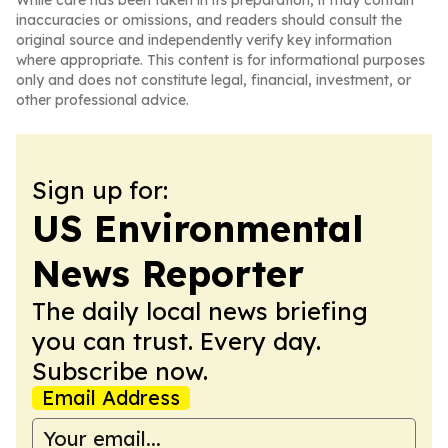
While care has been taken in its preparation, it may contain
inaccuracies or omissions, and readers should consult the
original source and independently verify key information
where appropriate. This content is for informational purposes
only and does not constitute legal, financial, investment, or
other professional advice.
Sign up for:
US Environmental
News Reporter
The daily local news briefing
you can trust. Every day.
Subscribe now.
Email Address