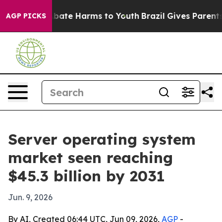
n Fund to Abate Harms to Youth
Brazil Gives Parents So
AGP PICKS
Server operating system
market seen reaching
$45.3 billion by 2031
Jun. 9, 2026
By AI, Created 06:44 UTC, Jun 09, 2026,
AGP
-