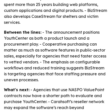
spent more than 25 years building web platforms,
custom applications and digital products. - BizStream
also develops CaseStream for shelters and victim
services.
Between the lines:
- The announcement positions
YouthCenter as both a product launch and a
procurement play. - Cooperative purchasing can
matter as much as software features in public-sector
sales, especially for agencies that need faster access
to vetted vendors. - The emphasis on configurable
workflows and reduced training suggests BizStream
is targeting agencies that face staffing pressure and
uneven processes.
What's next:
- Agencies that use NASPO ValuePoint
contracts now have a shorter path to evaluate and
purchase YouthCenter. - Carahsoft’s reseller network
may expand the software’s reach beyond