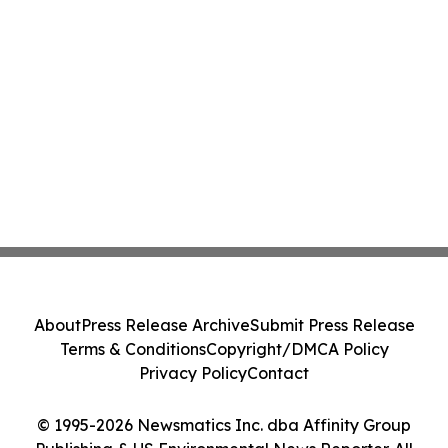
About
Press Release Archive
Submit Press Release
Terms & Conditions
Copyright/DMCA Policy
Privacy Policy
Contact
© 1995-2026 Newsmatics Inc. dba Affinity Group