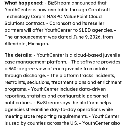
What happened:
- BizStream announced that
YouthCenter is now available through Carahsoft
Technology Corp.’s NASPO ValuePoint Cloud
Solutions contract. - Carahsoft and its reseller
partners will offer YouthCenter to SLED agencies. -
The announcement was dated June 9, 2026, from
Allendale, Michigan.
The details:
- YouthCenter is a cloud-based juvenile
case management platform. - The software provides
a 360-degree view of each juvenile from intake
through discharge. - The platform tracks incidents,
restraints, seclusions, treatment plans and enrichment
programs. - YouthCenter includes data-driven
reporting, statistics and configurable personnel
notifications. - BizStream says the platform helps
agencies streamline day-to-day operations while
meeting state reporting requirements. - YouthCenter
is used by counties across the U.S. - YouthCenter also