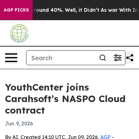
Floor Around 40%. Well, it Didn’t
As war With Iran D
AGP PICKS
YouthCenter joins
Carahsoft’s NASPO Cloud
contract
Jun. 9, 2026
By AI, Created 14:10 UTC, Jun 09, 2026,
AGP
-