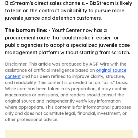
BizStream’s direct sales channels. - BizStream is likely
to lean on the contract availability to pursue more
juvenile justice and detention customers.
The bottom line:
- YouthCenter now has a
procurement route that could make it easier for
public agencies to adopt a specialized juvenile case
management platform without starting from scratch.
Disclaimer: This article was produced by AGP Wire with the
assistance of artificial intelligence based on
original source
content
and has been refined to improve clarity, structure,
and readability. This content is provided on an “as is” basis.
While care has been taken in its preparation, it may contain
inaccuracies or omissions, and readers should consult the
original source and independently verify key information
where appropriate. This content is for informational purposes
only and does not constitute legal, financial, investment, or
other professional advice.