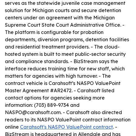
serves as the statewide juvenile case management
solution for Michigan courts and secure detention
centers under an agreement with the Michigan
Supreme Court State Court Administrative Office. -
The platform is configurable for probation
departments, diversion programs, detention facilities
and residential treatment providers. - The cloud-
hosted system is built to meet public-sector security
and compliance standards. - BizStream says the
interface reduces training time for new staff, which
matters for agencies with high turnover. - The
contract vehicle is Carahsoft’s NASPO ValuePoint
Master Agreement #AR2472. - Carahsoft listed
contact options for agencies seeking more
information: (703) 889-9734 and
NASPO@carahsoft.com. - Carahsoft also directed
readers to its NASPO ValuePoint contract information
online
Carahsoft's NASPO ValuePoint contract
. -
BizStream is headquartered in Allendale and has