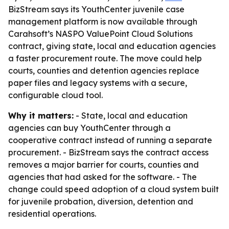
BizStream says its YouthCenter juvenile case
management platform is now available through
Carahsoft’s NASPO ValuePoint Cloud Solutions
contract, giving state, local and education agencies
a faster procurement route. The move could help
courts, counties and detention agencies replace
paper files and legacy systems with a secure,
configurable cloud tool.
Why it matters:
- State, local and education
agencies can buy YouthCenter through a
cooperative contract instead of running a separate
procurement. - BizStream says the contract access
removes a major barrier for courts, counties and
agencies that had asked for the software. - The
change could speed adoption of a cloud system built
for juvenile probation, diversion, detention and
residential operations.