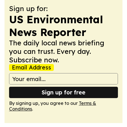
Sign up for:
US Environmental
News Reporter
The daily local news briefing
you can trust. Every day.
Subscribe now.
Email Address
Sign up for free
By signing up, you agree to our
Terms &
Conditions
.