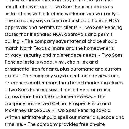
length of coverage. - Two Sons Fencing backs its
installations with a lifetime workmanship warranty. -
The company says a contractor should handle HOA
approvals and permits for clients. - Two Sons Fencing
states that it handles HOA approvals and permit
pulling. - The company says material choice should
match North Texas climate and the homeowner’s
privacy, security and maintenance needs. - Two Sons
Fencing installs wood, vinyl, chain link and
ornamental iron fencing, plus automatic and custom
gates. - The company says recent local reviews and
references matter more than broad marketing claims.
- Two Sons Fencing says it has a five-star rating
across more than 150 customer reviews. - The
company has served Celina, Prosper, Frisco and
McKinney since 2019. - Two Sons Fencing says a
written estimate should spell out materials, scope and
timeline. - The company provides free on-site