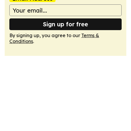
Sign up for free
By signing up, you agree to our
Terms &
Conditions
.