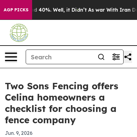
 Around 40%. Well, it Didn’t
As war With Iran Drove 
AGP PICKS
Two Sons Fencing offers
Celina homeowners a
checklist for choosing a
fence company
Jun. 9, 2026