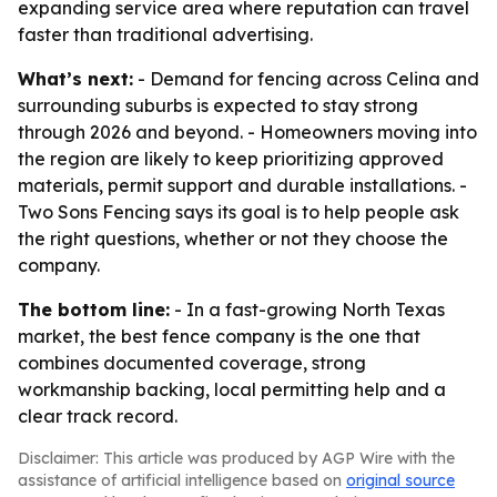
expanding service area where reputation can travel
faster than traditional advertising.
What’s next:
- Demand for fencing across Celina and
surrounding suburbs is expected to stay strong
through 2026 and beyond. - Homeowners moving into
the region are likely to keep prioritizing approved
materials, permit support and durable installations. -
Two Sons Fencing says its goal is to help people ask
the right questions, whether or not they choose the
company.
The bottom line:
- In a fast-growing North Texas
market, the best fence company is the one that
combines documented coverage, strong
workmanship backing, local permitting help and a
clear track record.
Disclaimer: This article was produced by AGP Wire with the
assistance of artificial intelligence based on
original source