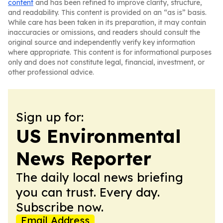
content
and has been refined to improve clarity, structure,
and readability. This content is provided on an “as is” basis.
While care has been taken in its preparation, it may contain
inaccuracies or omissions, and readers should consult the
original source and independently verify key information
where appropriate. This content is for informational purposes
only and does not constitute legal, financial, investment, or
other professional advice.
Sign up for:
US Environmental
News Reporter
The daily local news briefing
you can trust. Every day.
Subscribe now.
Email Address