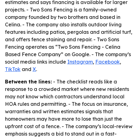
estimates and says financing is available for larger
projects. - Two Sons Fencing is a family-owned
company founded by two brothers and based in
Celina. - The company also installs outdoor living
features including patios, pergolas and artificial turf,
and offers fence staining and repair. - Two Sons
Fencing operates as “Two Sons Fencing - Celina
Based Fence Company” on Google. - The company’s
social media links include
Instagram
,
Facebook
,
TikTok
and
X
.
Between the lines:
- The checklist reads like a
response to a crowded market where new residents
may not know which contractors understand local
HOA rules and permitting. - The focus on insurance,
warranties and written estimates signals that
homeowners may have more to lose than just the
upfront cost of a fence. - The company’s local-review
emphasis suggests a bid to stand out in a fast-