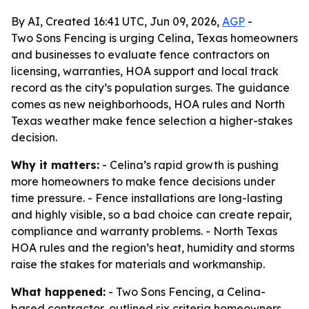
By AI, Created 16:41 UTC, Jun 09, 2026,
AGP
-
Two Sons Fencing is urging Celina, Texas homeowners
and businesses to evaluate fence contractors on
licensing, warranties, HOA support and local track
record as the city’s population surges. The guidance
comes as new neighborhoods, HOA rules and North
Texas weather make fence selection a higher-stakes
decision.
Why it matters:
- Celina’s rapid growth is pushing
more homeowners to make fence decisions under
time pressure. - Fence installations are long-lasting
and highly visible, so a bad choice can create repair,
compliance and warranty problems. - North Texas
HOA rules and the region’s heat, humidity and storms
raise the stakes for materials and workmanship.
What happened:
- Two Sons Fencing, a Celina-
based contractor, outlined six criteria homeowners