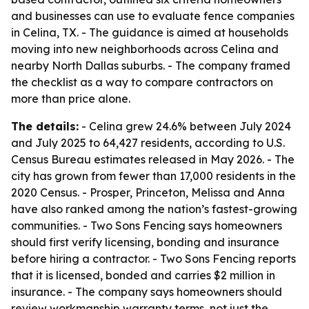
and businesses can use to evaluate fence companies
in Celina, TX. - The guidance is aimed at households
moving into new neighborhoods across Celina and
nearby North Dallas suburbs. - The company framed
the checklist as a way to compare contractors on
more than price alone.
The details:
- Celina grew 24.6% between July 2024
and July 2025 to 64,427 residents, according to U.S.
Census Bureau estimates released in May 2026. - The
city has grown from fewer than 17,000 residents in the
2020 Census. - Prosper, Princeton, Melissa and Anna
have also ranked among the nation’s fastest-growing
communities. - Two Sons Fencing says homeowners
should first verify licensing, bonding and insurance
before hiring a contractor. - Two Sons Fencing reports
that it is licensed, bonded and carries $2 million in
insurance. - The company says homeowners should
review workmanship warranty terms, not just the