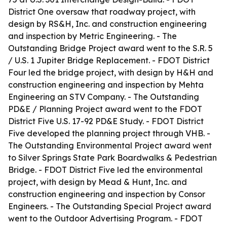
District One oversaw that roadway project, with
design by RS&H, Inc. and construction engineering
and inspection by Metric Engineering. - The
Outstanding Bridge Project award went to the S.R. 5
/ U.S. 1 Jupiter Bridge Replacement. - FDOT District
Four led the bridge project, with design by H&H and
construction engineering and inspection by Mehta
Engineering an STV Company. - The Outstanding
PD&E / Planning Project award went to the FDOT
District Five U.S. 17-92 PD&E Study. - FDOT District
Five developed the planning project through VHB. -
The Outstanding Environmental Project award went
to Silver Springs State Park Boardwalks & Pedestrian
Bridge. - FDOT District Five led the environmental
project, with design by Mead & Hunt, Inc. and
construction engineering and inspection by Consor
Engineers. - The Outstanding Special Project award
went to the Outdoor Advertising Program. - FDOT