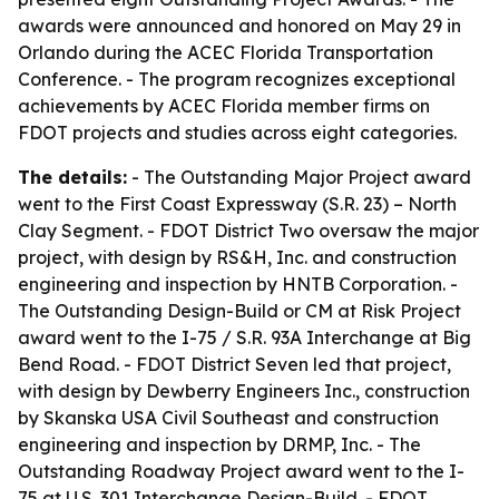
awards were announced and honored on May 29 in
Orlando during the ACEC Florida Transportation
Conference. - The program recognizes exceptional
achievements by ACEC Florida member firms on
FDOT projects and studies across eight categories.
The details:
- The Outstanding Major Project award
went to the First Coast Expressway (S.R. 23) – North
Clay Segment. - FDOT District Two oversaw the major
project, with design by RS&H, Inc. and construction
engineering and inspection by HNTB Corporation. -
The Outstanding Design-Build or CM at Risk Project
award went to the I-75 / S.R. 93A Interchange at Big
Bend Road. - FDOT District Seven led that project,
with design by Dewberry Engineers Inc., construction
by Skanska USA Civil Southeast and construction
engineering and inspection by DRMP, Inc. - The
Outstanding Roadway Project award went to the I-
75 at U.S. 301 Interchange Design-Build. - FDOT