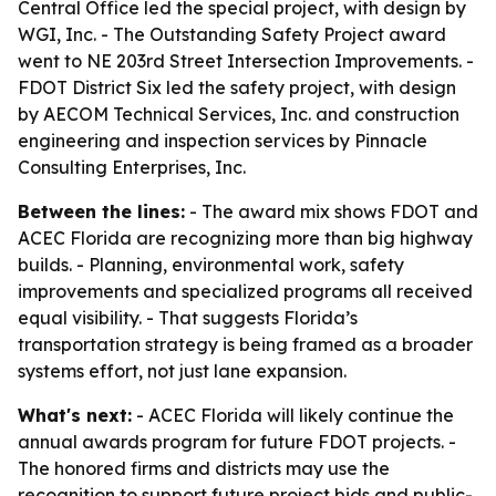
Central Office led the special project, with design by
WGI, Inc. - The Outstanding Safety Project award
went to NE 203rd Street Intersection Improvements. -
FDOT District Six led the safety project, with design
by AECOM Technical Services, Inc. and construction
engineering and inspection services by Pinnacle
Consulting Enterprises, Inc.
Between the lines:
- The award mix shows FDOT and
ACEC Florida are recognizing more than big highway
builds. - Planning, environmental work, safety
improvements and specialized programs all received
equal visibility. - That suggests Florida’s
transportation strategy is being framed as a broader
systems effort, not just lane expansion.
What's next:
- ACEC Florida will likely continue the
annual awards program for future FDOT projects. -
The honored firms and districts may use the
recognition to support future project bids and public-