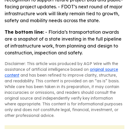
facing project updates. - FDOT’s next round of major
infrastructure work will likely remain tied to growth,
safety and mobility needs across the state.
The bottom line:
- Florida’s transportation awards
are a snapshot of a state investing in the full pipeline
of infrastructure work, from planning and design to
construction, inspection and safety.
Disclaimer: This article was produced by AGP Wire with the
assistance of artificial intelligence based on
original source
content
and has been refined to improve clarity, structure,
and readability. This content is provided on an “as is” basis.
While care has been taken in its preparation, it may contain
inaccuracies or omissions, and readers should consult the
original source and independently verify key information
where appropriate. This content is for informational purposes
only and does not constitute legal, financial, investment, or
other professional advice.