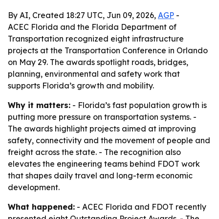
By AI, Created 18:27 UTC, Jun 09, 2026,
AGP
-
ACEC Florida and the Florida Department of
Transportation recognized eight infrastructure
projects at the Transportation Conference in Orlando
on May 29. The awards spotlight roads, bridges,
planning, environmental and safety work that
supports Florida’s growth and mobility.
Why it matters:
- Florida’s fast population growth is
putting more pressure on transportation systems. -
The awards highlight projects aimed at improving
safety, connectivity and the movement of people and
freight across the state. - The recognition also
elevates the engineering teams behind FDOT work
that shapes daily travel and long-term economic
development.
What happened:
- ACEC Florida and FDOT recently
presented eight Outstanding Project Awards. - The