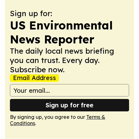
Sign up for:
US Environmental
News Reporter
The daily local news briefing
you can trust. Every day.
Subscribe now.
Email Address
Sign up for free
By signing up, you agree to our
Terms &
Conditions
.