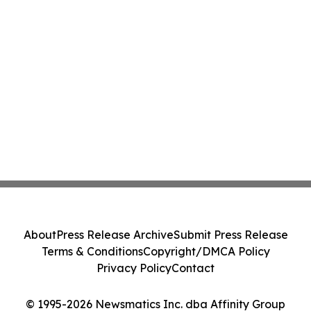
About
Press Release Archive
Submit Press Release
Terms & Conditions
Copyright/DMCA Policy
Privacy Policy
Contact
© 1995-2026 Newsmatics Inc. dba Affinity Group