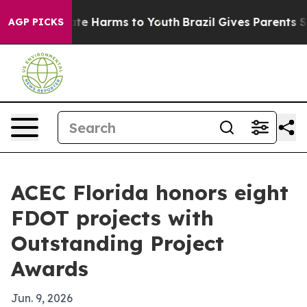
und to Abate Harms to Youth
Brazil Gives Parents Socia
AGP PICKS
ACEC Florida honors eight
FDOT projects with
Outstanding Project
Awards
Jun. 9, 2026