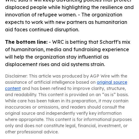
displaced people while highlighting the resilience and
innovation of refugee women. - The organization
expects to work with new partners as humanitarian
aid faces continued disruption.
The bottom line:
- WRC is betting that Scharff's mix
of humanitarian, media and fundraising experience
will help the organization stay influential as
displacement rises and aid systems strain.
Disclaimer: This article was produced by AGP Wire with the
assistance of artificial intelligence based on
original source
content
and has been refined to improve clarity, structure,
and readability. This content is provided on an “as is” basis.
While care has been taken in its preparation, it may contain
inaccuracies or omissions, and readers should consult the
original source and independently verify key information
where appropriate. This content is for informational purposes
only and does not constitute legal, financial, investment, or
other professional advice.