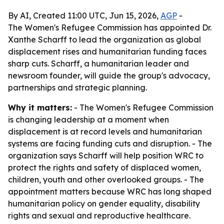
By AI, Created 11:00 UTC, Jun 15, 2026,
AGP
-
The Women's Refugee Commission has appointed Dr.
Xanthe Scharff to lead the organization as global
displacement rises and humanitarian funding faces
sharp cuts. Scharff, a humanitarian leader and
newsroom founder, will guide the group's advocacy,
partnerships and strategic planning.
Why it matters:
- The Women's Refugee Commission
is changing leadership at a moment when
displacement is at record levels and humanitarian
systems are facing funding cuts and disruption. - The
organization says Scharff will help position WRC to
protect the rights and safety of displaced women,
children, youth and other overlooked groups. - The
appointment matters because WRC has long shaped
humanitarian policy on gender equality, disability
rights and sexual and reproductive healthcare.