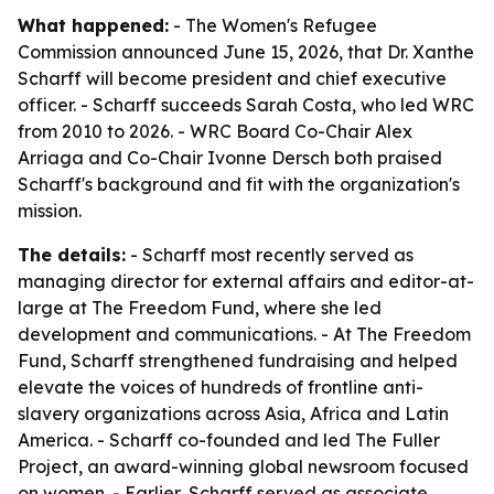
What happened:
- The Women's Refugee
Commission announced June 15, 2026, that Dr. Xanthe
Scharff will become president and chief executive
officer. - Scharff succeeds Sarah Costa, who led WRC
from 2010 to 2026. - WRC Board Co-Chair Alex
Arriaga and Co-Chair Ivonne Dersch both praised
Scharff's background and fit with the organization's
mission.
The details:
- Scharff most recently served as
managing director for external affairs and editor-at-
large at The Freedom Fund, where she led
development and communications. - At The Freedom
Fund, Scharff strengthened fundraising and helped
elevate the voices of hundreds of frontline anti-
slavery organizations across Asia, Africa and Latin
America. - Scharff co-founded and led The Fuller
Project, an award-winning global newsroom focused
on women. - Earlier, Scharff served as associate