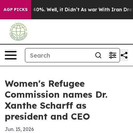
Around 40%. Well, it Didn’t
As war With Iran Drove o
AGP PICKS
Women's Refugee
Commission names Dr.
Xanthe Scharff as
president and CEO
Jun. 15, 2026