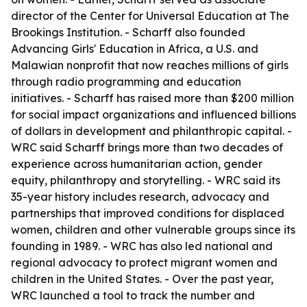
director of the Center for Universal Education at The
Brookings Institution. - Scharff also founded
Advancing Girls' Education in Africa, a U.S. and
Malawian nonprofit that now reaches millions of girls
through radio programming and education
initiatives. - Scharff has raised more than $200 million
for social impact organizations and influenced billions
of dollars in development and philanthropic capital. -
WRC said Scharff brings more than two decades of
experience across humanitarian action, gender
equity, philanthropy and storytelling. - WRC said its
35-year history includes research, advocacy and
partnerships that improved conditions for displaced
women, children and other vulnerable groups since its
founding in 1989. - WRC has also led national and
regional advocacy to protect migrant women and
children in the United States. - Over the past year,
WRC launched a tool to track the number and