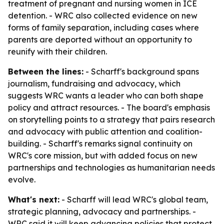
treatment of pregnant and nursing women in ICE
detention. - WRC also collected evidence on new
forms of family separation, including cases where
parents are deported without an opportunity to
reunify with their children.
Between the lines:
- Scharff's background spans
journalism, fundraising and advocacy, which
suggests WRC wants a leader who can both shape
policy and attract resources. - The board's emphasis
on storytelling points to a strategy that pairs research
and advocacy with public attention and coalition-
building. - Scharff's remarks signal continuity on
WRC's core mission, but with added focus on new
partnerships and technologies as humanitarian needs
evolve.
What's next:
- Scharff will lead WRC's global team,
strategic planning, advocacy and partnerships. -
WRC said it will keep advancing policies that protect