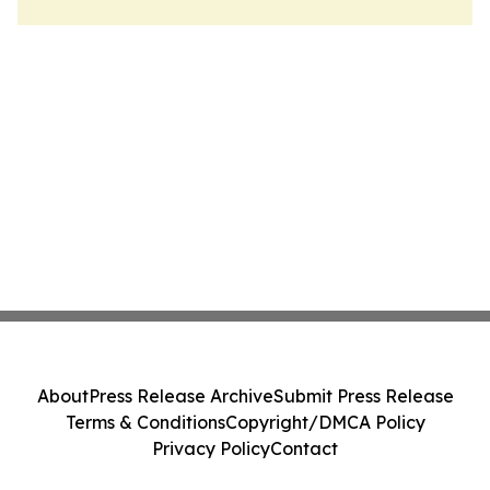
About
Press Release Archive
Submit Press Release
Terms & Conditions
Copyright/DMCA Policy
Privacy Policy
Contact