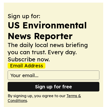
Sign up for:
US Environmental
News Reporter
The daily local news briefing
you can trust. Every day.
Subscribe now.
Email Address
Sign up for free
By signing up, you agree to our
Terms &
Conditions
.