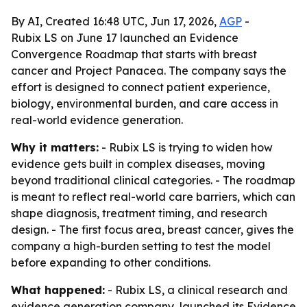
By AI, Created 16:48 UTC, Jun 17, 2026,
AGP
-
Rubix LS on June 17 launched an Evidence
Convergence Roadmap that starts with breast
cancer and Project Panacea. The company says the
effort is designed to connect patient experience,
biology, environmental burden, and care access in
real-world evidence generation.
Why it matters:
- Rubix LS is trying to widen how
evidence gets built in complex diseases, moving
beyond traditional clinical categories. - The roadmap
is meant to reflect real-world care barriers, which can
shape diagnosis, treatment timing, and research
design. - The first focus area, breast cancer, gives the
company a high-burden setting to test the model
before expanding to other conditions.
What happened:
- Rubix LS, a clinical research and
evidence generation company, launched its Evidence