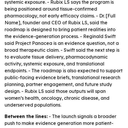
systemic exposure. - Rubix LS says the program is
being positioned around tissue-confirmed
pharmacology, not early efficacy claims. - Dr. [Full
Name], founder and CEO of Rubix LS, said the
roadmap is designed to bring patient realities into
the evidence-generation process. - Reginald Swift
said Project Panacea is an evidence question, not a
broad therapeutic claim. - Swift said the next step is
to evaluate tissue delivery, pharmacodynamic
activity, systemic exposure, and translational
endpoints. - The roadmap is also expected to support
public-facing evidence briefs, translational research
planning, partner engagement, and future study
design. - Rubix LS said those outputs will span
women’s health, oncology, chronic disease, and
underserved populations.
Between the lines:
- The launch signals a broader
push to make evidence generation more patient-