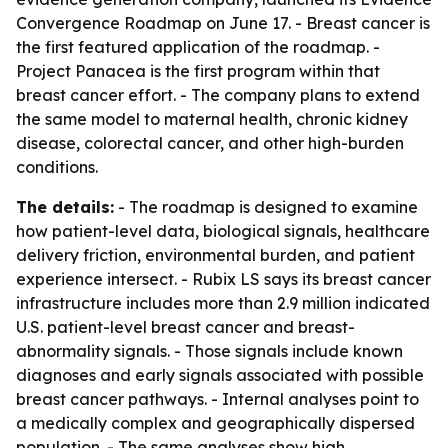
Convergence Roadmap on June 17. - Breast cancer is
the first featured application of the roadmap. -
Project Panacea is the first program within that
breast cancer effort. - The company plans to extend
the same model to maternal health, chronic kidney
disease, colorectal cancer, and other high-burden
conditions.
The details:
- The roadmap is designed to examine
how patient-level data, biological signals, healthcare
delivery friction, environmental burden, and patient
experience intersect. - Rubix LS says its breast cancer
infrastructure includes more than 2.9 million indicated
U.S. patient-level breast cancer and breast-
abnormality signals. - Those signals include known
diagnoses and early signals associated with possible
breast cancer pathways. - Internal analyses point to
a medically complex and geographically dispersed
population. - The same analyses show high