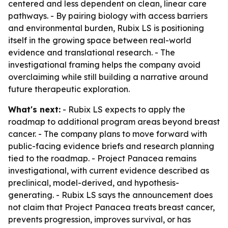
centered and less dependent on clean, linear care
pathways. - By pairing biology with access barriers
and environmental burden, Rubix LS is positioning
itself in the growing space between real-world
evidence and translational research. - The
investigational framing helps the company avoid
overclaiming while still building a narrative around
future therapeutic exploration.
What's next:
- Rubix LS expects to apply the
roadmap to additional program areas beyond breast
cancer. - The company plans to move forward with
public-facing evidence briefs and research planning
tied to the roadmap. - Project Panacea remains
investigational, with current evidence described as
preclinical, model-derived, and hypothesis-
generating. - Rubix LS says the announcement does
not claim that Project Panacea treats breast cancer,
prevents progression, improves survival, or has