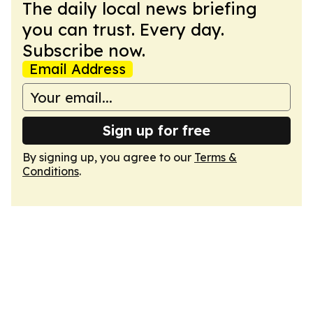
The daily local news briefing
you can trust. Every day.
Subscribe now.
Email Address
Sign up for free
By signing up, you agree to our
Terms &
Conditions
.