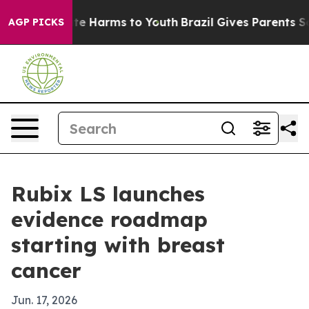
nd to Abate Harms to Youth
Brazil Gives Parents Socia
AGP PICKS
Rubix LS launches
evidence roadmap
starting with breast
cancer
Jun. 17, 2026