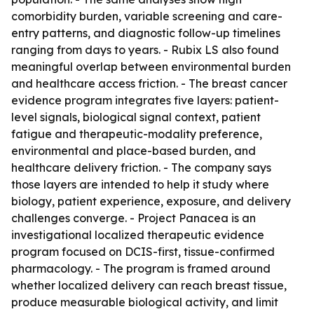
comorbidity burden, variable screening and care-
entry patterns, and diagnostic follow-up timelines
ranging from days to years. - Rubix LS also found
meaningful overlap between environmental burden
and healthcare access friction. - The breast cancer
evidence program integrates five layers: patient-
level signals, biological signal context, patient
fatigue and therapeutic-modality preference,
environmental and place-based burden, and
healthcare delivery friction. - The company says
those layers are intended to help it study where
biology, patient experience, exposure, and delivery
challenges converge. - Project Panacea is an
investigational localized therapeutic evidence
program focused on DCIS-first, tissue-confirmed
pharmacology. - The program is framed around
whether localized delivery can reach breast tissue,
produce measurable biological activity, and limit