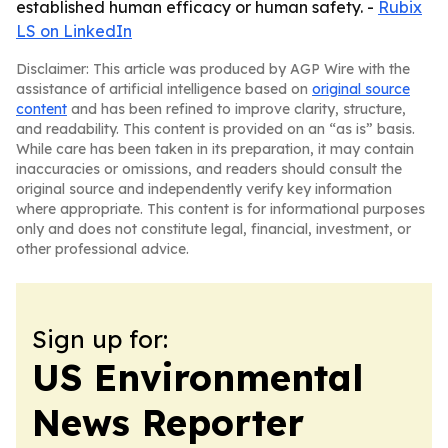
established human efficacy or human safety. -
Rubix
LS on LinkedIn
Disclaimer: This article was produced by AGP Wire with the
assistance of artificial intelligence based on
original source
content
and has been refined to improve clarity, structure,
and readability. This content is provided on an “as is” basis.
While care has been taken in its preparation, it may contain
inaccuracies or omissions, and readers should consult the
original source and independently verify key information
where appropriate. This content is for informational purposes
only and does not constitute legal, financial, investment, or
other professional advice.
Sign up for:
US Environmental
News Reporter