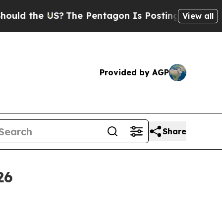
 the US?
The Pentagon Is Posting Cryptic Biblica
View all
Provided by AGP
Share
26