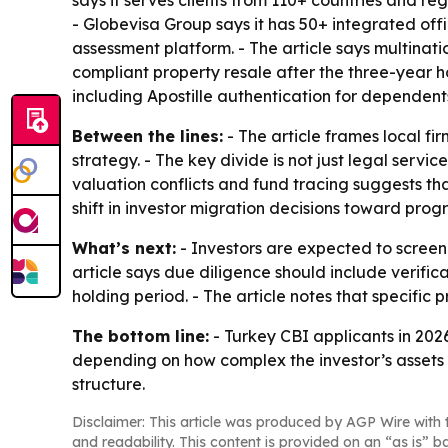
says it serves clients from 110+ countries and 
- Globevisa Group says it has 50+ integrated of
assessment platform. - The article says multina
compliant property resale after the three-year h
including Apostille authentication for dependent
Between the lines:
- The article frames local fi
strategy. - The key divide is not just legal servic
valuation conflicts and fund tracing suggests that
shift in investor migration decisions toward prog
What’s next:
- Investors are expected to screen
article says due diligence should include verific
holding period. - The article notes that specifi
The bottom line:
- Turkey CBI applicants in 202
depending on how complex the investor’s assets 
structure.
Disclaimer: This article was produced by AGP Wire with t
and readability. This content is provided on an “as is” b