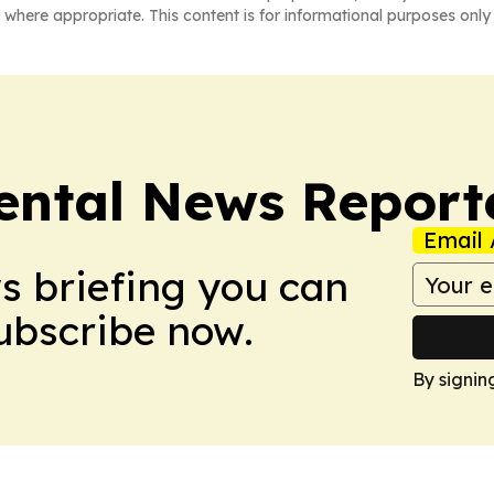
 where appropriate. This content is for informational purposes only 
ntal News Report
Email 
ws briefing you can
Subscribe now.
By signin