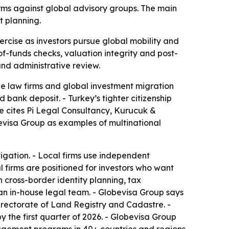
firms against global advisory groups. The main
t planning.
cise as investors pursue global mobility and
-of-funds checks, valuation integrity and post-
and administrative review.
ue law firms and global investment migration
bank deposit. - Turkey’s tighter citizenship
le cites Pi Legal Consultancy, Kurucuk &
bevisa Group as examples of multinational
tigation. - Local firms use independent
 firms are positioned for investors who want
n cross-border identity planning, tax
 an in-house legal team. - Globevisa Group says
irectorate of Land Registry and Cadastre. -
by the first quarter of 2026. - Globevisa Group