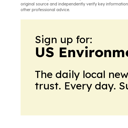
original source and independently verify key information
other professional advice.
Sign up for:
US Environme
The daily local ne
trust. Every day. 