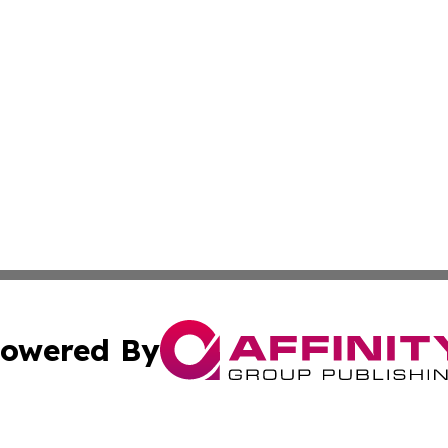
owered By
ubmit Press Release
Terms & Conditions
Copyright/DMCA