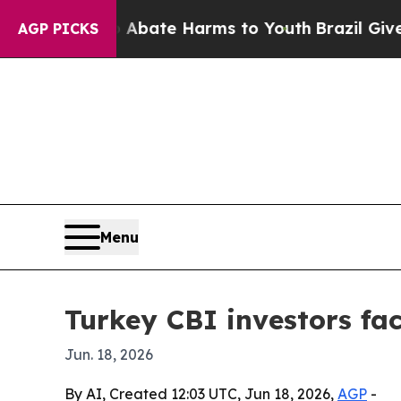
n Fund to Abate Harms to Youth
Brazil Gives Pare
AGP PICKS
Menu
Turkey CBI investors fac
Jun. 18, 2026
By AI, Created 12:03 UTC, Jun 18, 2026,
AGP
-