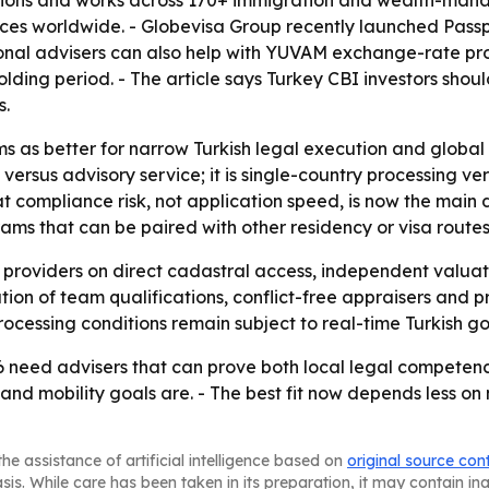
regions and works across 170+ immigration and wealth-man
fices worldwide. - Globevisa Group recently launched Pass
tional advisers can also help with YUVAM exchange-rate p
olding period. - The article says Turkey CBI investors sho
s.
rms as better for narrow Turkish legal execution and globa
e versus advisory service; it is single-country processing ve
 compliance risk, not application speed, is now the main dif
rams that can be paired with other residency or visa routes
 providers on direct cadastral access, independent valuat
ation of team qualifications, conflict-free appraisers and p
c processing conditions remain subject to real-time Turkis
6 need advisers that can prove both local legal competen
and mobility goals are. - The best fit now depends less on
he assistance of artificial intelligence based on
original source con
asis. While care has been taken in its preparation, it may contain i