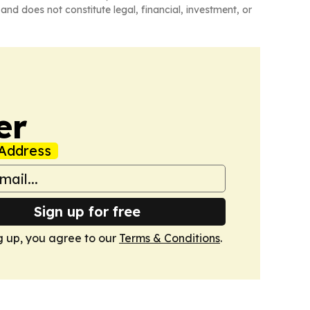
and does not constitute legal, financial, investment, or
er
Address
Sign up for free
g up, you agree to our
Terms & Conditions
.