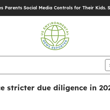
nts Social Media Controls for Their Kids. Should
e stricter due diligence in 20