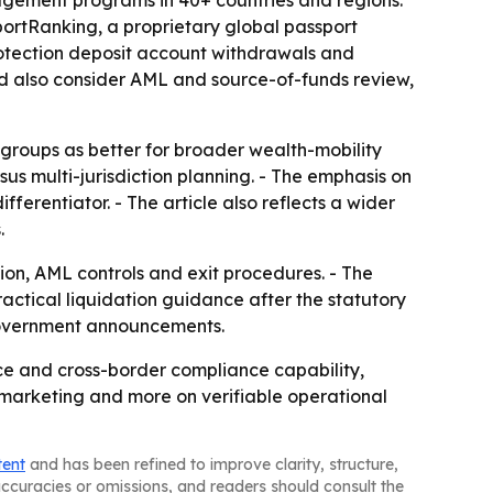
agement programs in 40+ countries and regions.
portRanking, a proprietary global passport
rotection deposit account withdrawals and
uld also consider AML and source-of-funds review,
l groups as better for broader wealth-mobility
rsus multi-jurisdiction planning. - The emphasis on
ferentiator. - The article also reflects a wider
.
ion, AML controls and exit procedures. - The
ractical liquidation guidance after the statutory
h government announcements.
ce and cross-border compliance capability,
 marketing and more on verifiable operational
tent
and has been refined to improve clarity, structure,
naccuracies or omissions, and readers should consult the