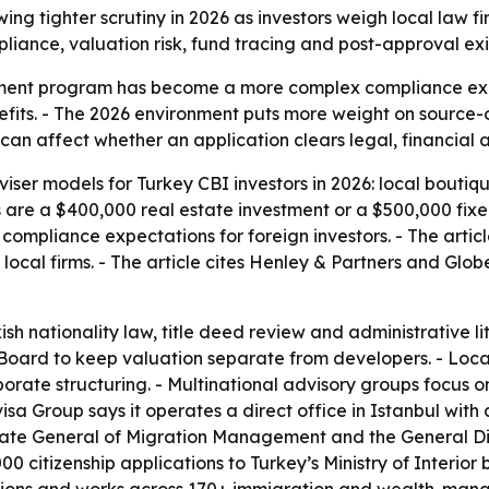
ing tighter scrutiny in 2026 as investors weigh local law 
iance, valuation risk, fund tracing and post-approval exi
stment program has become a more complex compliance exer
benefits. - The 2026 environment puts more weight on source
 can affect whether an application clears legal, financial 
iser models for Turkey CBI investors in 2026: local boutiq
 are a $400,000 real estate investment or a $500,000 fixed 
 compliance expectations for foreign investors. - The artic
ocal firms. - The article cites Henley & Partners and Glo
ish nationality law, title deed review and administrative li
Board to keep valuation separate from developers. - Local
porate structuring. - Multinational advisory groups focus o
isa Group says it operates a direct office in Istanbul with
torate General of Migration Management and the General D
 citizenship applications to Turkey’s Ministry of Interior 