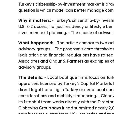
Turkey’s citizenship-by-investment market is draw
question is which model can better manage compl
Why it matters:
- Turkey’s citizenship-by-inve
U.S. E-2 access, not just residency or lifestyle 
investment exit planning. - The choice of adviser
What happened:
- The article compares two adv
advisory groups. - The program’s core thresholds
legislation and financial regulations have raised
Associates and Ongur & Partners as examples of l
advisory groups.
The details:
- Local boutique firms focus on Turk
appraisers licensed by Turkey’s Capital Markets 
direct legal handling in Turkey or need local cor
considerations and mobility sequencing. - Globev
its Istanbul team works directly with the Direc
Globevisa Group says it had submitted nearly 2,000