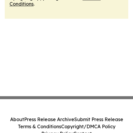
Conditions
.
About
Press Release Archive
Submit Press Release
Terms & Conditions
Copyright/DMCA Policy