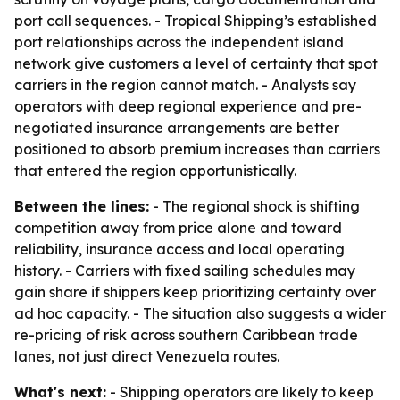
port call sequences. - Tropical Shipping’s established
port relationships across the independent island
network give customers a level of certainty that spot
carriers in the region cannot match. - Analysts say
operators with deep regional experience and pre-
negotiated insurance arrangements are better
positioned to absorb premium increases than carriers
that entered the region opportunistically.
Between the lines:
- The regional shock is shifting
competition away from price alone and toward
reliability, insurance access and local operating
history. - Carriers with fixed sailing schedules may
gain share if shippers keep prioritizing certainty over
ad hoc capacity. - The situation also suggests a wider
re-pricing of risk across southern Caribbean trade
lanes, not just direct Venezuela routes.
What's next:
- Shipping operators are likely to keep