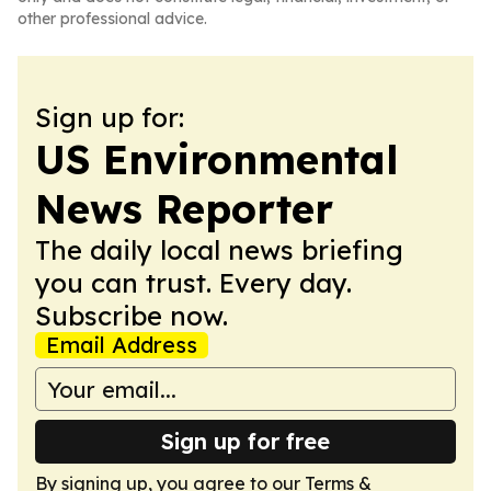
other professional advice.
Sign up for:
US Environmental
News Reporter
The daily local news briefing
you can trust. Every day.
Subscribe now.
Email Address
Sign up for free
By signing up, you agree to our
Terms &