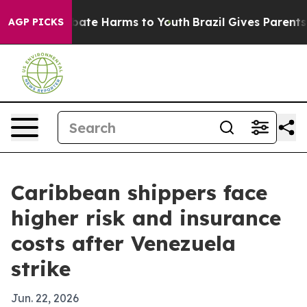
 Fund to Abate Harms to Youth
Brazil Gives Parents So
AGP PICKS
Caribbean shippers face
higher risk and insurance
costs after Venezuela
strike
Jun. 22, 2026