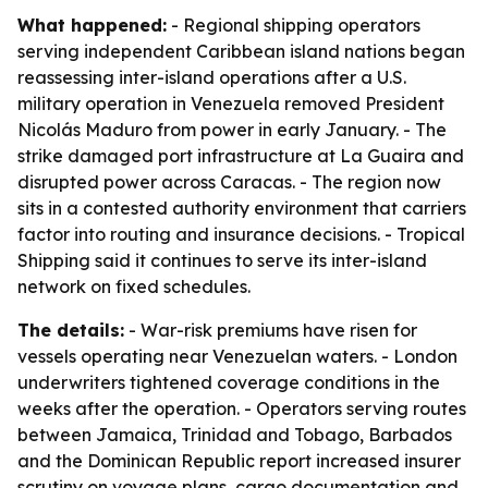
What happened:
- Regional shipping operators
serving independent Caribbean island nations began
reassessing inter-island operations after a U.S.
military operation in Venezuela removed President
Nicolás Maduro from power in early January. - The
strike damaged port infrastructure at La Guaira and
disrupted power across Caracas. - The region now
sits in a contested authority environment that carriers
factor into routing and insurance decisions. - Tropical
Shipping said it continues to serve its inter-island
network on fixed schedules.
The details:
- War-risk premiums have risen for
vessels operating near Venezuelan waters. - London
underwriters tightened coverage conditions in the
weeks after the operation. - Operators serving routes
between Jamaica, Trinidad and Tobago, Barbados
and the Dominican Republic report increased insurer
scrutiny on voyage plans, cargo documentation and