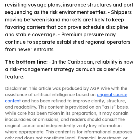
revisiting voyage plans, insurance structures and port
sequencing as the risk environment settles. - Shippers
moving between island markets are likely to keep
favoring carriers that can prove schedule discipline
and stable coverage. - Premium pressure may
continue to separate established regional operators
from newer entrants.
The bottom line:
- In the Caribbean, reliability is now
a risk-management strategy as much as a service
feature.
Disclaimer: This article was produced by AGP Wire with the
assistance of artificial intelligence based on
original source
content
and has been refined to improve clarity, structure,
and readability. This content is provided on an “as is” basis.
While care has been taken in its preparation, it may contain
inaccuracies or omissions, and readers should consult the
original source and independently verify key information
where appropriate. This content is for informational purposes
only and does not constitute legal, financial, investment, or