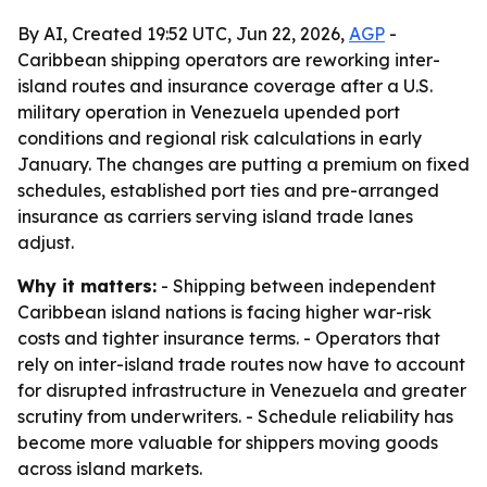
By AI, Created 19:52 UTC, Jun 22, 2026,
AGP
-
Caribbean shipping operators are reworking inter-
island routes and insurance coverage after a U.S.
military operation in Venezuela upended port
conditions and regional risk calculations in early
January. The changes are putting a premium on fixed
schedules, established port ties and pre-arranged
insurance as carriers serving island trade lanes
adjust.
Why it matters:
- Shipping between independent
Caribbean island nations is facing higher war-risk
costs and tighter insurance terms. - Operators that
rely on inter-island trade routes now have to account
for disrupted infrastructure in Venezuela and greater
scrutiny from underwriters. - Schedule reliability has
become more valuable for shippers moving goods
across island markets.