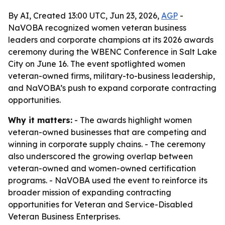
By AI, Created 13:00 UTC, Jun 23, 2026,
AGP
-
NaVOBA recognized women veteran business
leaders and corporate champions at its 2026 awards
ceremony during the WBENC Conference in Salt Lake
City on June 16. The event spotlighted women
veteran-owned firms, military-to-business leadership,
and NaVOBA’s push to expand corporate contracting
opportunities.
Why it matters:
- The awards highlight women
veteran-owned businesses that are competing and
winning in corporate supply chains. - The ceremony
also underscored the growing overlap between
veteran-owned and women-owned certification
programs. - NaVOBA used the event to reinforce its
broader mission of expanding contracting
opportunities for Veteran and Service-Disabled
Veteran Business Enterprises.