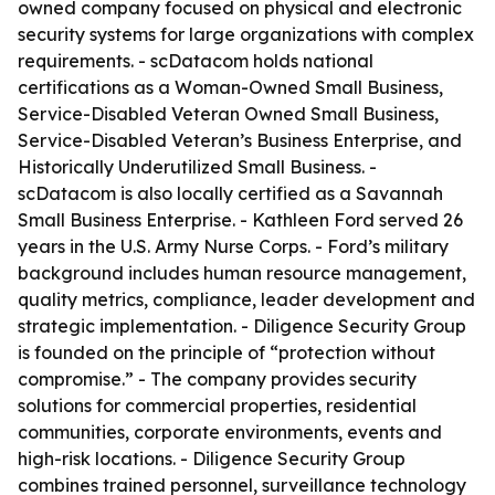
owned company focused on physical and electronic
security systems for large organizations with complex
requirements. - scDatacom holds national
certifications as a Woman-Owned Small Business,
Service-Disabled Veteran Owned Small Business,
Service-Disabled Veteran’s Business Enterprise, and
Historically Underutilized Small Business. -
scDatacom is also locally certified as a Savannah
Small Business Enterprise. - Kathleen Ford served 26
years in the U.S. Army Nurse Corps. - Ford’s military
background includes human resource management,
quality metrics, compliance, leader development and
strategic implementation. - Diligence Security Group
is founded on the principle of “protection without
compromise.” - The company provides security
solutions for commercial properties, residential
communities, corporate environments, events and
high-risk locations. - Diligence Security Group
combines trained personnel, surveillance technology