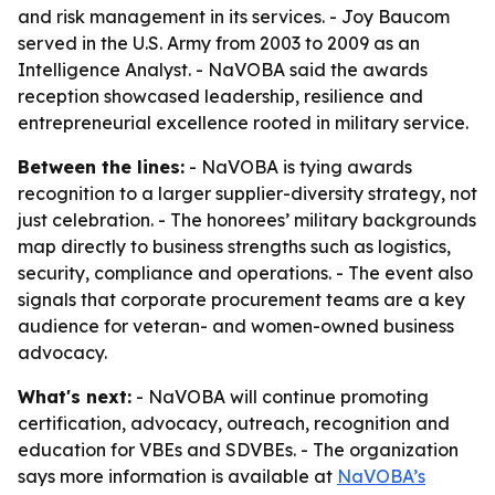
and risk management in its services. - Joy Baucom
served in the U.S. Army from 2003 to 2009 as an
Intelligence Analyst. - NaVOBA said the awards
reception showcased leadership, resilience and
entrepreneurial excellence rooted in military service.
Between the lines:
- NaVOBA is tying awards
recognition to a larger supplier-diversity strategy, not
just celebration. - The honorees’ military backgrounds
map directly to business strengths such as logistics,
security, compliance and operations. - The event also
signals that corporate procurement teams are a key
audience for veteran- and women-owned business
advocacy.
What's next:
- NaVOBA will continue promoting
certification, advocacy, outreach, recognition and
education for VBEs and SDVBEs. - The organization
says more information is available at
NaVOBA’s