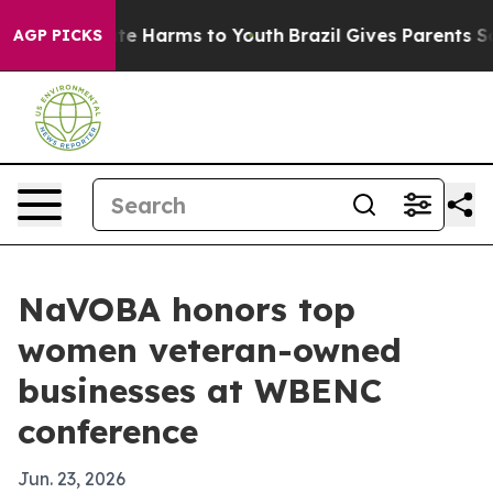
nd to Abate Harms to Youth
Brazil Gives Parents Social
AGP PICKS
NaVOBA honors top
women veteran-owned
businesses at WBENC
conference
Jun. 23, 2026