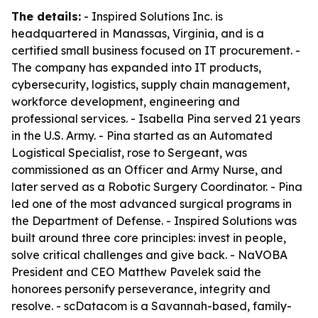
The details:
- Inspired Solutions Inc. is
headquartered in Manassas, Virginia, and is a
certified small business focused on IT procurement. -
The company has expanded into IT products,
cybersecurity, logistics, supply chain management,
workforce development, engineering and
professional services. - Isabella Pina served 21 years
in the U.S. Army. - Pina started as an Automated
Logistical Specialist, rose to Sergeant, was
commissioned as an Officer and Army Nurse, and
later served as a Robotic Surgery Coordinator. - Pina
led one of the most advanced surgical programs in
the Department of Defense. - Inspired Solutions was
built around three core principles: invest in people,
solve critical challenges and give back. - NaVOBA
President and CEO Matthew Pavelek said the
honorees personify perseverance, integrity and
resolve. - scDatacom is a Savannah-based, family-