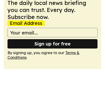
The daily local news briefing
you can trust. Every day.
Subscribe now.
Email Address
Sign up for free
By signing up, you agree to our
Terms &
Conditions
.