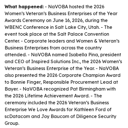
What happened:
- NaVOBA hosted the 2026
Women’s Veteran’s Business Enterprises of the Year
Awards Ceremony on June 16, 2026, during the
WBENC Conference in Salt Lake City, Utah. - The
event took place at the Salt Palace Convention
Center. - Corporate leaders and Women & Veteran’s
Business Enterprises from across the country
attended. - NaVOBA named Isabella Pina, president
and CEO of Inspired Solutions Inc., the 2026 Women’s
Veteran’s Business Enterprise of the Year. - NaVOBA
also presented the 2026 Corporate Champion Award
to Bonnie Finger, Responsible Procurement Lead at
Bayer. - NaVOBA recognized Pat Birmingham with
the 2026 Lifetime Achievement Award. - The
ceremony included the 2026 Veteran’s Business
Enterprise We Love Awards for Kathleen Ford of
scDatacom and Joy Baucom of Diligence Security
Group.