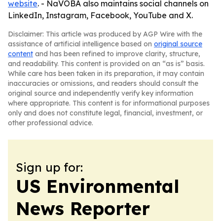
website
. - NaVOBA also maintains social channels on
LinkedIn, Instagram, Facebook, YouTube and X.
Disclaimer: This article was produced by AGP Wire with the
assistance of artificial intelligence based on
original source
content
and has been refined to improve clarity, structure,
and readability. This content is provided on an “as is” basis.
While care has been taken in its preparation, it may contain
inaccuracies or omissions, and readers should consult the
original source and independently verify key information
where appropriate. This content is for informational purposes
only and does not constitute legal, financial, investment, or
other professional advice.
Sign up for:
US Environmental
News Reporter