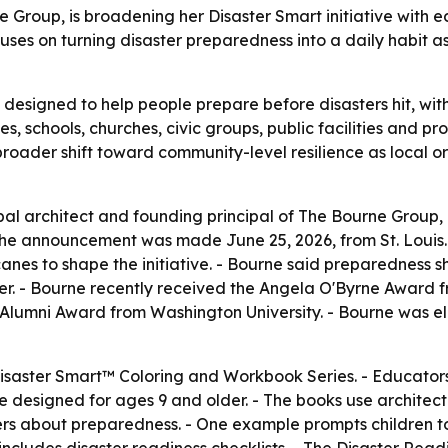
e Group, is broadening her Disaster Smart initiative with e
ses on turning disaster preparedness into a daily habit as
is designed to help people prepare before disasters hit, wit
s, schools, churches, civic groups, public facilities and p
a broader shift toward community-level resilience as local 
ipal architect and founding principal of The Bourne Group
 The announcement was made June 25, 2026, from St. Louis.
canes to shape the initiative. - Bourne said preparedness
er. - Bourne recently received the Angela O'Byrne Award f
 Alumni Award from Washington University. - Bourne was el
e Disaster Smart™ Coloring and Workbook Series. - Educator
e designed for ages 9 and older. - The books use architectu
vers about preparedness. - One example prompts children 