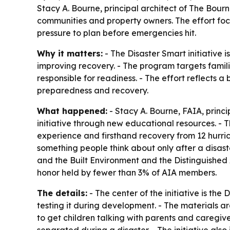
Stacy A. Bourne, principal architect of The Bourn
communities and property owners. The effort focu
pressure to plan before emergencies hit.
Why it matters:
- The Disaster Smart initiative 
improving recovery. - The program targets familie
responsible for readiness. - The effort reflects 
preparedness and recovery.
What happened:
- Stacy A. Bourne, FAIA, princ
initiative through new educational resources. -
experience and firsthand recovery from 12 hurri
something people think about only after a disast
and the Built Environment and the Distinguished
honor held by fewer than 3% of AIA members.
The details:
- The center of the initiative is th
testing it during development. - The materials ar
to get children talking with parents and caregi