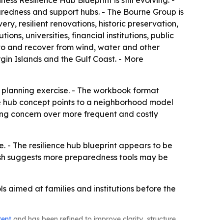
ess Resilience Hub Blueprint is still evolving. -
paredness and support hubs. - The Bourne Group is
y, resilient renovations, historic preservation,
, universities, financial institutions, public
 to and recover from wind, water and other
rgin Islands and the Gulf Coast. - More
 planning exercise. - The workbook format
nce hub concept points to a neighborhood model
sing concern over more frequent and costly
. - The resilience hub blueprint appears to be
push suggests more preparedness tools may be
s aimed at families and institutions before the
tent
and has been refined to improve clarity, structure,