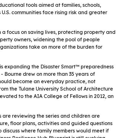
ducational tools aimed at families, schools,
 U.S. communities face rising risk and greater
h a focus on saving lives, protecting property and
roperty owners, widening the pool of people
organizations take on more of the burden for
, is expanding the Disaster Smart™ preparedness
 - Bourne drew on more than 35 years of
 should become an everyday practice, not
rom the Tulane University School of Architecture
evated to the AIA College of Fellows in 2012, an
s are reviewing the series and children are
re, floor plans, activities and guided questions
to discuss where family members would meet if