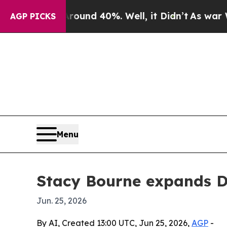
oor Around 40%. Well, it Didn’t
As war With Ir
AGP PICKS
Menu
Stacy Bourne expands D
Jun. 25, 2026
By AI, Created 13:00 UTC, Jun 25, 2026,
AGP
-