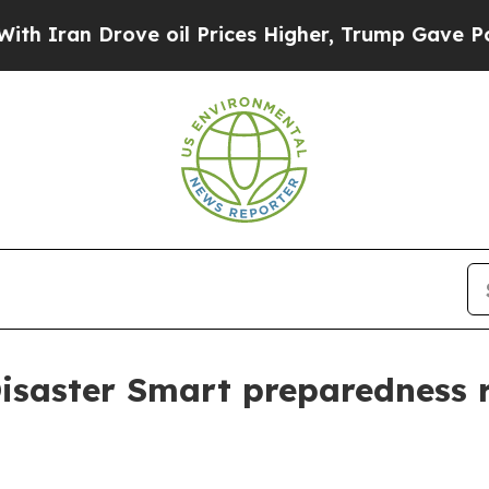
an Drove oil Prices Higher, Trump Gave Politica
isaster Smart preparedness 