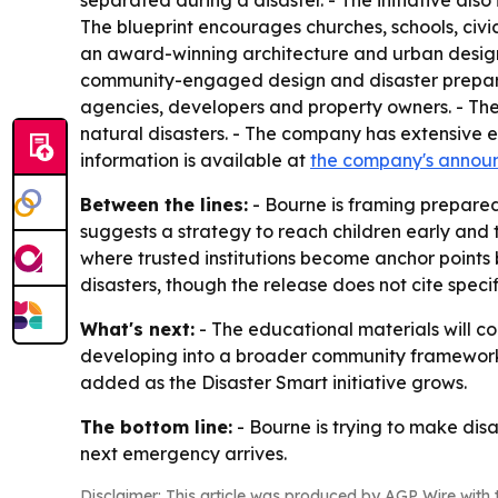
separated during a disaster. - The initiative also 
The blueprint encourages churches, schools, civi
an award-winning architecture and urban design fi
community-engaged design and disaster preparedne
agencies, developers and property owners. - The
natural disasters. - The company has extensive ex
information is available at
the company's annou
Between the lines:
- Bourne is framing prepared
suggests a strategy to reach children early and 
where trusted institutions become anchor points 
disasters, though the release does not cite speci
What's next:
- The educational materials will co
developing into a broader community framework f
added as the Disaster Smart initiative grows.
The bottom line:
- Bourne is trying to make disa
next emergency arrives.
Disclaimer: This article was produced by AGP Wire with t