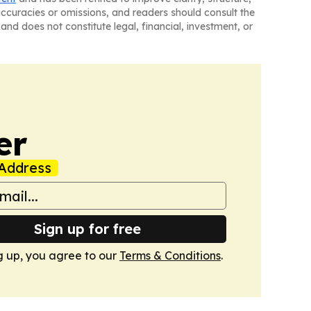
naccuracies or omissions, and readers should consult the
and does not constitute legal, financial, investment, or
er
Address
Sign up for free
g up, you agree to our
Terms & Conditions
.