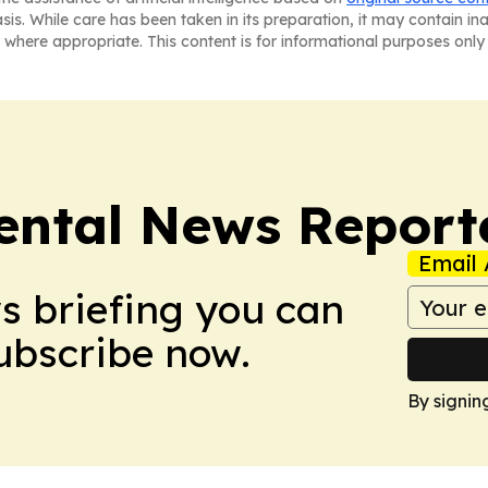
asis. While care has been taken in its preparation, it may contain i
 where appropriate. This content is for informational purposes only 
ntal News Report
Email 
ws briefing you can
Subscribe now.
By signin