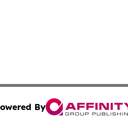
owered By