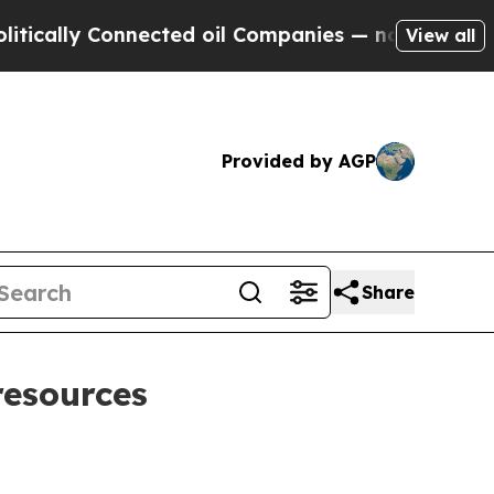
lly Connected oil Companies — not Taxpayers — th
View all
Provided by AGP
Share
resources