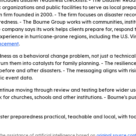
includes disaster readiness checklists. - The Disaster Readin
c organizations and public facilities to serve as local pre
rm founded in 2000. - The firm focuses on disaster recover
ss. - The Bourne Group works with communities, institutions
 company says its work helps clients prepare for, respond
perience in hurricane-prone regions, including the U.S. Vi
ncement
.
ness as a behavioral change problem, not just a technical
turn them into catalysts for family planning. - The resilie
before and after disasters. - The messaging aligns with ri
fic event data.
ntinue moving through review and testing before wider use
or churches, schools and other institutions. - Bourne's 
ster preparedness practical, teachable and local, with tool
he assistance of artificial intelligence based on
original source con