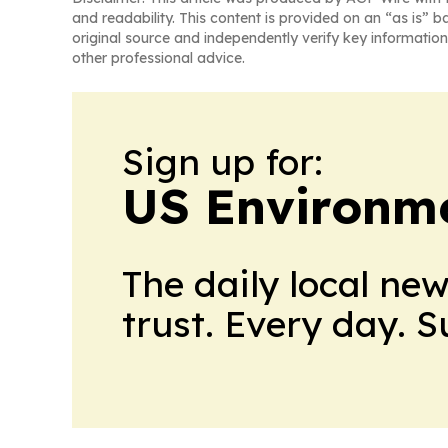
and readability. This content is provided on an “as is” b
original source and independently verify key information
other professional advice.
Sign up for:
US Environme
The daily local ne
trust. Every day. 