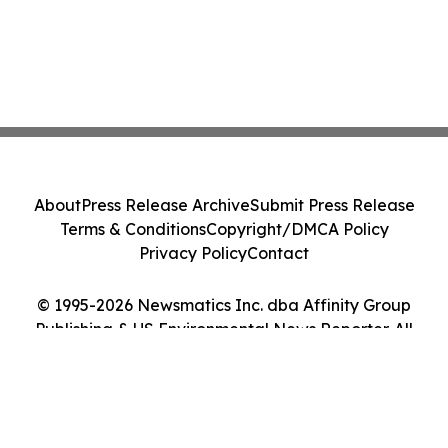
About
Press Release Archive
Submit Press Release
Terms & Conditions
Copyright/DMCA Policy
Privacy Policy
Contact
© 1995-2026 Newsmatics Inc. dba Affinity Group
Publishing & US Environmental News Reporter. All
Rights Reserved.
Cookie Settings / Your Privacy Choices