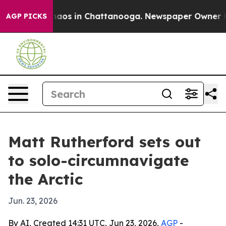
Collapse
Chaos in Chattanooga. Newspaper Owner Calls
AGP PICKS
Matt Rutherford sets out
to solo-circumnavigate
the Arctic
Jun. 23, 2026
By AI, Created 14:31 UTC, Jun 23, 2026,
AGP
-