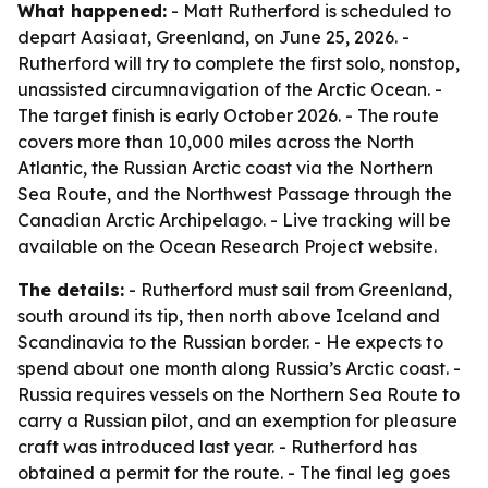
What happened:
- Matt Rutherford is scheduled to
depart Aasiaat, Greenland, on June 25, 2026. -
Rutherford will try to complete the first solo, nonstop,
unassisted circumnavigation of the Arctic Ocean. -
The target finish is early October 2026. - The route
covers more than 10,000 miles across the North
Atlantic, the Russian Arctic coast via the Northern
Sea Route, and the Northwest Passage through the
Canadian Arctic Archipelago. - Live tracking will be
available on the Ocean Research Project website.
The details:
- Rutherford must sail from Greenland,
south around its tip, then north above Iceland and
Scandinavia to the Russian border. - He expects to
spend about one month along Russia’s Arctic coast. -
Russia requires vessels on the Northern Sea Route to
carry a Russian pilot, and an exemption for pleasure
craft was introduced last year. - Rutherford has
obtained a permit for the route. - The final leg goes