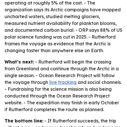
operating at roughly 5% of the cost. - The
organization says its Arctic campaigns have mapped
uncharted waters, studied melting glaciers,
measured nutrient availability for plankton blooms,
and documented carbon burial. - ORP says 88% of US
polar science funding was cut in 2025. - Rutherford
frames the voyage as evidence that the Arctic is
changing faster than anywhere else on Earth.
What’s next:
- Rutherford will begin the crossing
from Greenland and continue through the Arctic in a
single season. - Ocean Research Project will follow
the voyage through
live tracking
and social channels.
- Fundraising for the science mission is also being
conducted through the Ocean Research Project
website. - The expedition may finish in early October
if Rutherford completes the route as planned.
The bottom line:
- If Rutherford succeeds, the trip