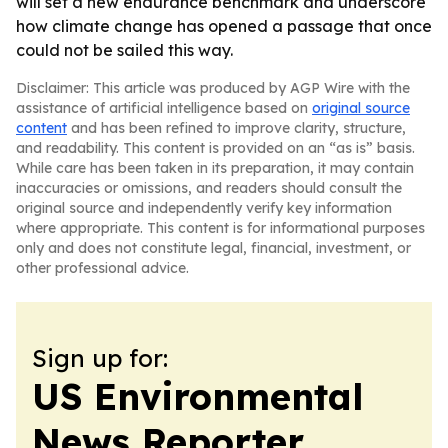
will set a new endurance benchmark and underscore
how climate change has opened a passage that once
could not be sailed this way.
Disclaimer: This article was produced by AGP Wire with the
assistance of artificial intelligence based on
original source
content
and has been refined to improve clarity, structure,
and readability. This content is provided on an “as is” basis.
While care has been taken in its preparation, it may contain
inaccuracies or omissions, and readers should consult the
original source and independently verify key information
where appropriate. This content is for informational purposes
only and does not constitute legal, financial, investment, or
other professional advice.
Sign up for:
US Environmental
News Reporter