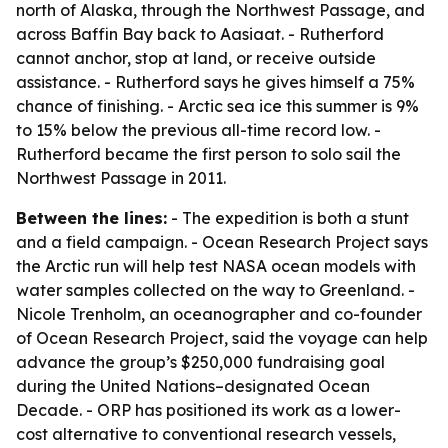
north of Alaska, through the Northwest Passage, and
across Baffin Bay back to Aasiaat. - Rutherford
cannot anchor, stop at land, or receive outside
assistance. - Rutherford says he gives himself a 75%
chance of finishing. - Arctic sea ice this summer is 9%
to 15% below the previous all-time record low. -
Rutherford became the first person to solo sail the
Northwest Passage in 2011.
Between the lines:
- The expedition is both a stunt
and a field campaign. - Ocean Research Project says
the Arctic run will help test NASA ocean models with
water samples collected on the way to Greenland. -
Nicole Trenholm, an oceanographer and co-founder
of Ocean Research Project, said the voyage can help
advance the group’s $250,000 fundraising goal
during the United Nations–designated Ocean
Decade. - ORP has positioned its work as a lower-
cost alternative to conventional research vessels,