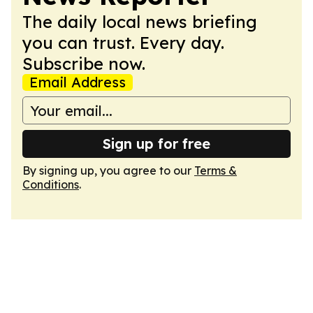
The daily local news briefing
you can trust. Every day.
Subscribe now.
Email Address
Sign up for free
By signing up, you agree to our
Terms &
Conditions
.