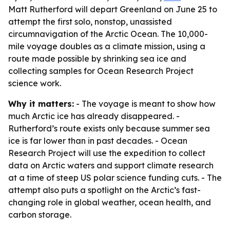
Matt Rutherford will depart Greenland on June 25 to
attempt the first solo, nonstop, unassisted
circumnavigation of the Arctic Ocean. The 10,000-
mile voyage doubles as a climate mission, using a
route made possible by shrinking sea ice and
collecting samples for Ocean Research Project
science work.
Why it matters:
- The voyage is meant to show how
much Arctic ice has already disappeared. -
Rutherford’s route exists only because summer sea
ice is far lower than in past decades. - Ocean
Research Project will use the expedition to collect
data on Arctic waters and support climate research
at a time of steep US polar science funding cuts. - The
attempt also puts a spotlight on the Arctic’s fast-
changing role in global weather, ocean health, and
carbon storage.