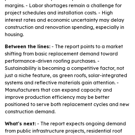
margins. - Labor shortages remain a challenge for
project schedules and installation costs. - High
interest rates and economic uncertainty may delay
construction and renovation spending, especially in
housing.
Between the lines:
- The report points to a market
shifting from basic replacement demand toward
performance-driven roofing purchases. -
Sustainability is becoming a competitive factor, not
just a niche feature, as green roofs, solar-integrated
systems and reflective materials gain attention. -
Manufacturers that can expand capacity and
improve production efficiency may be better
positioned to serve both replacement cycles and new
construction demand.
What's next:
- The report expects ongoing demand
from public infrastructure projects, residential roof