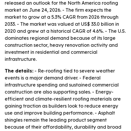
released an outlook for the North America roofing
market on June 24, 2026. - The firm expects the
market to grow at a 5.3% CAGR from 2026 through
2033. - The market was valued at US$ 33.0 billion in
2020 and grew at a historical CAGR of 4.6%. - The U.S.
dominates regional demand because of its large
construction sector, heavy renovation activity and
investment in residential and commercial
infrastructure.
The details:
- Re-roofing tied to severe weather
events is a major demand driver. - Federal
infrastructure spending and sustained commercial
construction are also supporting sales. - Energy-
efficient and climate-resilient roofing materials are
gaining traction as builders look to reduce energy
use and improve building performance. - Asphalt
shingles remain the leading product segment
because of their affordability, durability and broad