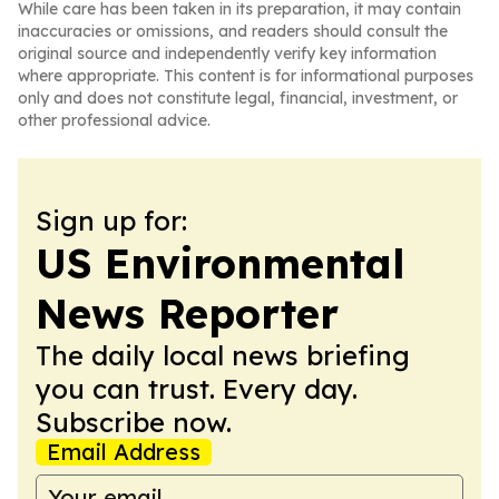
While care has been taken in its preparation, it may contain
inaccuracies or omissions, and readers should consult the
original source and independently verify key information
where appropriate. This content is for informational purposes
only and does not constitute legal, financial, investment, or
other professional advice.
Sign up for:
US Environmental
News Reporter
The daily local news briefing
you can trust. Every day.
Subscribe now.
Email Address