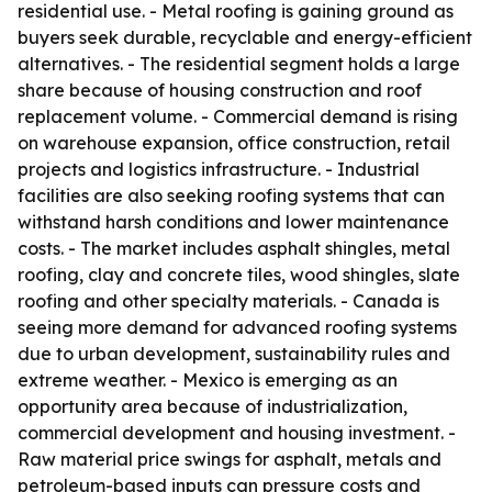
residential use. - Metal roofing is gaining ground as
buyers seek durable, recyclable and energy-efficient
alternatives. - The residential segment holds a large
share because of housing construction and roof
replacement volume. - Commercial demand is rising
on warehouse expansion, office construction, retail
projects and logistics infrastructure. - Industrial
facilities are also seeking roofing systems that can
withstand harsh conditions and lower maintenance
costs. - The market includes asphalt shingles, metal
roofing, clay and concrete tiles, wood shingles, slate
roofing and other specialty materials. - Canada is
seeing more demand for advanced roofing systems
due to urban development, sustainability rules and
extreme weather. - Mexico is emerging as an
opportunity area because of industrialization,
commercial development and housing investment. -
Raw material price swings for asphalt, metals and
petroleum-based inputs can pressure costs and