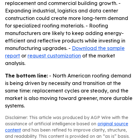
replacement and commercial building growth. -
Expanding industrial, logistics and data center
construction could create more long-term demand
for specialized roofing materials. - Roofing
manufacturers are likely to keep adding energy-
efficient and reflective products while investing in
manufacturing upgrades. -
Download the sample
report
or
request customization
of the market
analysis.
The bottom line:
- North American roofing demand
is being driven by necessity and transition at the
same time: replacement cycles are steady, and the
market is also moving toward greener, more durable
systems.
Disclaimer: This article was produced by AGP Wire with the
assistance of artificial intelligence based on
original source
content
and has been refined to improve clarity, structure,
and readability. This content is provided on an “as is” basis.