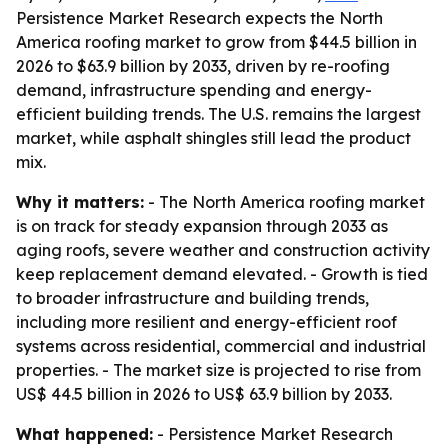
Persistence Market Research expects the North
America roofing market to grow from $44.5 billion in
2026 to $63.9 billion by 2033, driven by re-roofing
demand, infrastructure spending and energy-
efficient building trends. The U.S. remains the largest
market, while asphalt shingles still lead the product
mix.
Why it matters:
- The North America roofing market
is on track for steady expansion through 2033 as
aging roofs, severe weather and construction activity
keep replacement demand elevated. - Growth is tied
to broader infrastructure and building trends,
including more resilient and energy-efficient roof
systems across residential, commercial and industrial
properties. - The market size is projected to rise from
US$ 44.5 billion in 2026 to US$ 63.9 billion by 2033.
What happened:
- Persistence Market Research