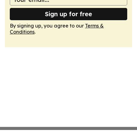
Sign up for free
By signing up, you agree to our
Terms &
Conditions
.