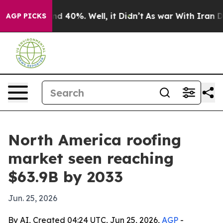
r Around 40%. Well, it Didn’t
As war With Iran Drove
AGP PICKS
North America roofing
market seen reaching
$63.9B by 2033
Jun. 25, 2026
By AI, Created 04:24 UTC, Jun 25, 2026,
AGP
-