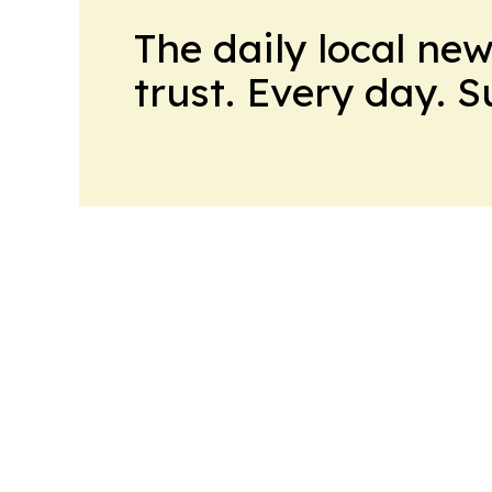
The daily local ne
trust. Every day. 