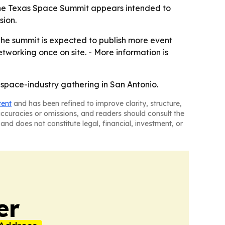
 The Texas Space Summit appears intended to
sion.
The summit is expected to publish more event
tworking once on site. - More information is
 space-industry gathering in San Antonio.
tent
and has been refined to improve clarity, structure,
naccuracies or omissions, and readers should consult the
and does not constitute legal, financial, investment, or
er