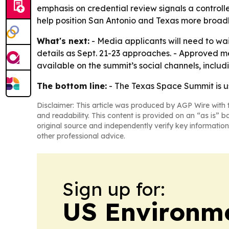
emphasis on credential review signals a contro
help position San Antonio and Texas more broadl
What's next:
- Media applicants will need to wa
details as Sept. 21-23 approaches. - Approved me
available on the summit’s social channels, inclu
The bottom line:
- The Texas Space Summit is usi
Disclaimer: This article was produced by AGP Wire with t
and readability. This content is provided on an “as is” b
original source and independently verify key information
other professional advice.
Sign up for:
US Environme