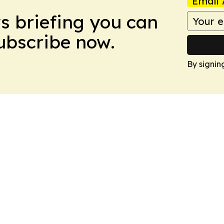
Email 
ws briefing you can
Subscribe now.
By signin