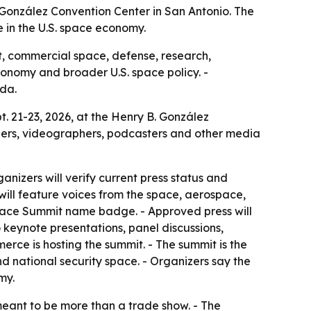
 González Convention Center in San Antonio. The
e in the U.S. space economy.
, commercial space, defense, research,
economy and broader U.S. space policy. -
da.
. 21-23, 2026, at the Henry B. González
aphers, videographers, podcasters and other media
nizers will verify current press status and
 will feature voices from the space, aerospace,
Space Summit name badge. - Approved press will
 keynote presentations, panel discussions,
erce is hosting the summit. - The summit is the
d national security space. - Organizers say the
my.
meant to be more than a trade show. - The