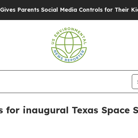
s Parents Social Media Controls for Their Kids. S
s for inaugural Texas Space