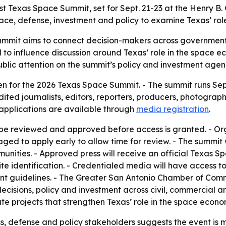
t Texas Space Summit, set for Sept. 21-23 at the Henry B.
pace, defense, investment and policy to examine Texas’ rol
mmit aims to connect decision-makers across government
d to influence discussion around Texas’ role in the space 
lic attention on the summit’s policy and investment agen
en for the 2026 Texas Space Summit. - The summit runs Sept
dited journalists, editors, reporters, producers, photogr
 applications are available through
media registration
.
 be reviewed and approved before access is granted. - Orga
aged to apply early to allow time for review. - The summit
unities. - Approved press will receive an official Texas 
te identification. - Credentialed media will have access to
vent guidelines. - The Greater San Antonio Chamber of Comm
cisions, policy and investment across civil, commercial an
ate projects that strengthen Texas’ role in the space econo
ss, defense and policy stakeholders suggests the event is 