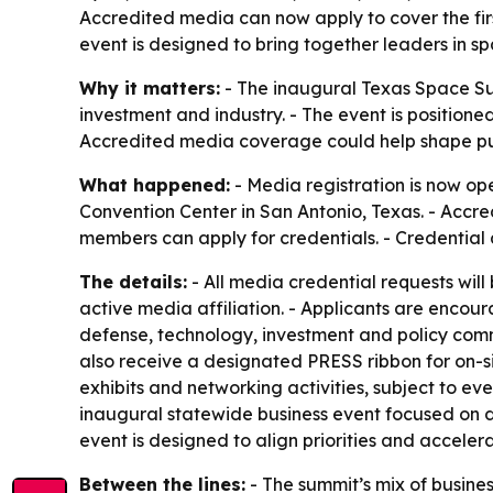
Accredited media can now apply to cover the firs
event is designed to bring together leaders in s
Why it matters:
- The inaugural Texas Space Su
investment and industry. - The event is positione
Accredited media coverage could help shape pub
What happened:
- Media registration is now op
Convention Center in San Antonio, Texas. - Accre
members can apply for credentials. - Credential
The details:
- All media credential requests will
active media affiliation. - Applicants are encour
defense, technology, investment and policy comm
also receive a designated PRESS ribbon for on-si
exhibits and networking activities, subject to e
inaugural statewide business event focused on de
event is designed to align priorities and acceler
Between the lines:
- The summit’s mix of busine