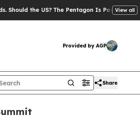
hould the US?
The Pentagon Is Posting Cryptic Bi
View all
Provided by AGP
Share
 Summit