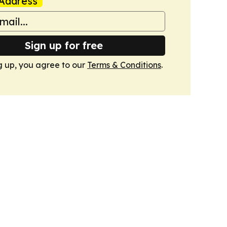
Address
Sign up for free
g up, you agree to our
Terms & Conditions
.