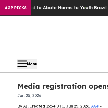
illion Fund to Abate Harms to Youth
Brazil Give
AGP PICKS
Menu
Media registration open
Jun. 25, 2026
By AI, Created 15:54 UTC, Jun 25, 2026,
AGP
-