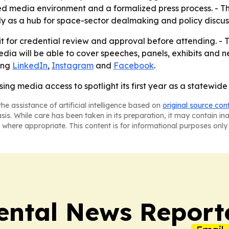
lled media environment and a formalized press process. -
y as a hub for space-sector dealmaking and policy discus
it for credential review and approval before attending. - 
dia will be able to cover speeches, panels, exhibits and ne
ding
LinkedIn
,
Instagram
and
Facebook
.
ng media access to spotlight its first year as a statewide
he assistance of artificial intelligence based on
original source con
asis. While care has been taken in its preparation, it may contain i
 where appropriate. This content is for informational purposes only 
ntal News Report