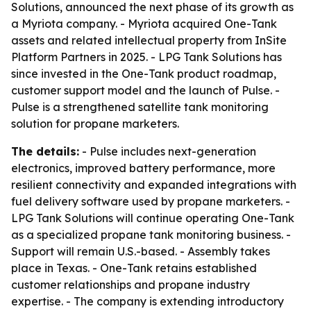
Solutions, announced the next phase of its growth as
a Myriota company. - Myriota acquired One-Tank
assets and related intellectual property from InSite
Platform Partners in 2025. - LPG Tank Solutions has
since invested in the One-Tank product roadmap,
customer support model and the launch of Pulse. -
Pulse is a strengthened satellite tank monitoring
solution for propane marketers.
The details:
- Pulse includes next-generation
electronics, improved battery performance, more
resilient connectivity and expanded integrations with
fuel delivery software used by propane marketers. -
LPG Tank Solutions will continue operating One-Tank
as a specialized propane tank monitoring business. -
Support will remain U.S.-based. - Assembly takes
place in Texas. - One-Tank retains established
customer relationships and propane industry
expertise. - The company is extending introductory