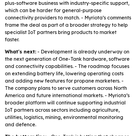
plus-software business with industry-specific support,
which can be harder for general-purpose
connectivity providers to match. - Myriota’s comments
frame the deal as part of a broader strategy to help
specialist IoT partners bring products to market
faster.
What's next:
- Development is already underway on
the next generation of One-Tank hardware, software
and connectivity capabilities. - The roadmap focuses
on extending battery life, lowering operating costs
and adding new features for propane marketers. -
The company plans to serve customers across North
America and future international markets. - Myriota’s
broader platform will continue supporting industrial
IoT partners across sectors including agriculture,
utilities, logistics, mining, environmental monitoring
and defence.