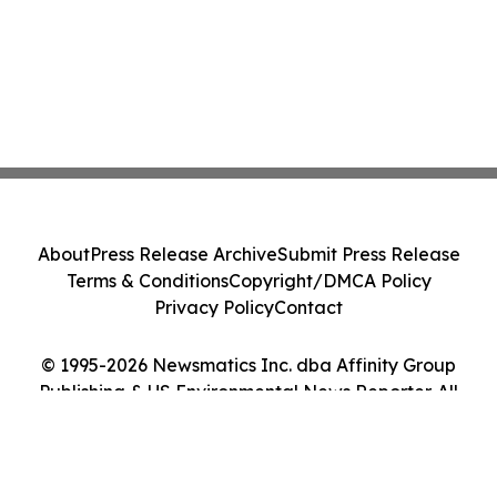
About
Press Release Archive
Submit Press Release
Terms & Conditions
Copyright/DMCA Policy
Privacy Policy
Contact
© 1995-2026 Newsmatics Inc. dba Affinity Group
Publishing & US Environmental News Reporter. All
Rights Reserved.
Cookie Settings / Your Privacy Choices