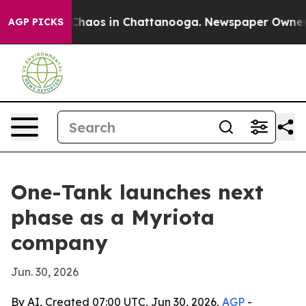
 Collapse
Chaos in Chattanooga. Newspaper Owner Call
AGP PICKS
One-Tank launches next
phase as a Myriota
company
Jun. 30, 2026
By AI, Created 07:00 UTC, Jun 30, 2026,
AGP
-