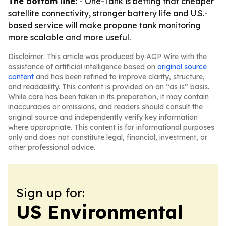
The bottom line:
- One-Tank is betting that cheaper
satellite connectivity, stronger battery life and U.S.-
based service will make propane tank monitoring
more scalable and more useful.
Disclaimer: This article was produced by AGP Wire with the
assistance of artificial intelligence based on
original source
content
and has been refined to improve clarity, structure,
and readability. This content is provided on an “as is” basis.
While care has been taken in its preparation, it may contain
inaccuracies or omissions, and readers should consult the
original source and independently verify key information
where appropriate. This content is for informational purposes
only and does not constitute legal, financial, investment, or
other professional advice.
Sign up for:
US Environmental