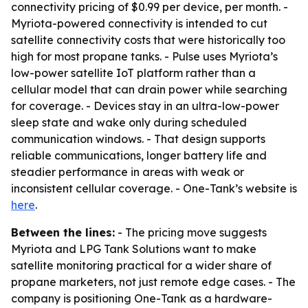
connectivity pricing of $0.99 per device, per month. -
Myriota-powered connectivity is intended to cut
satellite connectivity costs that were historically too
high for most propane tanks. - Pulse uses Myriota’s
low-power satellite IoT platform rather than a
cellular model that can drain power while searching
for coverage. - Devices stay in an ultra-low-power
sleep state and wake only during scheduled
communication windows. - That design supports
reliable communications, longer battery life and
steadier performance in areas with weak or
inconsistent cellular coverage. - One-Tank’s website is
here
.
Between the lines:
- The pricing move suggests
Myriota and LPG Tank Solutions want to make
satellite monitoring practical for a wider share of
propane marketers, not just remote edge cases. - The
company is positioning One-Tank as a hardware-