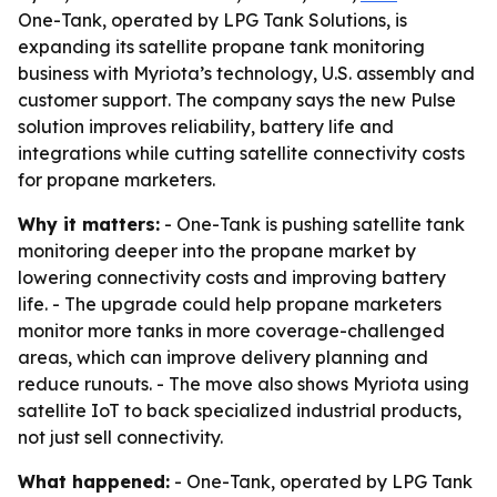
One-Tank, operated by LPG Tank Solutions, is
expanding its satellite propane tank monitoring
business with Myriota’s technology, U.S. assembly and
customer support. The company says the new Pulse
solution improves reliability, battery life and
integrations while cutting satellite connectivity costs
for propane marketers.
Why it matters:
- One-Tank is pushing satellite tank
monitoring deeper into the propane market by
lowering connectivity costs and improving battery
life. - The upgrade could help propane marketers
monitor more tanks in more coverage-challenged
areas, which can improve delivery planning and
reduce runouts. - The move also shows Myriota using
satellite IoT to back specialized industrial products,
not just sell connectivity.
What happened:
- One-Tank, operated by LPG Tank