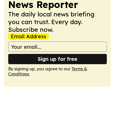
News Reporter
The daily local news briefing
you can trust. Every day.
Subscribe now.
Email Address
Sign up for free
By signing up, you agree to our
Terms &
Conditions
.