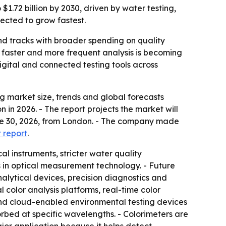
$1.72 billion by 2030, driven by water testing,
pected to grow fastest.
nd tracks with broader spending on quality
e faster and more frequent analysis is becoming
gital and connected testing tools across
 market size, trends and global forecasts
n in 2026. - The report projects the market will
June 30, 2026, from London. - The company made
t report
.
l instruments, stricter water quality
 in optical measurement technology. - Future
lytical devices, precision diagnostics and
l color analysis platforms, real-time color
and cloud-enabled environmental testing devices
orbed at specific wavelengths. - Colorimeters are