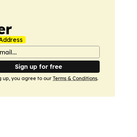
er
Address
Sign up for free
g up, you agree to our
Terms & Conditions
.