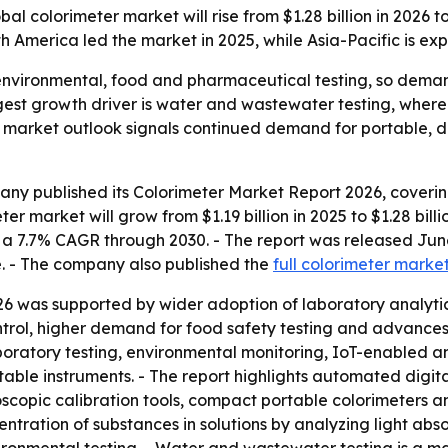
colorimeter market will rise from $1.28 billion in 2026 to 
h America led the market in 2025, while Asia-Pacific is ex
 environmental, food and pharmaceutical testing, so dema
ngest growth driver is water and wastewater testing, wher
 market outlook signals continued demand for portable, di
ny published its Colorimeter Market Report 2026, covering
r market will grow from $1.19 billion in 2025 to $1.28 billio
lies a 7.7% CAGR through 2030. - The report was released 
e. - The company also published the
full colorimeter marke
26 was supported by wider adoption of laboratory analytica
ntrol, higher demand for food safety testing and advances
atory testing, environmental monitoring, IoT-enabled ana
table instruments. - The report highlights automated digita
oscopic calibration tools, compact portable colorimeters 
ntration of substances in solutions by analyzing light abs