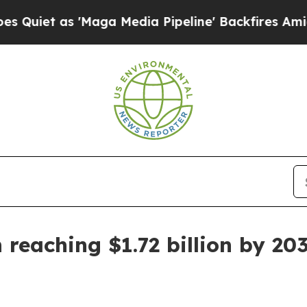
 as 'Maga Media Pipeline' Backfires Amid Rumor
 reaching $1.72 billion by 20