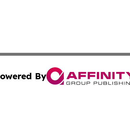
owered By
ubmit Press Release
Terms & Conditions
Copyright/DMCA
 dba Affinity Group Publishing & US Environmental News Re
Cookie Settings / Your Privacy Choices