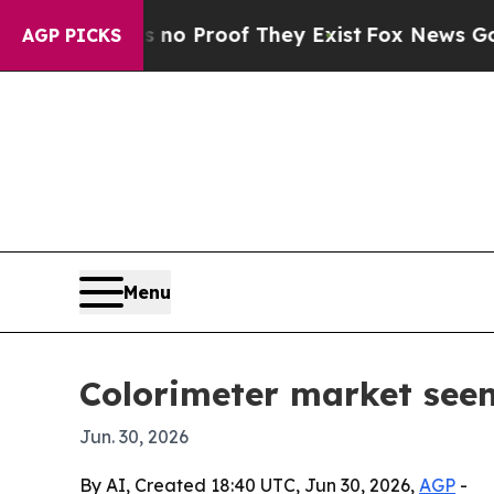
t Offers no Proof They Exist
Fox News Goes Quiet
AGP PICKS
Menu
Colorimeter market seen
Jun. 30, 2026
By AI, Created 18:40 UTC, Jun 30, 2026,
AGP
-