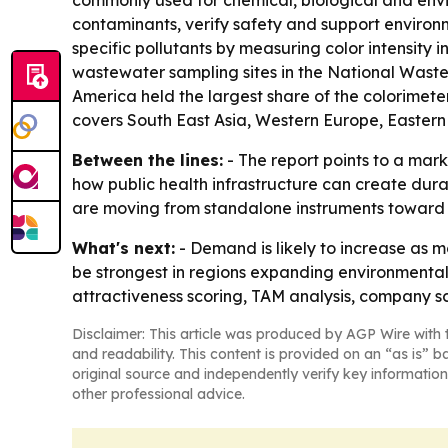
commonly used for chemical, biological and envi
contaminants, verify safety and support environ
specific pollutants by measuring color intensity 
wastewater sampling sites in the National Wastew
America held the largest share of the colorimeter
covers South East Asia, Western Europe, Eastern
Between the lines:
- The report points to a mar
how public health infrastructure can create dur
are moving from standalone instruments toward
What's next:
- Demand is likely to increase as m
be strongest in regions expanding environmental
attractiveness scoring, TAM analysis, company sc
Disclaimer: This article was produced by AGP Wire with t
and readability. This content is provided on an “as is” b
original source and independently verify key information
other professional advice.