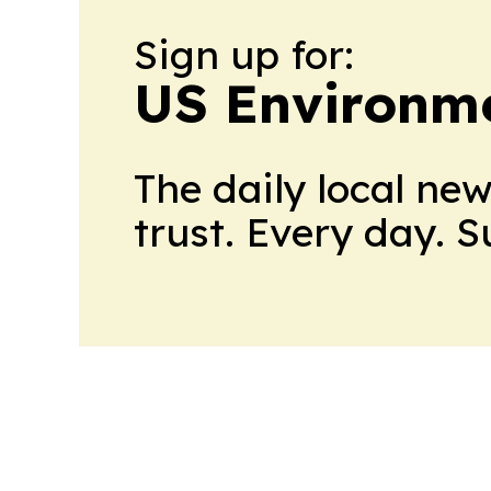
Sign up for:
US Environme
The daily local ne
trust. Every day. 