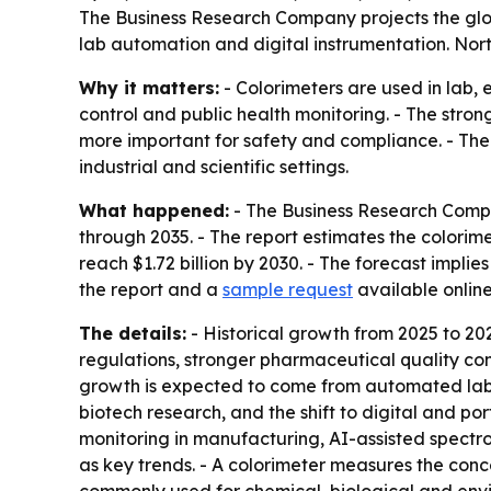
The Business Research Company projects the global 
lab automation and digital instrumentation. Nort
Why it matters:
- Colorimeters are used in lab,
control and public health monitoring. - The stro
more important for safety and compliance. - The
industrial and scientific settings.
What happened:
- The Business Research Compa
through 2035. - The report estimates the colorimete
reach $1.72 billion by 2030. - The forecast imp
the report and a
sample request
available onlin
The details:
- Historical growth from 2025 to 20
regulations, stronger pharmaceutical quality co
growth is expected to come from automated labor
biotech research, and the shift to digital and por
monitoring in manufacturing, AI-assisted spectr
as key trends. - A colorimeter measures the conce