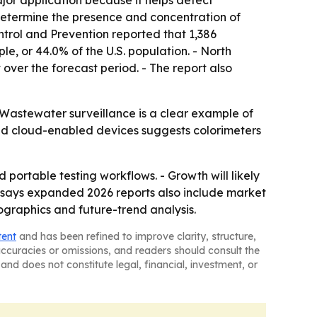
jor application because it helps detect
determine the presence and concentration of
ontrol and Prevention reported that 1,386
, or 44.0% of the U.S. population. - North
 over the forecast period. - The report also
 Wastewater surveillance is a clear example of
and cloud-enabled devices suggests colorimeters
portable testing workflows. - Growth will likely
y says expanded 2026 reports also include market
ographics and future-trend analysis.
tent
and has been refined to improve clarity, structure,
naccuracies or omissions, and readers should consult the
and does not constitute legal, financial, investment, or