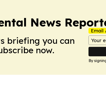
ntal News Report
Email 
ws briefing you can
Subscribe now.
By signin