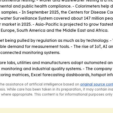
ronmental testing. - Water and wastewater testing is a ma
mental and public health compliance. - Colorimeters help 
in samples. - In September 2025, the Centers for Disease C
ater Surveillance System covered about 147 million people
 market in 2025. - Asia-Pacific is projected to grow fastest
 Europe, South America and the Middle East and Africa.
ket being pulled by regulation as much as by technology. -
able demand for measurement tools. - The rise of IoT, AI 
 connected monitoring systems.
ore labs, utilities and manufacturers adopt automated and 
 monitoring and industrial quality systems. - The compan
oring matrices, Excel forecasting dashboards, hotspot inf
he assistance of artificial intelligence based on
original source con
asis. While care has been taken in its preparation, it may contain i
 where appropriate. This content is for informational purposes only 