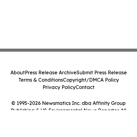
About
Press Release Archive
Submit Press Release
Terms & Conditions
Copyright/DMCA Policy
Privacy Policy
Contact
© 1995-2026 Newsmatics Inc. dba Affinity Group
Publishing & US Environmental News Reporter. All
Rights Reserved.
Cookie Settings / Your Privacy Choices