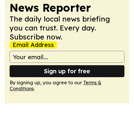
News Reporter
The daily local news briefing
you can trust. Every day.
Subscribe now.
Email Address
Sign up for free
By signing up, you agree to our
Terms &
Conditions
.