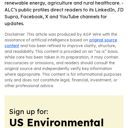
renewable energy, agriculture and rural healthcare. -
ALC’s public profiles direct readers to its LinkedIn, JD
Supra, Facebook, X and YouTube channels for
updates.
Disclaimer: This article was produced by AGP Wire with the
assistance of artificial intelligence based on
original source
content
and has been refined to improve clarity, structure,
and readability. This content is provided on an “as is” basis.
While care has been taken in its preparation, it may contain
inaccuracies or omissions, and readers should consult the
original source and independently verify key information
where appropriate. This content is for informational purposes
only and does not constitute legal, financial, investment, or
other professional advice.
Sign up for:
US Environmental