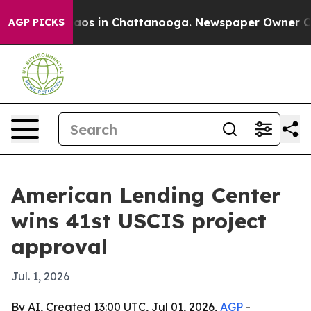
llapse
Chaos in Chattanooga. Newspaper Owner Calls 
AGP PICKS
American Lending Center
wins 41st USCIS project
approval
Jul. 1, 2026
By AI, Created 13:00 UTC, Jul 01, 2026,
AGP
-