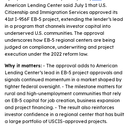
American Lending Center said July 1 that U.S.
Citizenship and Immigration Services approved its
41st I-956F EB-5 project, extending the lender’s lead
in a program that channels investor capital into
underserved U.S. communities. The approval
underscores how EB-5 regional centers are being
judged on compliance, underwriting and project
execution under the 2022 reform law.
Why it matters:
- The approval adds to American
Lending Center’s lead in EB-5 project approvals and
signals continued momentum in a market shaped by
tighter federal oversight. - The milestone matters for
rural and high-unemployment communities that rely
on EB-5 capital for job creation, business expansion
and project financing. - The result also reinforces
investor confidence in a regional center that has built
a large portfolio of USCIS-approved projects.