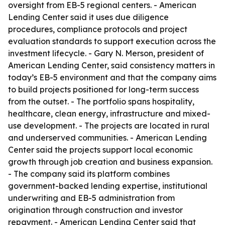
oversight from EB-5 regional centers. - American
Lending Center said it uses due diligence
procedures, compliance protocols and project
evaluation standards to support execution across the
investment lifecycle. - Gary N. Merson, president of
American Lending Center, said consistency matters in
today’s EB-5 environment and that the company aims
to build projects positioned for long-term success
from the outset. - The portfolio spans hospitality,
healthcare, clean energy, infrastructure and mixed-
use development. - The projects are located in rural
and underserved communities. - American Lending
Center said the projects support local economic
growth through job creation and business expansion.
- The company said its platform combines
government-backed lending expertise, institutional
underwriting and EB-5 administration from
origination through construction and investor
repayment. - American Lending Center said that