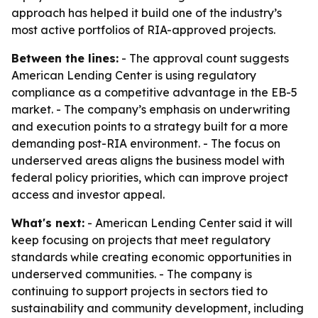
approach has helped it build one of the industry’s
most active portfolios of RIA-approved projects.
Between the lines:
- The approval count suggests
American Lending Center is using regulatory
compliance as a competitive advantage in the EB-5
market. - The company’s emphasis on underwriting
and execution points to a strategy built for a more
demanding post-RIA environment. - The focus on
underserved areas aligns the business model with
federal policy priorities, which can improve project
access and investor appeal.
What's next:
- American Lending Center said it will
keep focusing on projects that meet regulatory
standards while creating economic opportunities in
underserved communities. - The company is
continuing to support projects in sectors tied to
sustainability and community development, including