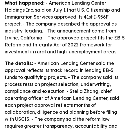
What happened:
- American Lending Center
Holdings Inc. said on July 1 that U.S. Citizenship and
Immigration Services approved its 41st I-956F
project. - The company described the approval as
industry-leading. - The announcement came from
Irvine, California. - The approved project fits the EB-5
Reform and Integrity Act of 2022 framework for
investment in rural and high-unemployment areas.
The details:
- American Lending Center said the
approval reflects its track record in lending EB-5
funds to qualifying projects. - The company said its
process rests on project selection, underwriting,
compliance and execution. - Stella Zhang, chief
operating officer of American Lending Center, said
each project approval reflects months of
collaboration, diligence and planning before filing
with USCIS. - The company said the reform law
requires greater transparency, accountability and