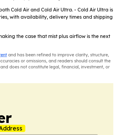
 Cold Air and Cold Air Ultra. - Cold Air Ultra is
ies, with availability, delivery times and shipping
king the case that mist plus airflow is the next
tent
and has been refined to improve clarity, structure,
naccuracies or omissions, and readers should consult the
and does not constitute legal, financial, investment, or
er
Address