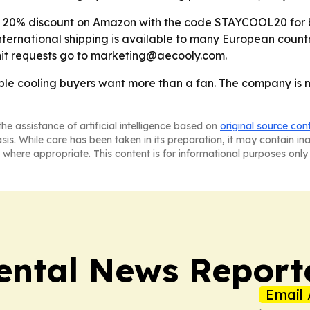
e 20% discount on Amazon with the code STAYCOOL20 for both
- International shipping is available to many European countr
unit requests go to marketing@aecooly.com.
ble cooling buyers want more than a fan. The company is ma
he assistance of artificial intelligence based on
original source con
asis. While care has been taken in its preparation, it may contain i
 where appropriate. This content is for informational purposes only 
ntal News Report
Email 