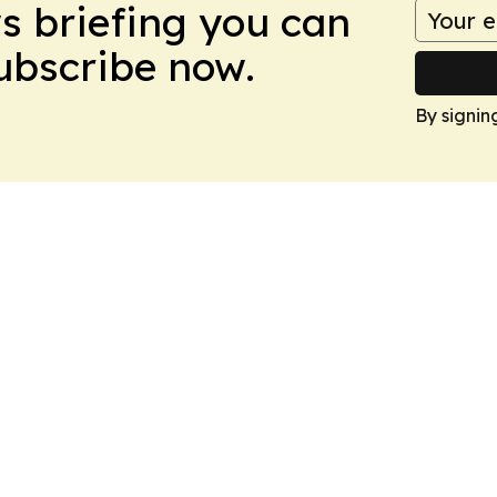
ws briefing you can
Subscribe now.
By signin