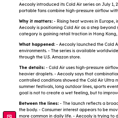
Aecooly introduced its Cold Air series on July 1,
portable fans combine high-pressure airflow with
Why it matters:
- Rising heat waves in Europe, 
Aecooly is positioning Cold Air as a step beyond
category is gaining retail traction in Hong Kong
What happened:
- Aecooly launched the Cold Air
environments. - The series is available worldwid
through the U.S. Amazon store.
The details:
- Cold Air uses high-pressure airflow
heavier droplets. - Aecooly says that combination
controlled conditions showed the Cold Air Ultra 
summer festivals, long outdoor lines, sports ev
goal is not to create a wet feeling, but to impr
Between the lines:
- The launch reflects a broad
the body. - Consumer interest appears to be movi
more common in daily life. - Aecooly is trying to