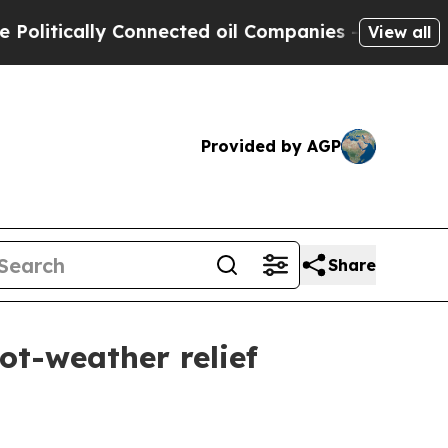
tically Connected oil Companies — not Taxpayers
View all
Provided by AGP
Share
ot-weather relief