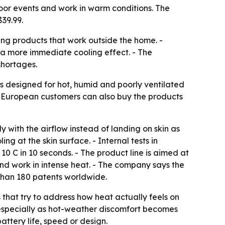
tdoor events and work in warm conditions. The
39.99.
ing products that work outside the home. -
 a more immediate cooling effect. - The
shortages.
 is designed for hot, humid and poorly ventilated
- European customers can also buy the products
ly with the airflow instead of landing on skin as
g at the skin surface. - Internal tests in
0 C in 10 seconds. - The product line is aimed at
nd work in intense heat. - The company says the
 than 180 patents worldwide.
s that try to address how heat actually feels on
, especially as hot-weather discomfort becomes
attery life, speed or design.