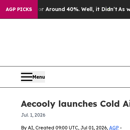
a Floor Around 40%. Well, it Didn’t
As war Wit
AGP PICKS
Menu
Aecooly launches Cold Ai
Jul. 1, 2026
By AI, Created 09:00 UTC, Jul 01, 2026,
AGP
-