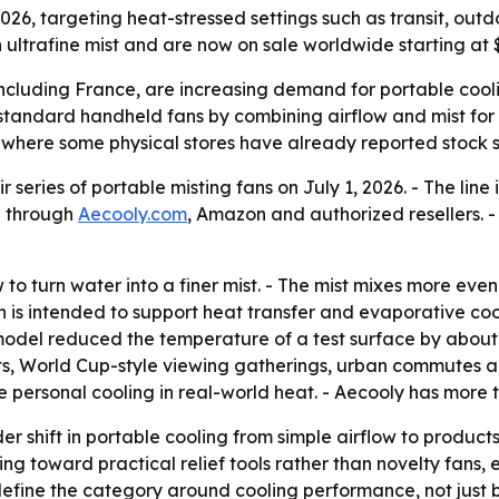
 2026, targeting heat-stressed settings such as transit, ou
 ultrafine mist and are now on sale worldwide starting at $
including France, are increasing demand for portable cool
 standard handheld fans by combining airflow and mist for
, where some physical stores have already reported stock 
 series of portable misting fans on July 1, 2026. - The line
e through
Aecooly.com
, Amazon and authorized resellers. 
 to turn water into a finer mist. - The mist mixes more even
 is intended to support heat transfer and evaporative coolin
model reduced the temperature of a test surface by about 1
ents, World Cup-style viewing gatherings, urban commutes a
ove personal cooling in real-world heat. - Aecooly has more
er shift in portable cooling from simple airflow to product
ng toward practical relief tools rather than novelty fans
 define the category around cooling performance, not just b