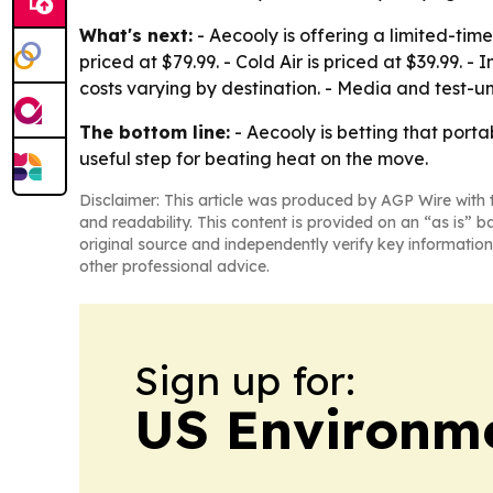
What's next:
- Aecooly is offering a limited-tim
priced at $79.99. - Cold Air is priced at $39.99. 
costs varying by destination. - Media and test-
The bottom line:
- Aecooly is betting that porta
useful step for beating heat on the move.
Disclaimer: This article was produced by AGP Wire with t
and readability. This content is provided on an “as is” b
original source and independently verify key information
other professional advice.
Sign up for:
US Environme