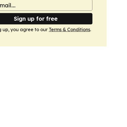
Sign up for free
g up, you agree to our
Terms & Conditions
.