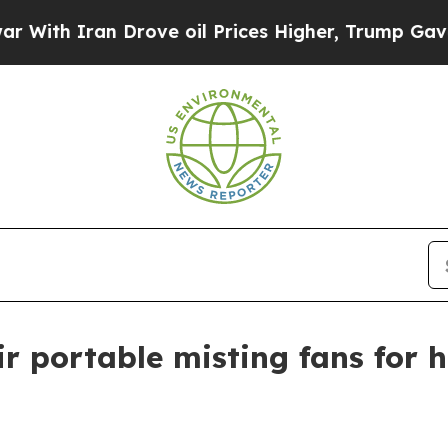
h Iran Drove oil Prices Higher, Trump Gave Poli
r portable misting fans for h