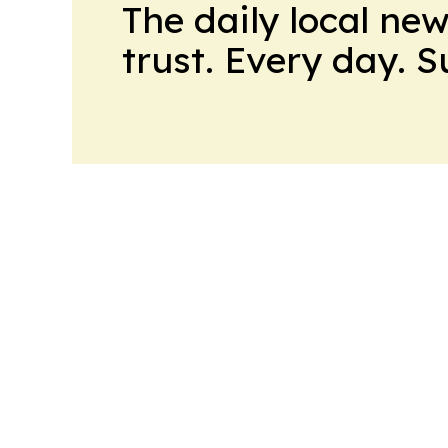
The daily local ne
trust. Every day. 