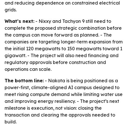
and reducing dependence on constrained electrical
grids.
What’s next:
- Nixxy and Tachyon 9 still need to
complete the proposed strategic combination before
the campus can move forward as planned. - The
companies are targeting longer-term expansion from
the initial 120 megawatts to 150 megawatts toward 1
gigawatt. - The project will also need financing and
regulatory approvals before construction and
operations can scale.
The bottom line:
- Nakota is being positioned as a
power-first, climate-aligned AI campus designed to
meet rising compute demand while limiting water use
and improving energy resiliency. - The project’s next
milestone is execution, not vision: closing the
transaction and clearing the approvals needed to
build.