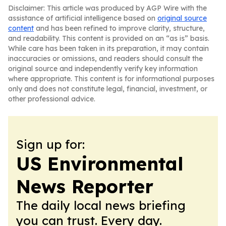
Disclaimer: This article was produced by AGP Wire with the
assistance of artificial intelligence based on
original source
content
and has been refined to improve clarity, structure,
and readability. This content is provided on an “as is” basis.
While care has been taken in its preparation, it may contain
inaccuracies or omissions, and readers should consult the
original source and independently verify key information
where appropriate. This content is for informational purposes
only and does not constitute legal, financial, investment, or
other professional advice.
Sign up for:
US Environmental
News Reporter
The daily local news briefing
you can trust. Every day.