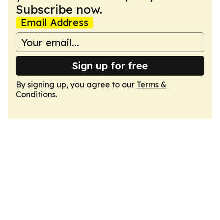
Subscribe now.
Email Address
Sign up for free
By signing up, you agree to our
Terms &
Conditions
.