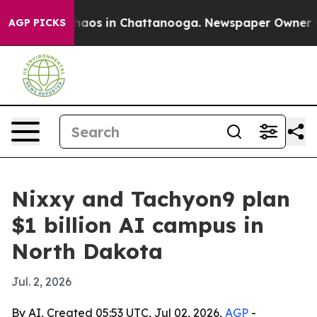
ollapse
Chaos in Chattanooga. Newspaper Owner Calls
AGP PICKS
Nixxy and Tachyon9 plan
$1 billion AI campus in
North Dakota
Jul. 2, 2026
By AI, Created 05:53 UTC, Jul 02, 2026,
AGP
-