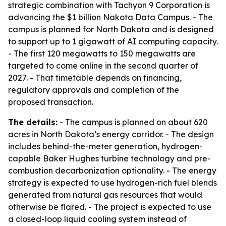
strategic combination with Tachyon 9 Corporation is
advancing the $1 billion Nakota Data Campus. - The
campus is planned for North Dakota and is designed
to support up to 1 gigawatt of AI computing capacity.
- The first 120 megawatts to 150 megawatts are
targeted to come online in the second quarter of
2027. - That timetable depends on financing,
regulatory approvals and completion of the
proposed transaction.
The details:
- The campus is planned on about 620
acres in North Dakota’s energy corridor. - The design
includes behind-the-meter generation, hydrogen-
capable Baker Hughes turbine technology and pre-
combustion decarbonization optionality. - The energy
strategy is expected to use hydrogen-rich fuel blends
generated from natural gas resources that would
otherwise be flared. - The project is expected to use
a closed-loop liquid cooling system instead of