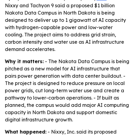
Nixxy and Tachyon 9 said a proposed $1 billion
Nakota Data Campus in North Dakota is being
designed to deliver up to 1 gigawatt of AI capacity
with hydrogen-capable power and low-water
cooling. The project aims to address grid strain,
carbon intensity and water use as AI infrastructure
demand accelerates.
Why it matters:
- The Nakota Data Campus is being
pitched as a new model for AI infrastructure that
pairs power generation with data center buildout. -
The project is designed to reduce pressure on local
power grids, cut long-term water use and create a
pathway to lower-carbon operations. - If built as
planned, the campus would add major AI computing
capacity in North Dakota and support domestic
digital infrastructure growth.
What happened:
- Nixxy, Inc. said its proposed