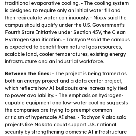
traditional evaporative cooling. - The cooling system
is designed to require only an initial water fill and
then recirculate water continuously. - Nixxy said the
campus should qualify under the U.S. Government’s
Fourth State Initiative under Section 45V, the Clean
Hydrogen Qualification. - Tachyon 9 said the campus
is expected to benefit from natural gas resources,
scalable land, cooler temperatures, existing energy
infrastructure and an industrial workforce.
Between the lines:
- The project is being framed as
both an energy project and a data center project,
which reflects how AI buildouts are increasingly tied
to power availability. - The emphasis on hydrogen-
capable equipment and low-water cooling suggests
the companies are trying to preempt common
criticism of hyperscale AI sites. - Tachyon 9 also said
projects like Nakota could support U.S. national
security by strengthening domestic AI infrastructure