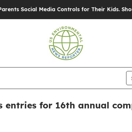
s Social Media Controls for Their Kids. Should th
s entries for 16th annual com