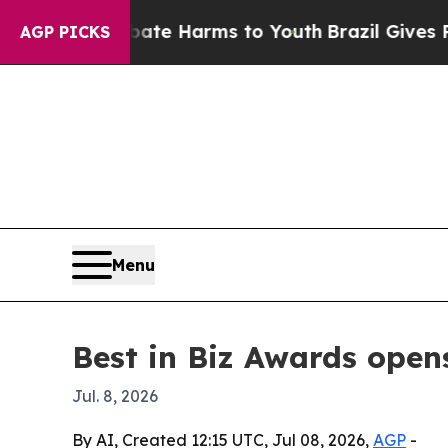
Fund to Abate Harms to Youth
Brazil Gives Parent
AGP PICKS
Menu
Best in Biz Awards open
Jul. 8, 2026
By AI, Created 12:15 UTC, Jul 08, 2026,
AGP
-