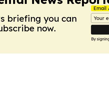
Email 
ws briefing you can
Subscribe now.
By signin