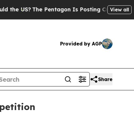
e US?
The Pentagon Is Posting Cryptic Biblical 
View all
Provided by AGP
Share
petition