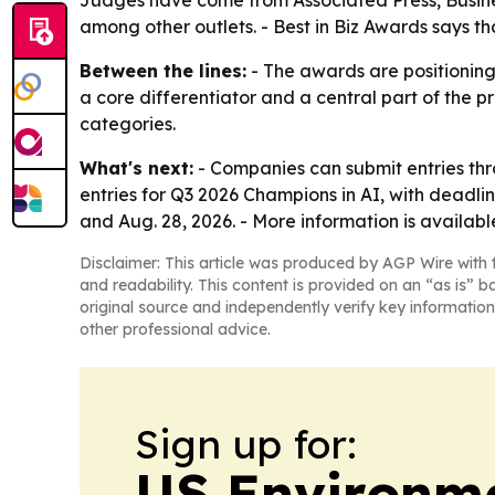
Judges have come from Associated Press, Busine
among other outlets. - Best in Biz Awards says th
Between the lines:
- The awards are positioning
a core differentiator and a central part of the p
categories.
What's next:
- Companies can submit entries thro
entries for Q3 2026 Champions in AI, with deadlin
and Aug. 28, 2026. - More information is availab
Disclaimer: This article was produced by AGP Wire with t
and readability. This content is provided on an “as is” b
original source and independently verify key information
other professional advice.
Sign up for:
US Environme