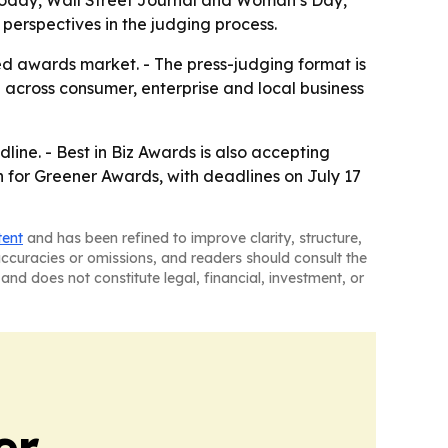
Today, Wall Street Journal and Woman’s Day,
 perspectives in the judging process.
ed awards market. - The press-judging format is
ch across consumer, enterprise and local business
line. - Best in Biz Awards is also accepting
en for Greener Awards, with deadlines on July 17
tent
and has been refined to improve clarity, structure,
naccuracies or omissions, and readers should consult the
and does not constitute legal, financial, investment, or
er