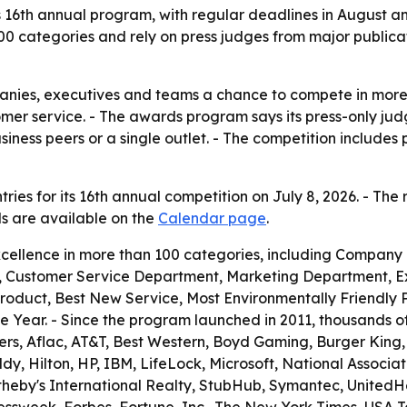
its 16th annual program, with regular deadlines in August 
00 categories and rely on press judges from major publica
panies, executives and teams a chance to compete in more
tomer service. - The awards program says its press-only j
ess peers or a single outlet. - The competition includes 
ries for its 16th annual competition on July 8, 2026. - The 
ils are available on the
Calendar page
.
cellence in more than 100 categories, including Company
 Customer Service Department, Marketing Department, Ex
Product, Best New Service, Most Environmentally Friendly
 Year. - Since the program launched in 2011, thousands 
ers, Aflac, AT&T, Best Western, Boyd Gaming, Burger King, Ca
 Hilton, HP, IBM, LifeLock, Microsoft, National Association
otheby's International Realty, StubHub, Symantec, United