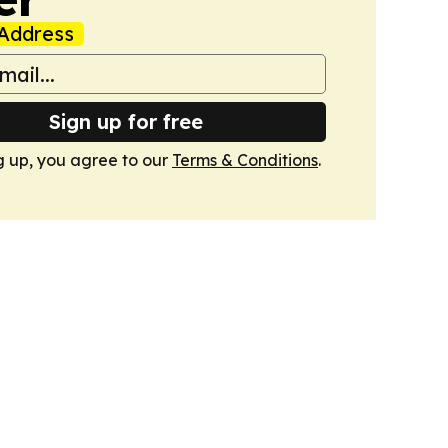
Address
Sign up for free
g up, you agree to our
Terms & Conditions
.