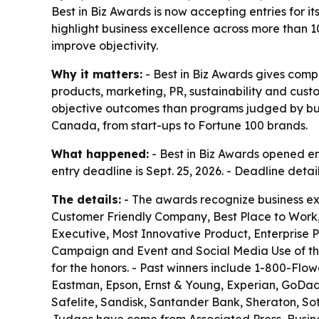
Best in Biz Awards is now accepting entries for 
highlight business excellence across more than 1
improve objectivity.
Why it matters:
- Best in Biz Awards gives com
products, marketing, PR, sustainability and cus
objective outcomes than programs judged by busin
Canada, from start-ups to Fortune 100 brands.
What happened:
- Best in Biz Awards opened ent
entry deadline is Sept. 25, 2026. - Deadline deta
The details:
- The awards recognize business ex
Customer Friendly Company, Best Place to Work,
Executive, Most Innovative Product, Enterprise 
Campaign and Event and Social Media Use of the
for the honors. - Past winners include 1-800-Flow
Eastman, Epson, Ernst & Young, Experian, GoDaddy,
Safelite, Sandisk, Santander Bank, Sheraton, S