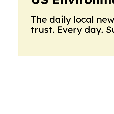
The daily local ne
trust. Every day. 