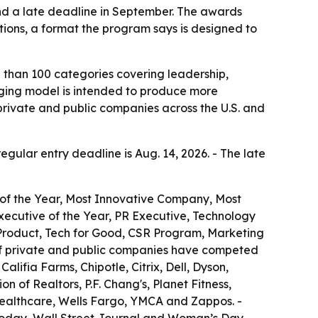
and a late deadline in September. The awards
tions, a format the program says is designed to
 than 100 categories covering leadership,
udging model is intended to produce more
private and public companies across the U.S. and
regular entry deadline is Aug. 14, 2026. - The late
 of the Year, Most Innovative Company, Most
ecutive of the Year, PR Executive, Technology
 Product, Tech for Good, CSR Program, Marketing
of private and public companies have competed
lifia Farms, Chipotle, Citrix, Dell, Dyson,
 of Realtors, P.F. Chang's, Planet Fitness,
Healthcare, Wells Fargo, YMCA and Zappos. -