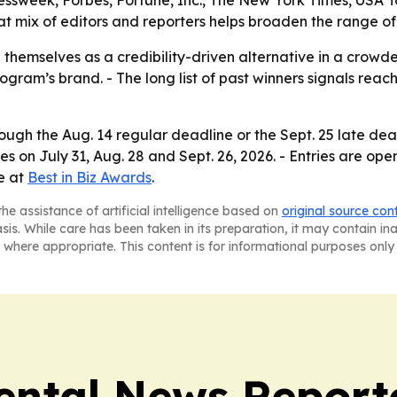
ssweek, Forbes, Fortune, Inc., The New York Times, USA 
at mix of editors and reporters helps broaden the range of
 themselves as a credibility-driven alternative in a crowd
rogram’s brand. - The long list of past winners signals rea
ugh the Aug. 14 regular deadline or the Sept. 25 late dead
es on July 31, Aug. 28 and Sept. 26, 2026. - Entries are op
le at
Best in Biz Awards
.
he assistance of artificial intelligence based on
original source con
asis. While care has been taken in its preparation, it may contain i
 where appropriate. This content is for informational purposes only 
ntal News Report