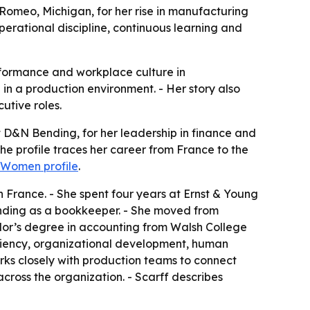
 Romeo, Michigan, for her rise in manufacturing
operational discipline, continuous learning and
rformance and workplace culture in
in a production environment. - Her story also
utive roles.
t D&N Bending, for her leadership in finance and
e profile traces her career from France to the
l Women profile
.
n France. - She spent four years at Ernst & Young
 Bending as a bookkeeper. - She moved from
elor’s degree in accounting from Walsh College
ficiency, organizational development, human
ks closely with production teams to connect
cross the organization. - Scarff describes