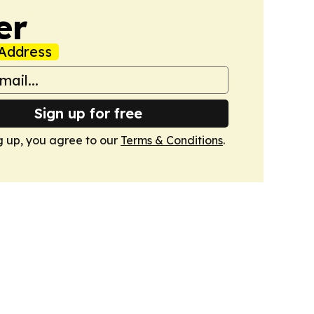
er
Address
Sign up for free
g up, you agree to our
Terms & Conditions
.