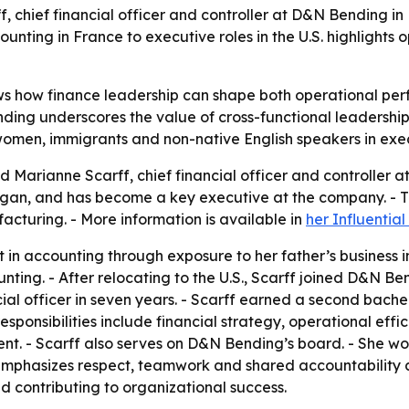
, chief financial officer and controller at D&N Bending in
ounting in France to executive roles in the U.S. highlights 
ws how finance leadership can shape both operational pe
ding underscores the value of cross-functional leadership 
 women, immigrants and non-native English speakers in exec
 Marianne Scarff, chief financial officer and controller a
igan, and has become a key executive at the company. - Th
acturing. - More information is available in
her Influentia
 in accounting through exposure to her father’s business i
ounting. - After relocating to the U.S., Scarff joined D&N
cial officer in seven years. - Scarff earned a second bach
sponsibilities include financial strategy, operational ef
. - Scarff also serves on D&N Bending’s board. - She wor
 emphasizes respect, teamwork and shared accountability a
nd contributing to organizational success.