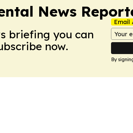
ntal News Report
Email 
ws briefing you can
Subscribe now.
By signin