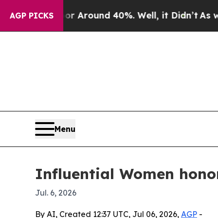
a Floor Around 40%. Well, it Didn’t
As war Wit
AGP PICKS
Menu
Influential Women hono
Jul. 6, 2026
By AI, Created 12:37 UTC, Jul 06, 2026,
AGP
-