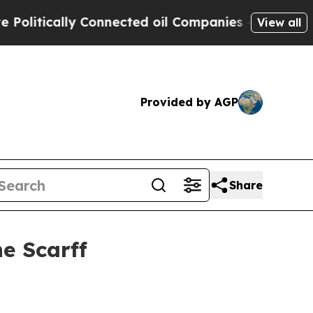
tically Connected oil Companies — not Taxpayers 
View all
Provided by AGP
Share
e Scarff