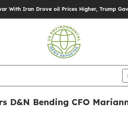
h Iran Drove oil Prices Higher, Trump Gave Poli
rs D&N Bending CFO Mariann