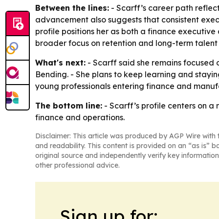
Between the lines:
- Scarff’s career path reflect
advancement also suggests that consistent exec
profile positions her as both a finance executive
broader focus on retention and long-term talen
What's next:
- Scarff said she remains focused 
Bending. - She plans to keep learning and stayi
young professionals entering finance and manufac
The bottom line:
- Scarff’s profile centers on 
finance and operations.
Disclaimer: This article was produced by AGP Wire with t
and readability. This content is provided on an “as is” b
original source and independently verify key information
other professional advice.
Sign up for: