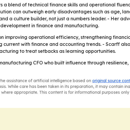
s a blend of technical finance skills and operational fluenc
ution can outweigh early disadvantages such as age, lan
 and a culture builder, not just a numbers leader. - Her ad
t development in finance and manufacturing.
on improving operational efficiency, strengthening financ
ng current with finance and accounting trends. - Scarff a
turing to treat setbacks as learning opportunities.
a manufacturing CFO who built influence through resilience
he assistance of artificial intelligence based on
original source con
asis. While care has been taken in its preparation, it may contain i
 where appropriate. This content is for informational purposes only 