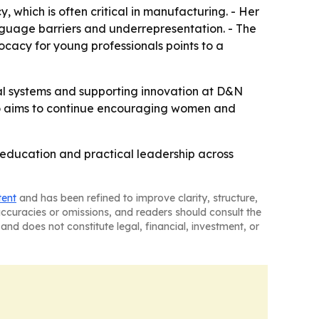
y, which is often critical in manufacturing. - Her
guage barriers and underrepresentation. - The
vocacy for young professionals points to a
ial systems and supporting innovation at D&N
lso aims to continue encouraging women and
, education and practical leadership across
tent
and has been refined to improve clarity, structure,
naccuracies or omissions, and readers should consult the
and does not constitute legal, financial, investment, or