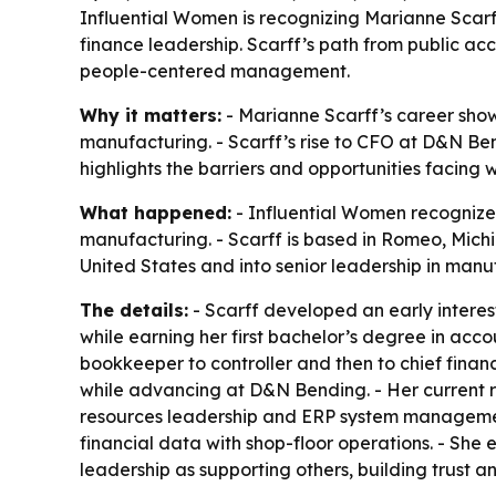
Influential Women is recognizing Marianne Scarff
finance leadership. Scarff’s path from public acc
people-centered management.
Why it matters:
- Marianne Scarff’s career sho
manufacturing. - Scarff’s rise to CFO at D&N Ben
highlights the barriers and opportunities facing
What happened:
- Influential Women recognized
manufacturing. - Scarff is based in Romeo, Mich
United States and into senior leadership in manuf
The details:
- Scarff developed an early interest
while earning her first bachelor’s degree in acc
bookkeeper to controller and then to chief finan
while advancing at D&N Bending. - Her current re
resources leadership and ERP system management
financial data with shop-floor operations. - She
leadership as supporting others, building trust a