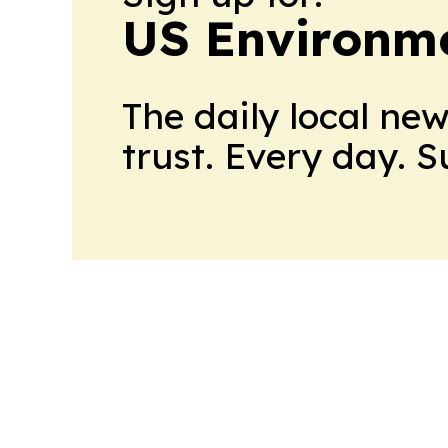
US Environme
The daily local ne
trust. Every day. 