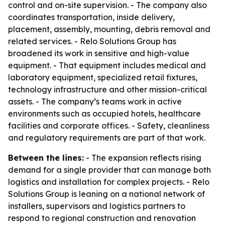
control and on-site supervision. - The company also
coordinates transportation, inside delivery,
placement, assembly, mounting, debris removal and
related services. - Relo Solutions Group has
broadened its work in sensitive and high-value
equipment. - That equipment includes medical and
laboratory equipment, specialized retail fixtures,
technology infrastructure and other mission-critical
assets. - The company’s teams work in active
environments such as occupied hotels, healthcare
facilities and corporate offices. - Safety, cleanliness
and regulatory requirements are part of that work.
Between the lines:
- The expansion reflects rising
demand for a single provider that can manage both
logistics and installation for complex projects. - Relo
Solutions Group is leaning on a national network of
installers, supervisors and logistics partners to
respond to regional construction and renovation