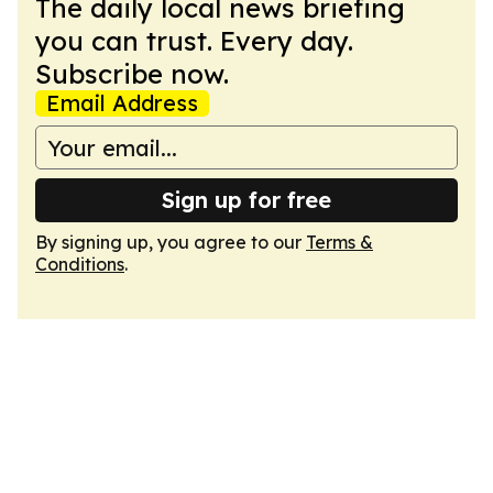
The daily local news briefing
you can trust. Every day.
Subscribe now.
Email Address
Sign up for free
By signing up, you agree to our
Terms &
Conditions
.