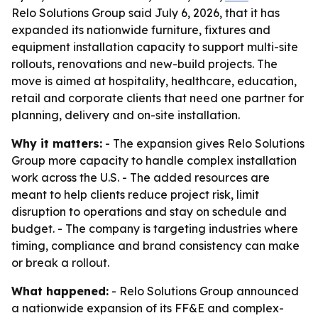
Relo Solutions Group said July 6, 2026, that it has
expanded its nationwide furniture, fixtures and
equipment installation capacity to support multi-site
rollouts, renovations and new-build projects. The
move is aimed at hospitality, healthcare, education,
retail and corporate clients that need one partner for
planning, delivery and on-site installation.
Why it matters:
- The expansion gives Relo Solutions
Group more capacity to handle complex installation
work across the U.S. - The added resources are
meant to help clients reduce project risk, limit
disruption to operations and stay on schedule and
budget. - The company is targeting industries where
timing, compliance and brand consistency can make
or break a rollout.
What happened:
- Relo Solutions Group announced
a nationwide expansion of its FF&E and complex-