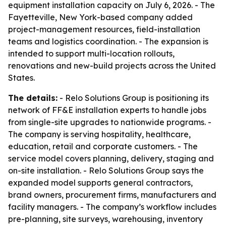
equipment installation capacity on July 6, 2026. - The
Fayetteville, New York-based company added
project-management resources, field-installation
teams and logistics coordination. - The expansion is
intended to support multi-location rollouts,
renovations and new-build projects across the United
States.
The details:
- Relo Solutions Group is positioning its
network of FF&E installation experts to handle jobs
from single-site upgrades to nationwide programs. -
The company is serving hospitality, healthcare,
education, retail and corporate customers. - The
service model covers planning, delivery, staging and
on-site installation. - Relo Solutions Group says the
expanded model supports general contractors,
brand owners, procurement firms, manufacturers and
facility managers. - The company’s workflow includes
pre-planning, site surveys, warehousing, inventory