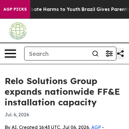
 Fund to Abate Harms to Youth
Brazil Gives Parents So
AGP PICKS
Relo Solutions Group
expands nationwide FF&E
installation capacity
Jul. 6, 2026
By AI, Created 16:43 UTC, Jul 06, 2026,
AGP
-