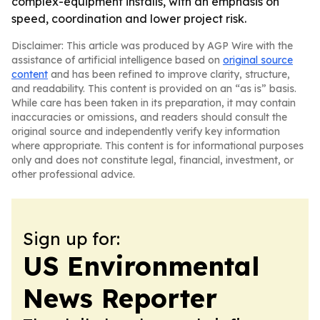
complex-equipment installs, with an emphasis on
speed, coordination and lower project risk.
Disclaimer: This article was produced by AGP Wire with the
assistance of artificial intelligence based on
original source
content
and has been refined to improve clarity, structure,
and readability. This content is provided on an “as is” basis.
While care has been taken in its preparation, it may contain
inaccuracies or omissions, and readers should consult the
original source and independently verify key information
where appropriate. This content is for informational purposes
only and does not constitute legal, financial, investment, or
other professional advice.
Sign up for:
US Environmental
News Reporter