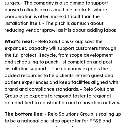
surges. - The company is also aiming to support
phased rollouts across multiple markets, where
coordination is often more difficult than the
installation itself. - The pitch is as much about
reducing vendor sprawl as it is about adding labor.
What's next:
- Relo Solutions Group says the
expanded capacity will support customers through
the full project lifecycle, from scope development
and scheduling to punch-list completion and post-
installation support. - The company expects the
added resources to help clients refresh guest and
patient experiences and keep facilities aligned with
brand and compliance standards. - Relo Solutions
Group also expects to respond faster to regional
demand tied to construction and renovation activity.
The bottom line:
- Relo Solutions Group is scaling up
to be a national one-stop operator for FF&E and