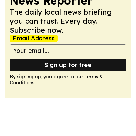
News Reporter
The daily local news briefing
you can trust. Every day.
Subscribe now.
Email Address
Sign up for free
By signing up, you agree to our
Terms &
Conditions
.