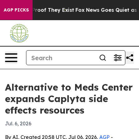
fers no Proof They Exist
Fox News Goes Quiet as 'Maga
AGP PICKS
Alternative to Meds Center
expands Caplyta side
effects resources
Jul. 6, 2026
By AI, Created 20:58 UTC, Jul 06, 2026,
AGP
-