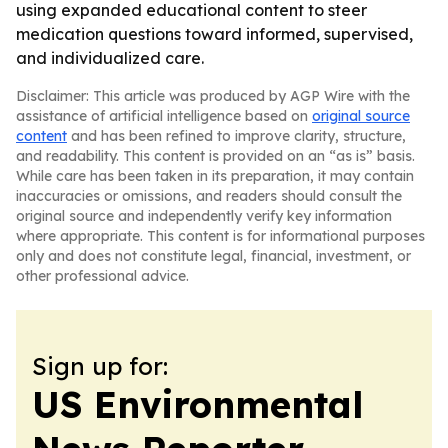
using expanded educational content to steer
medication questions toward informed, supervised,
and individualized care.
Disclaimer: This article was produced by AGP Wire with the
assistance of artificial intelligence based on
original source
content
and has been refined to improve clarity, structure,
and readability. This content is provided on an “as is” basis.
While care has been taken in its preparation, it may contain
inaccuracies or omissions, and readers should consult the
original source and independently verify key information
where appropriate. This content is for informational purposes
only and does not constitute legal, financial, investment, or
other professional advice.
Sign up for:
US Environmental