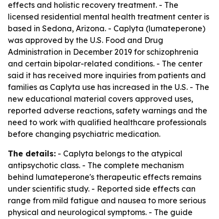
effects and holistic recovery treatment. - The
licensed residential mental health treatment center is
based in Sedona, Arizona. - Caplyta (lumateperone)
was approved by the U.S. Food and Drug
Administration in December 2019 for schizophrenia
and certain bipolar-related conditions. - The center
said it has received more inquiries from patients and
families as Caplyta use has increased in the U.S. - The
new educational material covers approved uses,
reported adverse reactions, safety warnings and the
need to work with qualified healthcare professionals
before changing psychiatric medication.
The details:
- Caplyta belongs to the atypical
antipsychotic class. - The complete mechanism
behind lumateperone's therapeutic effects remains
under scientific study. - Reported side effects can
range from mild fatigue and nausea to more serious
physical and neurological symptoms. - The guide