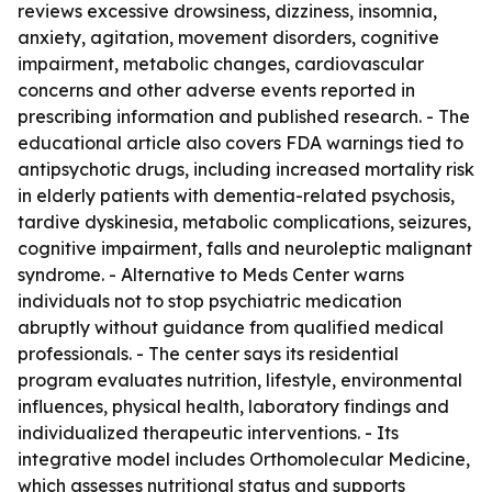
reviews excessive drowsiness, dizziness, insomnia,
anxiety, agitation, movement disorders, cognitive
impairment, metabolic changes, cardiovascular
concerns and other adverse events reported in
prescribing information and published research. - The
educational article also covers FDA warnings tied to
antipsychotic drugs, including increased mortality risk
in elderly patients with dementia-related psychosis,
tardive dyskinesia, metabolic complications, seizures,
cognitive impairment, falls and neuroleptic malignant
syndrome. - Alternative to Meds Center warns
individuals not to stop psychiatric medication
abruptly without guidance from qualified medical
professionals. - The center says its residential
program evaluates nutrition, lifestyle, environmental
influences, physical health, laboratory findings and
individualized therapeutic interventions. - Its
integrative model includes Orthomolecular Medicine,
which assesses nutritional status and supports