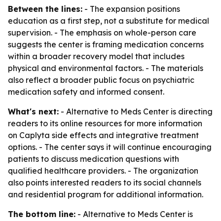
Between the lines:
- The expansion positions
education as a first step, not a substitute for medical
supervision. - The emphasis on whole-person care
suggests the center is framing medication concerns
within a broader recovery model that includes
physical and environmental factors. - The materials
also reflect a broader public focus on psychiatric
medication safety and informed consent.
What's next:
- Alternative to Meds Center is directing
readers to its online resources for more information
on Caplyta side effects and integrative treatment
options. - The center says it will continue encouraging
patients to discuss medication questions with
qualified healthcare providers. - The organization
also points interested readers to its social channels
and residential program for additional information.
The bottom line:
- Alternative to Meds Center is