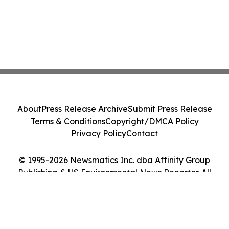
About
Press Release Archive
Submit Press Release
Terms & Conditions
Copyright/DMCA Policy
Privacy Policy
Contact
© 1995-2026 Newsmatics Inc. dba Affinity Group
Publishing & US Environmental News Reporter. All
Rights Reserved.
Cookie Settings / Your Privacy Choices