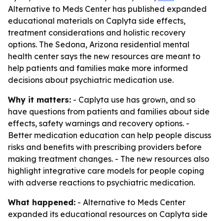
Alternative to Meds Center has published expanded
educational materials on Caplyta side effects,
treatment considerations and holistic recovery
options. The Sedona, Arizona residential mental
health center says the new resources are meant to
help patients and families make more informed
decisions about psychiatric medication use.
Why it matters:
- Caplyta use has grown, and so
have questions from patients and families about side
effects, safety warnings and recovery options. -
Better medication education can help people discuss
risks and benefits with prescribing providers before
making treatment changes. - The new resources also
highlight integrative care models for people coping
with adverse reactions to psychiatric medication.
What happened:
- Alternative to Meds Center
expanded its educational resources on Caplyta side