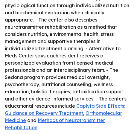
physiological function through individualized nutrition
and biochemical evaluation when clinically
appropriate. - The center also describes
neurotransmitter rehabilitation as a method that
considers nutrition, environmental health, stress
management and supportive therapies in
individualized treatment planning. - Alternative to
Meds Center says each resident receives a
personalized evaluation from licensed medical
professionals and an interdisciplinary team. - The
Sedona program provides medical oversight,
psychotherapy, nutritional counseling, wellness
education, holistic therapies, detoxification support
and other evidence-informed services. - The center's
educational resources include
Caplyta Side Effects:
Guidance on Recovery Treatment
,
Orthomolecular
Medicine
and
Methods of Neurotransmitter
Rehabilitation
.