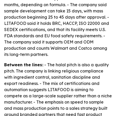
months, depending on formula. - The company said
sample development can take 15 days, with mass
production beginning 25 to 45 days after approval. -
LITAFOOD said it holds BRC, HACCP, ISO 22000 and
SEDEX certifications, and that its facility meets U.S.
FDA standards and EU food safety requirements. -
The company said it supports OEM and ODM
production and counts Walmart and Costco among
its long-term partners.
Between the lines:
- The halal pitch is also a quality
pitch. The company is linking religious compliance
with ingredient control, sanitation discipline and
export readiness. - The mix of certifications and
automation suggests LITAFOOD is aiming to
compete as a large-scale supplier rather than a niche
manufacturer. - The emphasis on speed to sample
and mass production points to a sales strategy built
around branded partners that need fast product