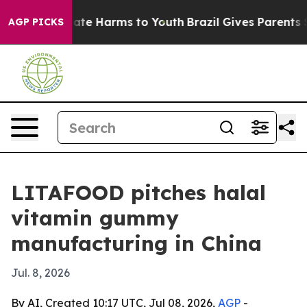
Fund to Abate Harms to Youth
Brazil Gives Parents Soci
AGP PICKS
LITAFOOD pitches halal
vitamin gummy
manufacturing in China
Jul. 8, 2026
By AI, Created 10:17 UTC, Jul 08, 2026,
AGP
-