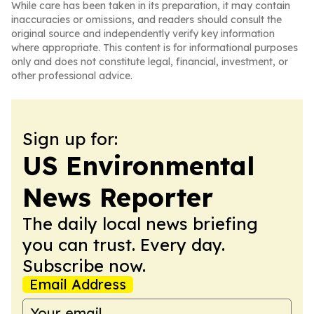
While care has been taken in its preparation, it may contain
inaccuracies or omissions, and readers should consult the
original source and independently verify key information
where appropriate. This content is for informational purposes
only and does not constitute legal, financial, investment, or
other professional advice.
Sign up for:
US Environmental
News Reporter
The daily local news briefing
you can trust. Every day.
Subscribe now.
Email Address