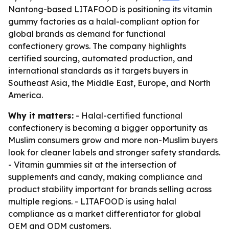
Nantong-based LITAFOOD is positioning its vitamin
gummy factories as a halal-compliant option for
global brands as demand for functional
confectionery grows. The company highlights
certified sourcing, automated production, and
international standards as it targets buyers in
Southeast Asia, the Middle East, Europe, and North
America.
Why it matters:
- Halal-certified functional
confectionery is becoming a bigger opportunity as
Muslim consumers grow and more non-Muslim buyers
look for cleaner labels and stronger safety standards.
- Vitamin gummies sit at the intersection of
supplements and candy, making compliance and
product stability important for brands selling across
multiple regions. - LITAFOOD is using halal
compliance as a market differentiator for global
OEM and ODM customers.