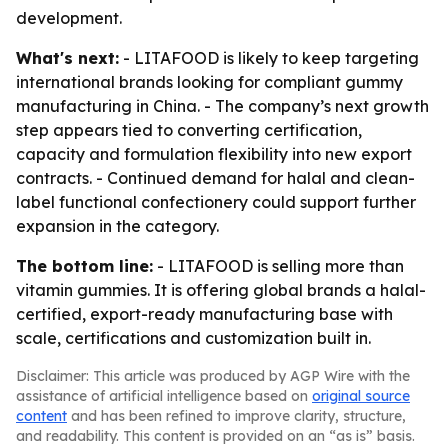
development.
What's next:
- LITAFOOD is likely to keep targeting
international brands looking for compliant gummy
manufacturing in China. - The company’s next growth
step appears tied to converting certification,
capacity and formulation flexibility into new export
contracts. - Continued demand for halal and clean-
label functional confectionery could support further
expansion in the category.
The bottom line:
- LITAFOOD is selling more than
vitamin gummies. It is offering global brands a halal-
certified, export-ready manufacturing base with
scale, certifications and customization built in.
Disclaimer: This article was produced by AGP Wire with the
assistance of artificial intelligence based on
original source
content
and has been refined to improve clarity, structure,
and readability. This content is provided on an “as is” basis.