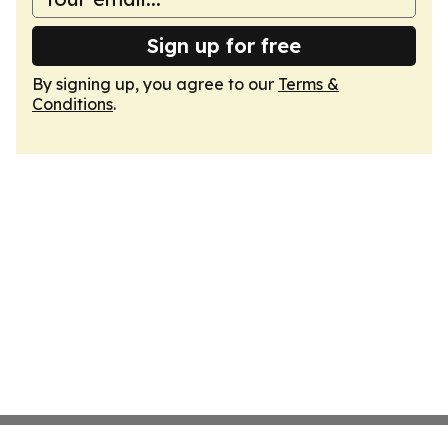
Sign up for free
By signing up, you agree to our
Terms &
Conditions
.