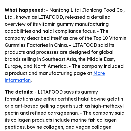
What happened:
- Nantong Litai Jianlong Food Co.,
Ltd., known as LITAFOOD, released a detailed
overview of its vitamin gummy manufacturing
capabilities and halal compliance focus. - The
company described itself as one of the Top 10 Vitamin
Gummies Factories in China. - LITAFOOD said its
products and processes are designed for global
brands selling in Southeast Asia, the Middle East,
Europe, and North America. - The company included
a product and manufacturing page at
More
information
.
The details:
- LITAFOOD says its gummy
formulations use either certified halal bovine gelatin
or plant-based gelling agents such as high-methoxyl
pectin and refined carrageenan. - The company said
its collagen products include marine fish collagen
peptides, bovine collagen, and vegan collagen