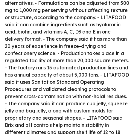
alternatives. - Formulations can be adjusted from 500
mg to 1,000 mg per serving without affecting texture
or structure, according to the company. - LITAFOOD
said it can combine ingredients such as hyaluronic
acid, biotin, and vitamins A, C, D3 and E in one
delivery format. - The company said it has more than
20 years of experience in freeze-drying and
confectionery science. - Production takes place in a
regulated facility of more than 20,000 square meters.
- The factory runs 15 automated production lines and
has annual capacity of about 5,000 tons. - LITAFOOD
said it uses Sanitation Standard Operating
Procedures and validated cleaning protocols to
prevent cross-contamination with non-halal residues.
- The company said it can produce cup jelly, squeeze
jelly and bag jelly, along with custom molds for
proprietary and seasonal shapes. - LITAFOOD said
Brix and pH controls help maintain stability in
different climates and support shelf life of 12 to 18