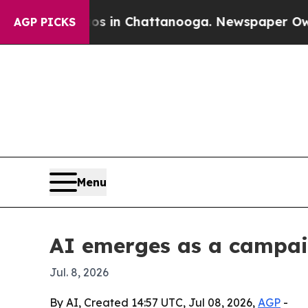
pse
Chaos in Chattanooga. Newspaper Owner Call
AGP PICKS
Menu
AI emerges as a campaig
Jul. 8, 2026
By AI, Created 14:57 UTC, Jul 08, 2026,
AGP
-