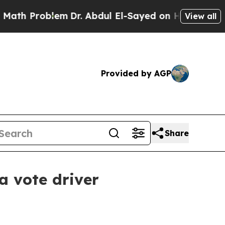
 Problem
Dr. Abdul El-Sayed on Historic Michigan 
View all
Provided by AGP
Share
a vote driver