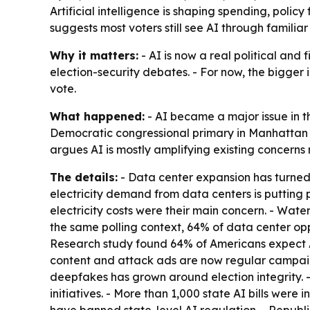
Artificial intelligence is shaping spending, polic
suggests most voters still see AI through familiar
Why it matters:
- AI is now a real political and f
election-security debates. - For now, the bigger 
vote.
What happened:
- AI became a major issue in t
Democratic congressional primary in Manhattan d
argues AI is mostly amplifying existing concerns
The details:
- Data center expansion has turned i
electricity demand from data centers is putting p
electricity costs were their main concern. - Wat
the same polling context, 64% of data center op
Research study found 64% of Americans expect A
content and attack ads are now regular campaign
deepfakes has grown around election integrity. -
initiatives. - More than 1,000 state AI bills were