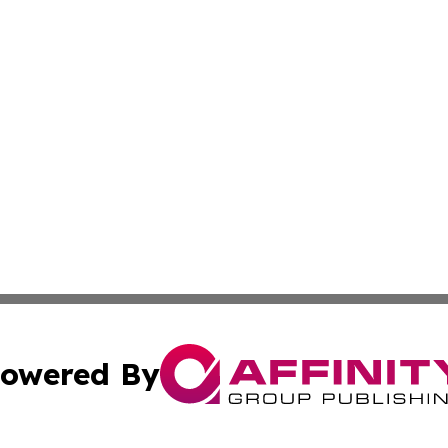
owered By