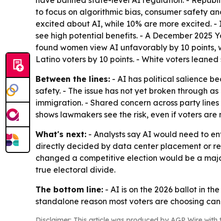
have banned state-level AI regulation. - Republ
to focus on algorithmic bias, consumer safety a
excited about AI, while 10% are more excited. -
see high potential benefits. - A December 2025 
found women view AI unfavorably by 10 points, wh
Latino voters by 10 points. - White voters leaned 
Between the lines:
- AI has political salience b
safety. - The issue has not yet broken through as 
immigration. - Shared concern across party lines
shows lawmakers see the risk, even if voters are n
What's next:
- Analysts say AI would need to ent
directly decided by data center placement or r
changed a competitive election would be a major 
true electoral divide.
The bottom line:
- AI is on the 2026 ballot in th
standalone reason most voters are choosing can
Disclaimer: This article was produced by AGP Wire with t