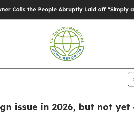
s the People Abruptly Laid off “Simply a Math
n issue in 2026, but not yet 