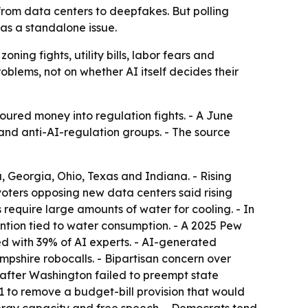
, from data centers to deepfakes. But polling
 as a standalone issue.
oning fights, utility bills, labor fears and
oblems, not on whether AI itself decides their
oured money into regulation fights. - A June
nd anti-AI-regulation groups. - The source
a, Georgia, Ohio, Texas and Indiana. - Rising
 voters opposing new data centers said rising
require large amounts of water for cooling. - In
ntion tied to water consumption. - A 2025 Pew
 with 39% of AI experts. - AI-generated
shire robocalls. - Bipartisan concern over
 after Washington failed to preempt state
9-1 to remove a budget-bill provision that would