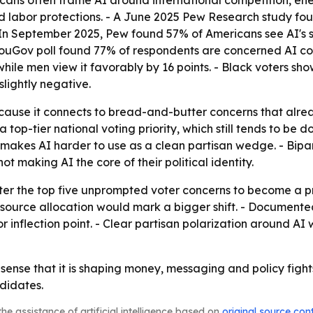
icans often frame AI around international competition, e
nd labor protections. - A June 2025 Pew Research study fo
 In September 2025, Pew found 57% of Americans see AI's s
YouGov poll found 77% of respondents are concerned AI cou
ile men view it favorably by 16 points. - Black voters sho
slightly negative.
ecause it connects to bread-and-butter concerns that alrea
a top-tier national voting priority, which still tends to b
 makes AI harder to use as a clean partisan wedge. - Bipa
ot making AI the core of their political identity.
er the top five unprompted voter concerns to become a prim
esource allocation would mark a bigger shift. - Document
inflection point. - Clear partisan polarization around AI 
e sense that it is shaping money, messaging and policy fights.
didates.
he assistance of artificial intelligence based on
original source con