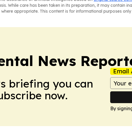
asis. While care has been taken in its preparation, it may contain i
 where appropriate. This content is for informational purposes only 
ntal News Report
Email 
ws briefing you can
Subscribe now.
By signin