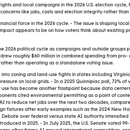
y fights and local campaigns in the 2026 U.S. election cycle
 concerns like jobs, costs and election integrity rather than
inancial force in the 2026 cycle. - The issue is shaping local z
impact appears to be on how voters think about existing pr
he 2026 political cycle as campaigns and outside groups p
rew roughly $60 million in combined spending from pro- a
 rather than operating as a standalone voting issue.
nto zoning and land-use fights in states including Virgini
ressure on local grids. - In a 2025 Quinnipiac poll, 72% of
er use has become another flashpoint because data centers 
ponents cited environmental permitting as a point of conte
I to reduce net jobs over the next two decades, compared
 fixtures after early examples such as the 2024 New Hamp
 Debate over federal versus state AI authority intensified
 introduced in 2025. - In July 2025, the U.S. Senate voted 9