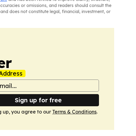
naccuracies or omissions, and readers should consult the
and does not constitute legal, financial, investment, or
er
Address
Sign up for free
g up, you agree to our
Terms & Conditions
.