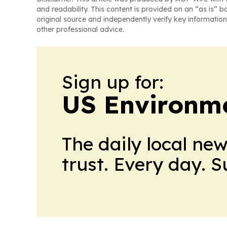
and readability. This content is provided on an “as is” b
original source and independently verify key information
other professional advice.
Sign up for:
US Environme
The daily local ne
trust. Every day. 