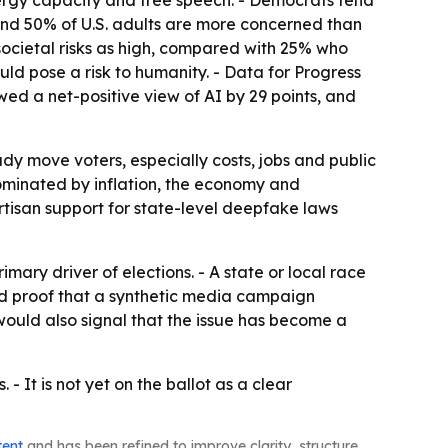
nergy capacity and free speech. - Democrats tend
und 50% of U.S. adults are more concerned than
ocietal risks as high, compared with 25% who
ld pose a risk to humanity. - Data for Progress
wed a net-positive view of AI by 29 points, and
dy move voters, especially costs, jobs and public
e dominated by inflation, the economy and
rtisan support for state-level deepfake laws
ary driver of elections. - A state or local race
ed proof that a synthetic media campaign
would also signal that the issue has become a
 - It is not yet on the ballot as a clear
tent
and has been refined to improve clarity, structure,