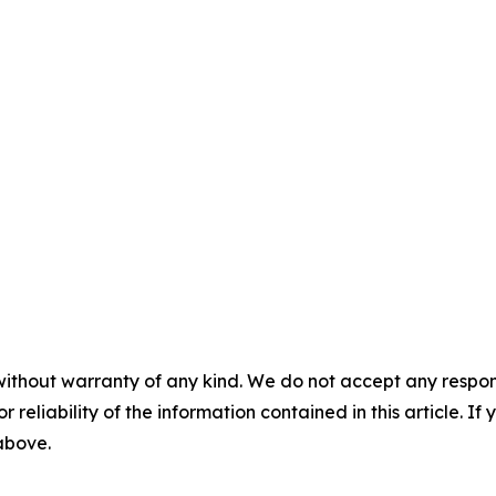
without warranty of any kind. We do not accept any responsib
r reliability of the information contained in this article. I
 above.