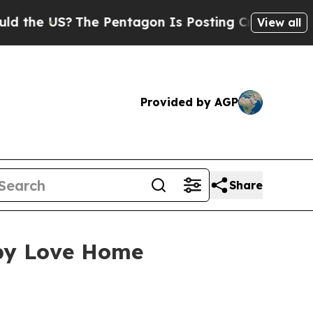
S?
The Pentagon Is Posting Cryptic Biblical Mes
View all
Provided by AGP
Share
 by Love Home