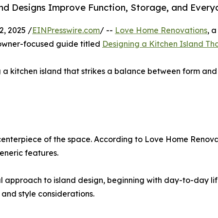
d Designs Improve Function, Storage, and Every
, 2025 /
EINPresswire.com
/ --
Love Home Renovations
, 
owner-focused guide titled
Designing a Kitchen Island Tha
 a kitchen island that strikes a balance between form and 
 centerpiece of the space. According to Love Home Renovat
eneric features.
ul approach to island design, beginning with day-to-day li
 and style considerations.