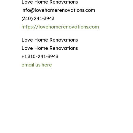
Love Home Renovations
info@lovehomerenovations.com
(310) 241-3943
https://lovehomerenovations.com
Love Home Renovations
Love Home Renovations
+1 310-241-3943
email us here