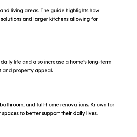
and living areas. The guide highlights how
solutions and larger kitchens allowing for
aily life and also increase a home’s long-term
rt and property appeal.
 bathroom, and full-home renovations. Known for
paces to better support their daily lives.