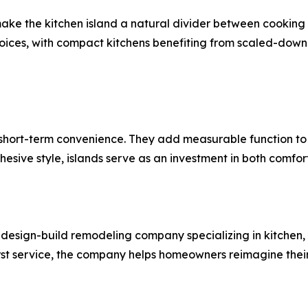
ake the kitchen island a natural divider between cooking 
hoices, with compact kitchens benefiting from scaled-down 
short-term convenience. They add measurable function to d
hesive style, islands serve as an investment in both comfo
esign-build remodeling company specializing in kitchen,
rst service, the company helps homeowners reimagine their s