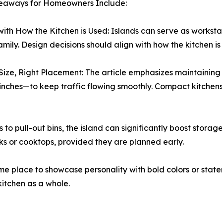
eaways for Homeowners Include:
with How the Kitchen is Used: Islands can serve as worksta
family. Design decisions should align with how the kitchen is
Size, Right Placement: The article emphasizes maintainin
 inches—to keep traffic flowing smoothly. Compact kitchens 
o pull-out bins, the island can significantly boost storag
inks or cooktops, provided they are planned early.
me place to showcase personality with bold colors or statem
kitchen as a whole.