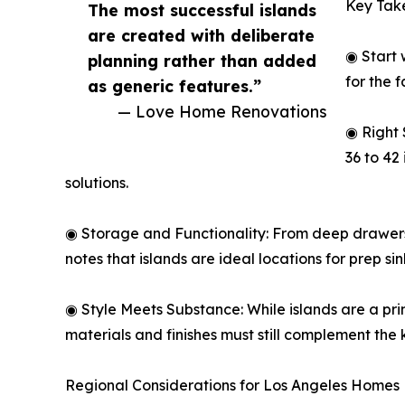
Key Tak
The most successful islands
are created with deliberate
◉ Start 
planning rather than added
for the 
as generic features.”
— Love Home Renovations
◉ Right 
36 to 42
solutions.
◉ Storage and Functionality: From deep drawers t
notes that islands are ideal locations for prep s
◉ Style Meets Substance: While islands are a pri
materials and finishes must still complement the 
Regional Considerations for Los Angeles Homes