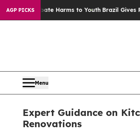
d to Abate Harms to Youth
Brazil Gives Parents S
AGP PICKS
Menu
Expert Guidance on Kit
Renovations