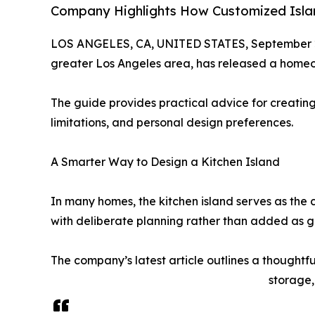
Company Highlights How Customized Islan
LOS ANGELES, CA, UNITED STATES, September 2
greater Los Angeles area, has released a home
The guide provides practical advice for creating
limitations, and personal design preferences.
A Smarter Way to Design a Kitchen Island
In many homes, the kitchen island serves as the
with deliberate planning rather than added as g
The company’s latest article outlines a thoughtf
storage,