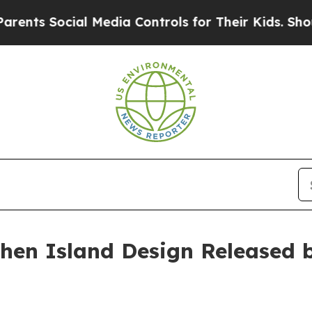
ocial Media Controls for Their Kids. Should the U
chen Island Design Released