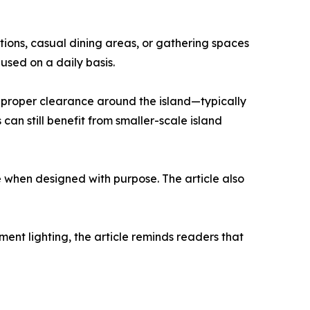
tions, casual dining areas, or gathering spaces
 used on a daily basis.
g proper clearance around the island—typically
can still benefit from smaller-scale island
e when designed with purpose. The article also
ent lighting, the article reminds readers that