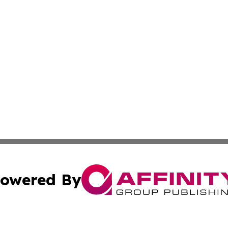
owered By
ubmit Press Release
Terms & Conditions
Copyright/DMCA