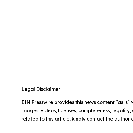
Legal Disclaimer:
EIN Presswire provides this news content "as is" 
images, videos, licenses, completeness, legality, o
related to this article, kindly contact the author