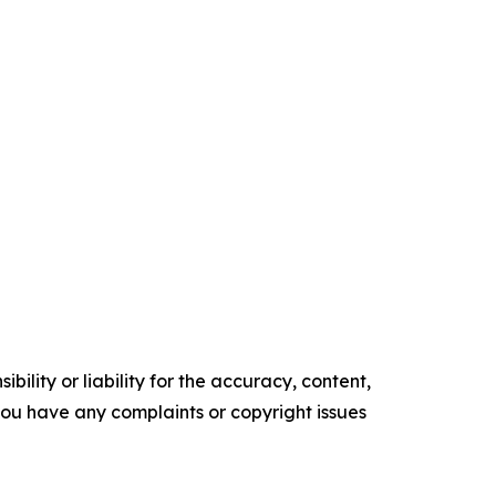
ility or liability for the accuracy, content,
f you have any complaints or copyright issues