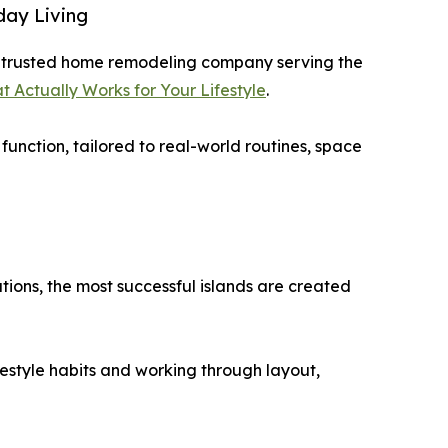
day Living
a trusted home remodeling company serving the
t Actually Works for Your Lifestyle
.
function, tailored to real-world routines, space
ions, the most successful islands are created
festyle habits and working through layout,