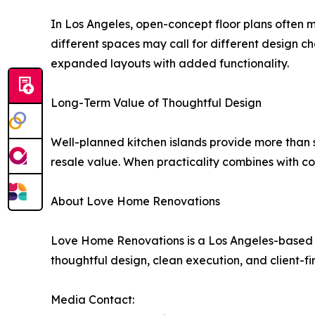
In Los Angeles, open-concept floor plans often m
different spaces may call for different design c
expanded layouts with added functionality.
Long-Term Value of Thoughtful Design
Well-planned kitchen islands provide more than 
resale value. When practicality combines with co
About Love Home Renovations
Love Home Renovations is a Los Angeles-based d
thoughtful design, clean execution, and client-fi
Media Contact: