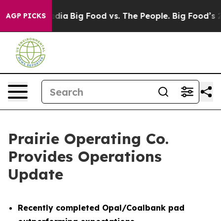
cial Media
Big Food vs. The People. Big Food’s 239 Law
AGP PICKS
Prairie Operating Co.
Provides Operations
Update
Recently completed Opal/Coalbank pad