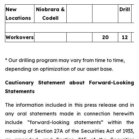
New
Niobrara &
Drill
Locations
Codell
Workovers
20
12
* Our drilling program may vary from time to time,
depending on optimization of our asset base.
Cautionary Statement about Forward-Looking
Statements
The information included in this press release and in
any oral statements made in connection herewith
include “forward-looking statements” within the
meaning of Section 27A of the Securities Act of 1933,