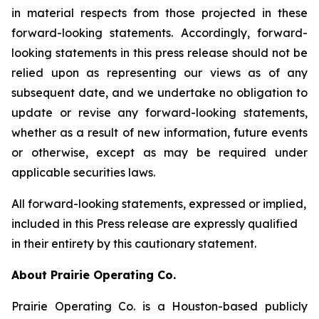
in material respects from those projected in these
forward-looking statements. Accordingly, forward-
looking statements in this press release should not be
relied upon as representing our views as of any
subsequent date, and we undertake no obligation to
update or revise any forward-looking statements,
whether as a result of new information, future events
or otherwise, except as may be required under
applicable securities laws.
All forward-looking statements, expressed or implied,
included in this Press release are expressly qualified
in their entirety by this cautionary statement.
About Prairie Operating Co.
Prairie Operating Co. is a Houston-based publicly