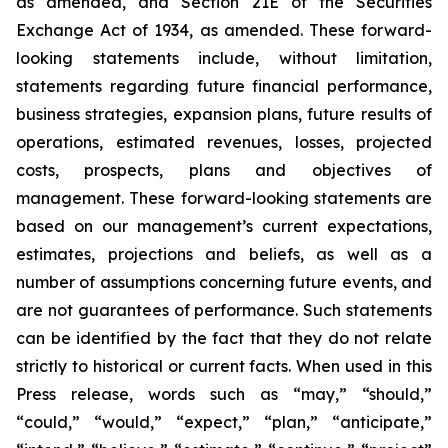
as amended, and Section 21E of the Securities
Exchange Act of 1934, as amended. These forward-
looking statements include, without limitation,
statements regarding future financial performance,
business strategies, expansion plans, future results of
operations, estimated revenues, losses, projected
costs, prospects, plans and objectives of
management. These forward-looking statements are
based on our management’s current expectations,
estimates, projections and beliefs, as well as a
number of assumptions concerning future events, and
are not guarantees of performance. Such statements
can be identified by the fact that they do not relate
strictly to historical or current facts. When used in this
Press release, words such as “may,” “should,”
“could,” “would,” “expect,” “plan,” “anticipate,”