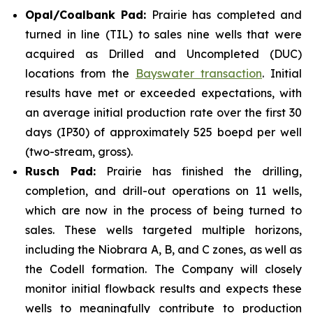
Opal/Coalbank Pad:
Prairie has completed and
turned in line (TIL) to sales nine wells that were
acquired as Drilled and Uncompleted (DUC)
locations from the
Bayswater transaction
. Initial
results have met or exceeded expectations, with
an average initial production rate over the first 30
days (IP30) of approximately 525 boepd per well
(two-stream, gross).
Rusch Pad:
Prairie has finished the drilling,
completion, and drill-out operations on 11 wells,
which are now in the process of being turned to
sales. These wells targeted multiple horizons,
including the Niobrara A, B, and C zones, as well as
the Codell formation. The Company will closely
monitor initial flowback results and expects these
wells to meaningfully contribute to production