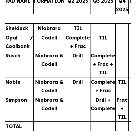
PAD NAME
FORMATION
Q2 2025
Q3 2025
Q4
TO
2025
Shelduck
Niobrara
TIL
Opal /
Codell
Complete
TIL
Coalbank
+ Frac
Rusch
Niobrara &
Drill
Complete
Codell
+ Frac +
TIL
Noble
Niobrara &
Drill
Complete
TIL
Codell
+ Frac
Simpson
Niobrara &
Drill +
Frac
Codell
Complete
+
TIL
TOTAL