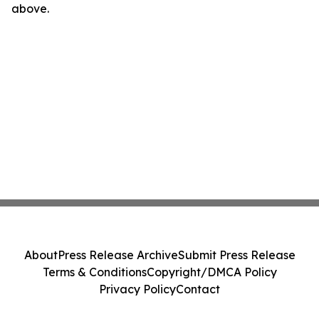
above.
About
Press Release Archive
Submit Press Release
Terms & Conditions
Copyright/DMCA Policy
Privacy Policy
Contact