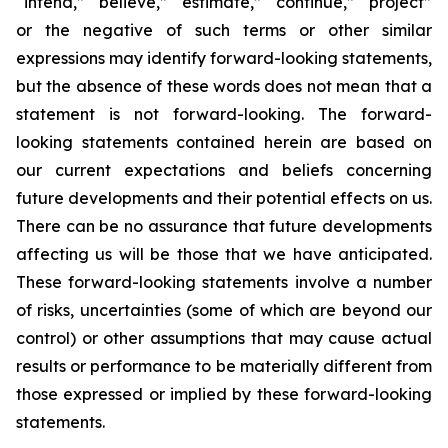
“intend,” “believe,” “estimate,” “continue,” “project”
or the negative of such terms or other similar
expressions may identify forward-looking statements,
but the absence of these words does not mean that a
statement is not forward-looking. The forward-
looking statements contained herein are based on
our current expectations and beliefs concerning
future developments and their potential effects on us.
There can be no assurance that future developments
affecting us will be those that we have anticipated.
These forward-looking statements involve a number
of risks, uncertainties (some of which are beyond our
control) or other assumptions that may cause actual
results or performance to be materially different from
those expressed or implied by these forward-looking
statements.