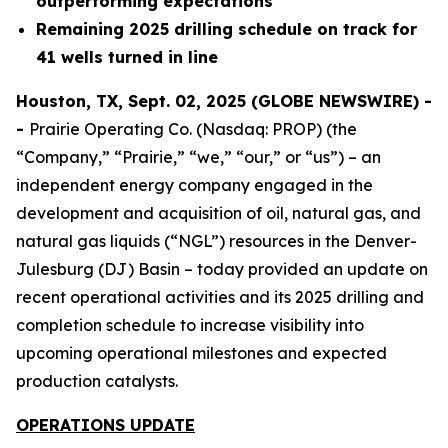
outperforming expectations
Remaining 2025 drilling schedule on track for
41 wells turned in line
Houston, TX, Sept. 02, 2025 (GLOBE NEWSWIRE) -
-
Prairie Operating Co. (Nasdaq: PROP) (the
“Company,” “Prairie,” “we,” “our,” or “us”) – an
independent energy company engaged in the
development and acquisition of oil, natural gas, and
natural gas liquids (“NGL”) resources in the Denver-
Julesburg (DJ) Basin – today provided an update on
recent operational activities and its 2025 drilling and
completion schedule to increase visibility into
upcoming operational milestones and expected
production catalysts.
OPERATIONS UPDATE