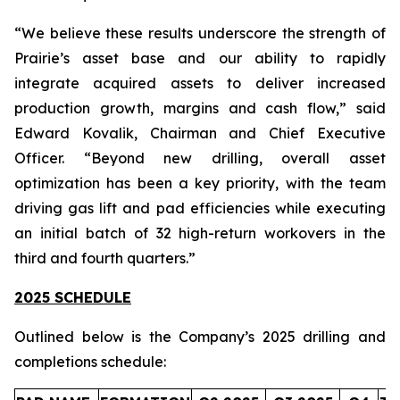
“We believe these results underscore the strength of
Prairie’s asset base and our ability to rapidly
integrate acquired assets to deliver increased
production growth, margins and cash flow,” said
Edward Kovalik, Chairman and Chief Executive
Officer. “Beyond new drilling, overall asset
optimization has been a key priority, with the team
driving gas lift and pad efficiencies while executing
an initial batch of 32 high-return workovers in the
third and fourth quarters.”
2025 SCHEDULE
Outlined below is the Company’s 2025 drilling and
completions schedule: