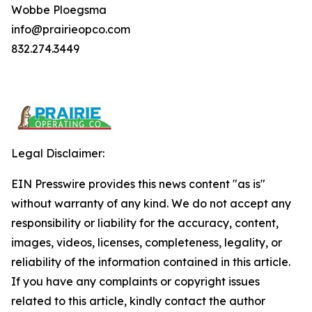
Wobbe Ploegsma
info@prairieopco.com
832.274.3449
Legal Disclaimer:
EIN Presswire provides this news content "as is"
without warranty of any kind. We do not accept any
responsibility or liability for the accuracy, content,
images, videos, licenses, completeness, legality, or
reliability of the information contained in this article.
If you have any complaints or copyright issues
related to this article, kindly contact the author