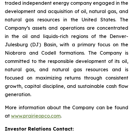
traded independent energy company engaged in the
development and acquisition of oil, natural gas, and
natural gas resources in the United States. The
Company’s assets and operations are concentrated
in the oil and liquids-rich regions of the Denver-
Julesburg (DJ) Basin, with a primary focus on the
Niobrara and Codell formations. The Company is
committed to the responsible development of its oil,
natural gas, and natural gas resources and is
focused on maximizing returns through consistent
growth, capital discipline, and sustainable cash flow
generation.
More information about the Company can be found
at
www.prairieopco.com
.
Investor Relations Contact: