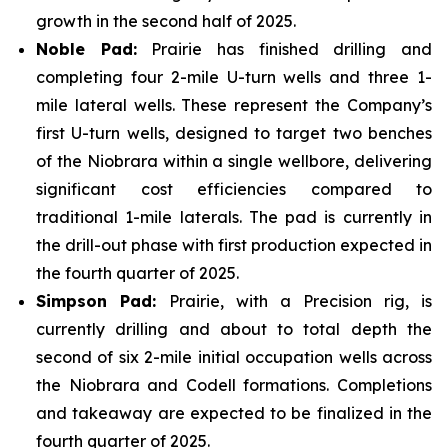
growth in the second half of 2025.
Noble Pad:
Prairie has finished drilling and
completing four 2-mile U-turn wells and three 1-
mile lateral wells. These represent the Company’s
first U-turn wells, designed to target two benches
of the Niobrara within a single wellbore, delivering
significant cost efficiencies compared to
traditional 1-mile laterals. The pad is currently in
the drill-out phase with first production expected in
the fourth quarter of 2025.
Simpson Pad:
Prairie, with a Precision rig, is
currently drilling and about to total depth the
second of six 2-mile initial occupation wells across
the Niobrara and Codell formations. Completions
and takeaway are expected to be finalized in the
fourth quarter of 2025.