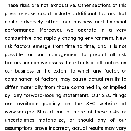
These risks are not exhaustive. Other sections of this
press release could include additional factors that
could adversely affect our business and financial
performance. Moreover, we operate in a very
competitive and rapidly changing environment. New
risk factors emerge from time to time, and it is not
possible for our management to predict all risk
factors nor can we assess the effects of all factors on
our business or the extent to which any factor, or
combination of factors, may cause actual results to
differ materially from those contained in, or implied
by, any forward-looking statements. Our SEC filings
are available publicly on the SEC website at
www.sec.gov. Should one or more of these risks or
uncertainties materialize, or should any of our
assumptions prove incorrect, actual results may vary