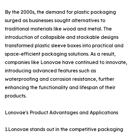
By the 2000s, the demand for plastic packaging
surged as businesses sought alternatives to
traditional materials like wood and metal. The
introduction of collapsible and stackable designs
transformed plastic sleeve boxes into practical and
space-efficient packaging solutions. As a result,
companies like Lonovae have continued to innovate,
introducing advanced features such as
waterproofing and corrosion resistance, further
enhancing the functionality and lifespan of their
products.
Lonovae's Product Advantages and Applications
1.Lonovae stands out in the competitive packaging