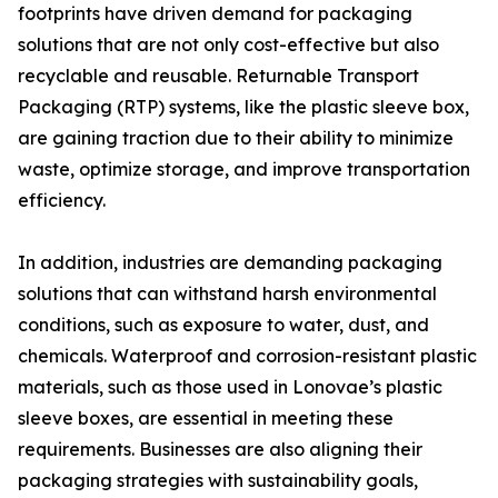
footprints have driven demand for packaging
solutions that are not only cost-effective but also
recyclable and reusable. Returnable Transport
Packaging (RTP) systems, like the plastic sleeve box,
are gaining traction due to their ability to minimize
waste, optimize storage, and improve transportation
efficiency.
In addition, industries are demanding packaging
solutions that can withstand harsh environmental
conditions, such as exposure to water, dust, and
chemicals. Waterproof and corrosion-resistant plastic
materials, such as those used in Lonovae’s plastic
sleeve boxes, are essential in meeting these
requirements. Businesses are also aligning their
packaging strategies with sustainability goals,