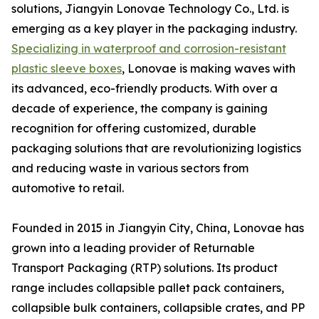
solutions, Jiangyin Lonovae Technology Co., Ltd. is
emerging as a key player in the packaging industry.
Specializing in waterproof and corrosion-resistant
plastic sleeve boxes
, Lonovae is making waves with
its advanced, eco-friendly products. With over a
decade of experience, the company is gaining
recognition for offering customized, durable
packaging solutions that are revolutionizing logistics
and reducing waste in various sectors from
automotive to retail.
Founded in 2015 in Jiangyin City, China, Lonovae has
grown into a leading provider of Returnable
Transport Packaging (RTP) solutions. Its product
range includes collapsible pallet pack containers,
collapsible bulk containers, collapsible crates, and PP