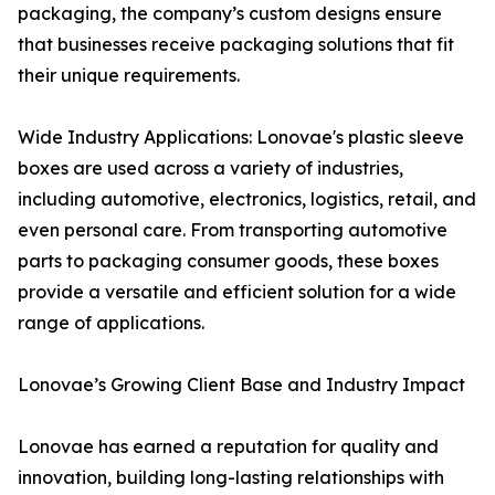
packaging, the company’s custom designs ensure
that businesses receive packaging solutions that fit
their unique requirements.
Wide Industry Applications: Lonovae's plastic sleeve
boxes are used across a variety of industries,
including automotive, electronics, logistics, retail, and
even personal care. From transporting automotive
parts to packaging consumer goods, these boxes
provide a versatile and efficient solution for a wide
range of applications.
Lonovae’s Growing Client Base and Industry Impact
Lonovae has earned a reputation for quality and
innovation, building long-lasting relationships with