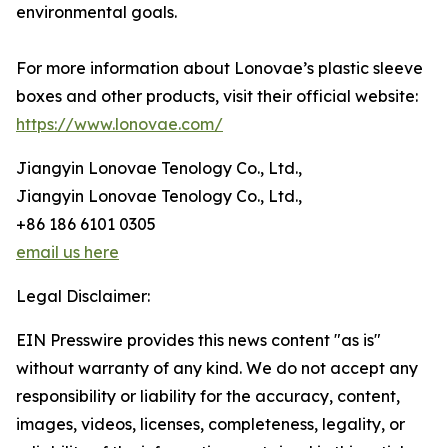
environmental goals.
For more information about Lonovae’s plastic sleeve
boxes and other products, visit their official website:
https://www.lonovae.com/
Jiangyin Lonovae Tenology Co., Ltd.,
Jiangyin Lonovae Tenology Co., Ltd.,
+86 186 6101 0305
email us here
Legal Disclaimer:
EIN Presswire provides this news content "as is"
without warranty of any kind. We do not accept any
responsibility or liability for the accuracy, content,
images, videos, licenses, completeness, legality, or