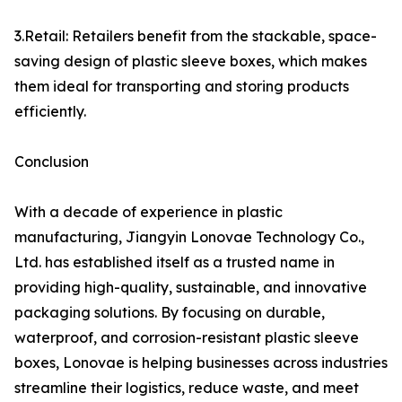
3.Retail: Retailers benefit from the stackable, space-
saving design of plastic sleeve boxes, which makes
them ideal for transporting and storing products
efficiently.
Conclusion
With a decade of experience in plastic
manufacturing, Jiangyin Lonovae Technology Co.,
Ltd. has established itself as a trusted name in
providing high-quality, sustainable, and innovative
packaging solutions. By focusing on durable,
waterproof, and corrosion-resistant plastic sleeve
boxes, Lonovae is helping businesses across industries
streamline their logistics, reduce waste, and meet