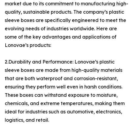
market due to its commitment to manufacturing high-
quality, sustainable products. The company’s plastic
sleeve boxes are specifically engineered to meet the
evolving needs of industries worldwide. Here are
some of the key advantages and applications of
Lonovae’s products:
2.Durability and Performance: Lonovae’s plastic
sleeve boxes are made from high-quality materials
that are both waterproof and corrosion-resistant,
ensuring they perform well even in harsh conditions.
These boxes can withstand exposure to moisture,
chemicals, and extreme temperatures, making them
ideal for industries such as automotive, electronics,
logistics, and retail.