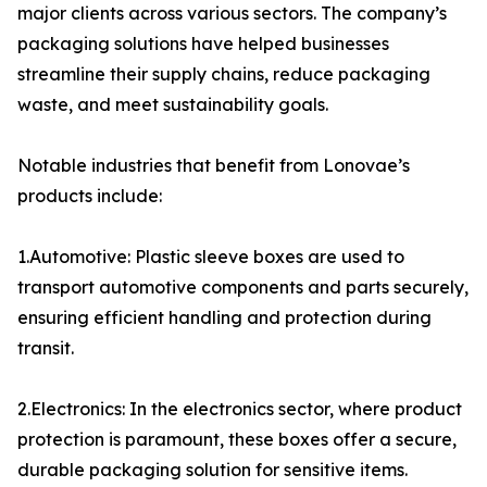
major clients across various sectors. The company’s
packaging solutions have helped businesses
streamline their supply chains, reduce packaging
waste, and meet sustainability goals.
Notable industries that benefit from Lonovae’s
products include:
1.Automotive: Plastic sleeve boxes are used to
transport automotive components and parts securely,
ensuring efficient handling and protection during
transit.
2.Electronics: In the electronics sector, where product
protection is paramount, these boxes offer a secure,
durable packaging solution for sensitive items.