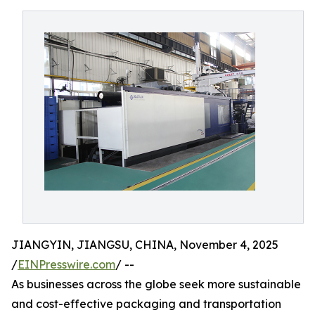
JIANGYIN, JIANGSU, CHINA, November 4, 2025
/
EINPresswire.com
/ --
As businesses across the globe seek more sustainable
and cost-effective packaging and transportation