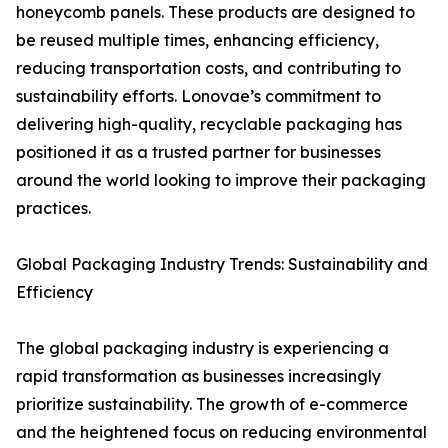
honeycomb panels. These products are designed to
be reused multiple times, enhancing efficiency,
reducing transportation costs, and contributing to
sustainability efforts. Lonovae’s commitment to
delivering high-quality, recyclable packaging has
positioned it as a trusted partner for businesses
around the world looking to improve their packaging
practices.
Global Packaging Industry Trends: Sustainability and
Efficiency
The global packaging industry is experiencing a
rapid transformation as businesses increasingly
prioritize sustainability. The growth of e-commerce
and the heightened focus on reducing environmental