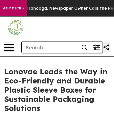
n Chattanooga. Newspaper Owner Calls the People Abr
AGP PICKS
Lonovae Leads the Way in
Eco-Friendly and Durable
Plastic Sleeve Boxes for
Sustainable Packaging
Solutions