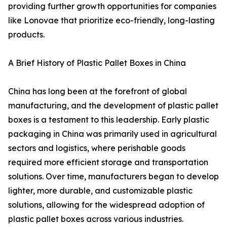
providing further growth opportunities for companies
like Lonovae that prioritize eco-friendly, long-lasting
products.
A Brief History of Plastic Pallet Boxes in China
China has long been at the forefront of global
manufacturing, and the development of plastic pallet
boxes is a testament to this leadership. Early plastic
packaging in China was primarily used in agricultural
sectors and logistics, where perishable goods
required more efficient storage and transportation
solutions. Over time, manufacturers began to develop
lighter, more durable, and customizable plastic
solutions, allowing for the widespread adoption of
plastic pallet boxes across various industries.