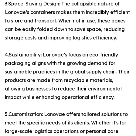
3.Space-Saving Design: The collapsible nature of
Lonovae’s containers makes them incredibly efficient
to store and transport. When not in use, these boxes
can be easily folded down to save space, reducing
storage costs and improving logistics efficiency.
4.Sustainability: Lonovae’s focus on eco-friendly
packaging aligns with the growing demand for
sustainable practices in the global supply chain. Their
products are made from recyclable materials,
allowing businesses to reduce their environmental
impact while enhancing operational efficiency.
5.Customization: Lonovae offers tailored solutions to
meet the specific needs of its clients. Whether it's for
large-scale logistics operations or personal care