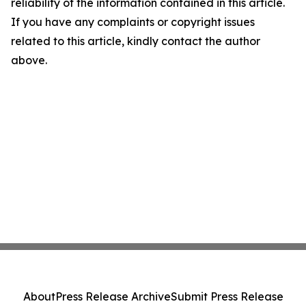
reliability of the information contained in this article.
If you have any complaints or copyright issues
related to this article, kindly contact the author
above.
About
Press Release Archive
Submit Press Release