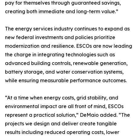
pay for themselves through guaranteed savings,
creating both immediate and long-term value.”
The energy services industry continues to expand as
new federal investments and policies prioritize
modernization and resilience. ESCOs are now leading
the charge in integrating technologies such as
advanced building controls, renewable generation,
battery storage, and water conservation systems,
while ensuring measurable performance outcomes.
“At a time when energy costs, grid stability, and
environmental impact are all front of mind, ESCOs
represent a practical solution,” DeMaio added. “The
projects we design and deliver create tangible
results including reduced operating costs, lower