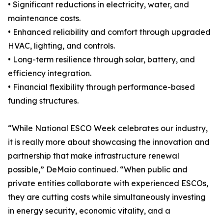
• Significant reductions in electricity, water, and
maintenance costs.
• Enhanced reliability and comfort through upgraded
HVAC, lighting, and controls.
• Long-term resilience through solar, battery, and
efficiency integration.
• Financial flexibility through performance-based
funding structures.
“While National ESCO Week celebrates our industry,
it is really more about showcasing the innovation and
partnership that make infrastructure renewal
possible,” DeMaio continued. “When public and
private entities collaborate with experienced ESCOs,
they are cutting costs while simultaneously investing
in energy security, economic vitality, and a