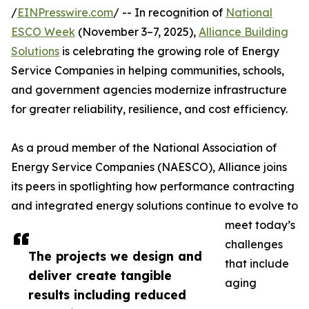
/
EINPresswire.com
/ -- In recognition of
National
ESCO Week
(November 3–7, 2025),
Alliance Building
Solutions
is celebrating the growing role of Energy
Service Companies in helping communities, schools,
and government agencies modernize infrastructure
for greater reliability, resilience, and cost efficiency.
As a proud member of the National Association of
Energy Service Companies (NAESCO), Alliance joins
its peers in spotlighting how performance contracting
and integrated energy solutions continue to evolve to
meet today’s
challenges
The projects we design and
that include
deliver create tangible
aging
results including reduced