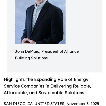
John DeMaio, President of Alliance
Building Solutions
Highlights the Expanding Role of Energy
Service Companies in Delivering Reliable,
Affordable, and Sustainable Solutions
SAN DIEGO, CA, UNITED STATES, November 3, 2025