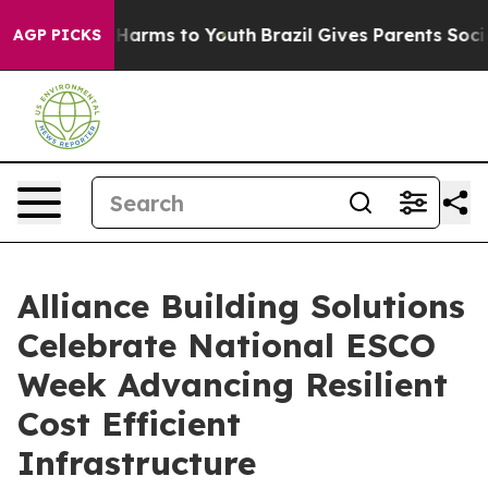
o Abate Harms to Youth
Brazil Gives Parents Social Med
AGP PICKS
Alliance Building Solutions
Celebrate National ESCO
Week Advancing Resilient
Cost Efficient
Infrastructure