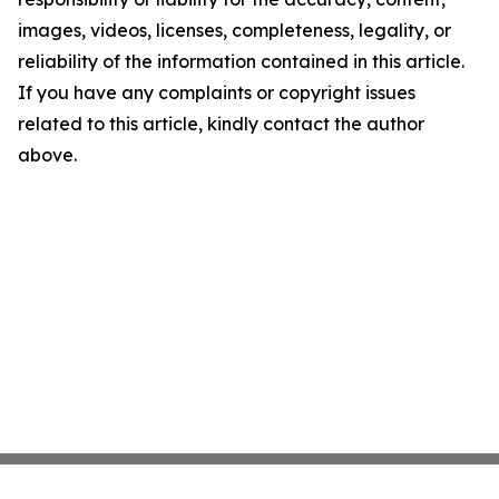
images, videos, licenses, completeness, legality, or
reliability of the information contained in this article.
If you have any complaints or copyright issues
related to this article, kindly contact the author
above.