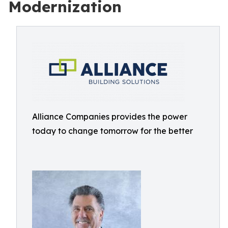
Modernization
Alliance Companies provides the power
today to change tomorrow for the better