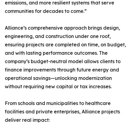
emissions, and more resilient systems that serve
communities for decades to come.”
Alliance’s comprehensive approach brings design,
engineering, and construction under one roof,
ensuring projects are completed on time, on budget,
and with lasting performance outcomes. The
company’s budget-neutral model allows clients to
finance improvements through future energy and
operational savings—unlocking modernization
without requiring new capital or tax increases.
From schools and municipalities to healthcare
facilities and private enterprises, Alliance projects
deliver real impact: