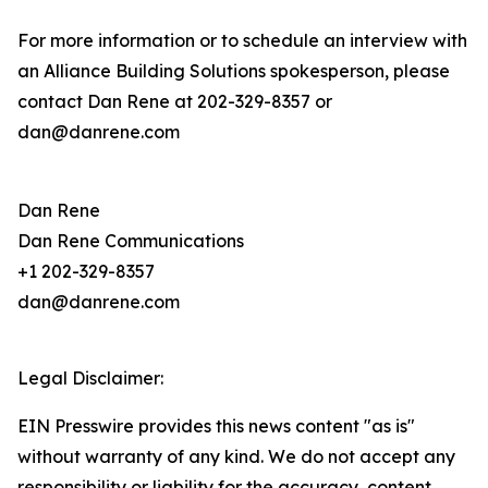
For more information or to schedule an interview with
an Alliance Building Solutions spokesperson, please
contact Dan Rene at 202-329-8357 or
dan@danrene.com
Dan Rene
Dan Rene Communications
+1 202-329-8357
dan@danrene.com
Legal Disclaimer:
EIN Presswire provides this news content "as is"
without warranty of any kind. We do not accept any
responsibility or liability for the accuracy, content,