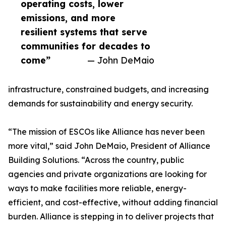
operating costs, lower
emissions, and more
resilient systems that serve
communities for decades to
come”
— John DeMaio
infrastructure, constrained budgets, and increasing
demands for sustainability and energy security.
“The mission of ESCOs like Alliance has never been
more vital,” said John DeMaio, President of Alliance
Building Solutions. “Across the country, public
agencies and private organizations are looking for
ways to make facilities more reliable, energy-
efficient, and cost-effective, without adding financial
burden. Alliance is stepping in to deliver projects that