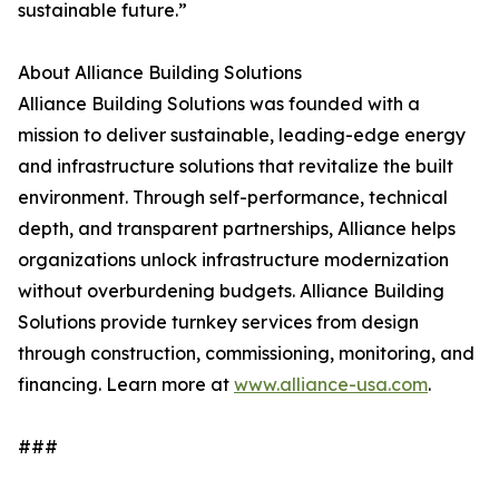
sustainable future.”
About Alliance Building Solutions
Alliance Building Solutions was founded with a
mission to deliver sustainable, leading-edge energy
and infrastructure solutions that revitalize the built
environment. Through self-performance, technical
depth, and transparent partnerships, Alliance helps
organizations unlock infrastructure modernization
without overburdening budgets. Alliance Building
Solutions provide turnkey services from design
through construction, commissioning, monitoring, and
financing. Learn more at
www.alliance-usa.com
.
###