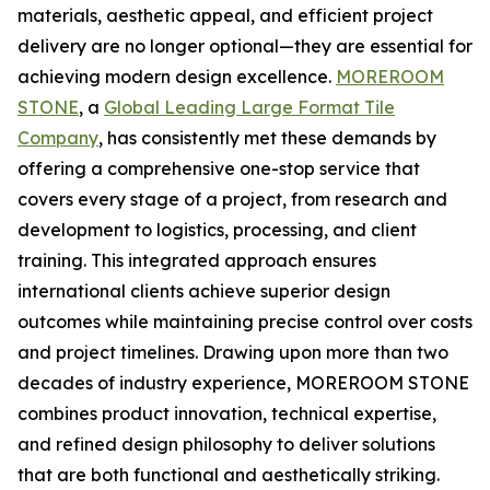
materials, aesthetic appeal, and efficient project
delivery are no longer optional—they are essential for
achieving modern design excellence.
MOREROOM
STONE
, a
Global Leading Large Format Tile
Company
, has consistently met these demands by
offering a comprehensive one-stop service that
covers every stage of a project, from research and
development to logistics, processing, and client
training. This integrated approach ensures
international clients achieve superior design
outcomes while maintaining precise control over costs
and project timelines. Drawing upon more than two
decades of industry experience, MOREROOM STONE
combines product innovation, technical expertise,
and refined design philosophy to deliver solutions
that are both functional and aesthetically striking.