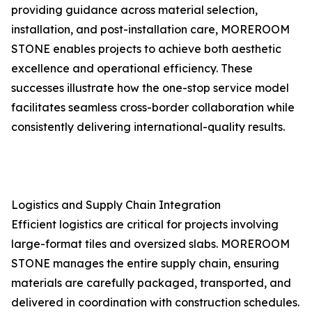
providing guidance across material selection,
installation, and post-installation care, MOREROOM
STONE enables projects to achieve both aesthetic
excellence and operational efficiency. These
successes illustrate how the one-stop service model
facilitates seamless cross-border collaboration while
consistently delivering international-quality results.
Logistics and Supply Chain Integration
Efficient logistics are critical for projects involving
large-format tiles and oversized slabs. MOREROOM
STONE manages the entire supply chain, ensuring
materials are carefully packaged, transported, and
delivered in coordination with construction schedules.