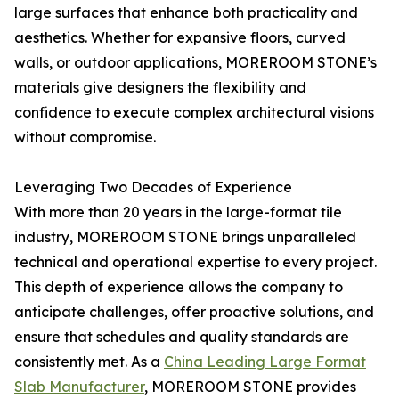
large surfaces that enhance both practicality and
aesthetics. Whether for expansive floors, curved
walls, or outdoor applications, MOREROOM STONE’s
materials give designers the flexibility and
confidence to execute complex architectural visions
without compromise.
Leveraging Two Decades of Experience
With more than 20 years in the large-format tile
industry, MOREROOM STONE brings unparalleled
technical and operational expertise to every project.
This depth of experience allows the company to
anticipate challenges, offer proactive solutions, and
ensure that schedules and quality standards are
consistently met. As a
China Leading Large Format
Slab Manufacturer
, MOREROOM STONE provides