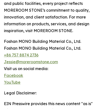
and public facilities, every project reflects
MOREROOM STONE’s commitment to quality,
innovation, and client satisfaction. For more
information on products, services, and design
inspiration, visit MOREROOM STONE.
Foshan MONO Building Material Co., Ltd.
Foshan MONO Building Material Co., Ltd.
+86 757 8874 2736
Jessie@moreroomstone.com
Visit us on social media:
Facebook
YouTube
Legal Disclaimer:
EIN Presswire provides this news content "as is"