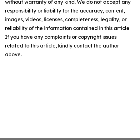
without warranty of any kind. We do not accept any
responsibility or liability for the accuracy, content,
images, videos, licenses, completeness, legality, or
reliability of the information contained in this article.
If you have any complaints or copyright issues
related to this article, kindly contact the author
above.