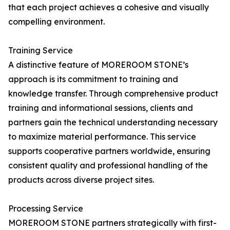
that each project achieves a cohesive and visually
compelling environment.
Training Service
A distinctive feature of MOREROOM STONE’s
approach is its commitment to training and
knowledge transfer. Through comprehensive product
training and informational sessions, clients and
partners gain the technical understanding necessary
to maximize material performance. This service
supports cooperative partners worldwide, ensuring
consistent quality and professional handling of the
products across diverse project sites.
Processing Service
MOREROOM STONE partners strategically with first-