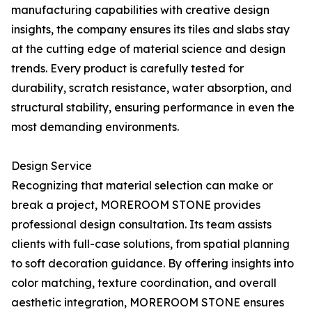
manufacturing capabilities with creative design
insights, the company ensures its tiles and slabs stay
at the cutting edge of material science and design
trends. Every product is carefully tested for
durability, scratch resistance, water absorption, and
structural stability, ensuring performance in even the
most demanding environments.
Design Service
Recognizing that material selection can make or
break a project, MOREROOM STONE provides
professional design consultation. Its team assists
clients with full-case solutions, from spatial planning
to soft decoration guidance. By offering insights into
color matching, texture coordination, and overall
aesthetic integration, MOREROOM STONE ensures