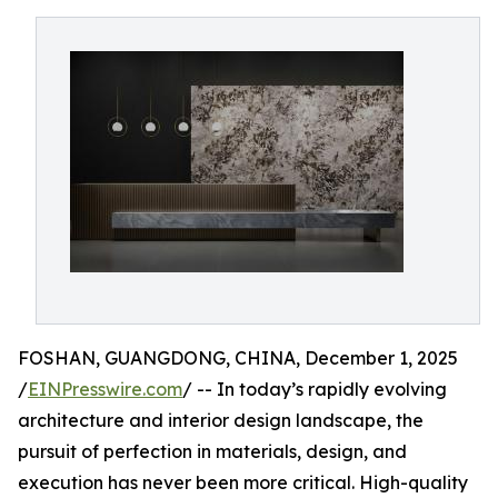
FOSHAN, GUANGDONG, CHINA, December 1, 2025
/
EINPresswire.com
/ -- In today’s rapidly evolving
architecture and interior design landscape, the
pursuit of perfection in materials, design, and
execution has never been more critical. High-quality