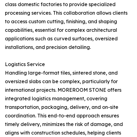
class domestic factories to provide specialized
processing services. This collaboration allows clients
to access custom cutting, finishing, and shaping
capabilities, essential for complex architectural
applications such as curved surfaces, oversized
installations, and precision detailing.
Logistics Service
Handling large-format tiles, sintered stone, and
oversized slabs can be complex, particularly for
international projects. MOREROOM STONE offers
integrated logistics management, covering
transportation, packaging, delivery, and on-site
coordination. This end-to-end approach ensures
timely delivery, minimizes the risk of damage, and
aligns with construction schedules, helping clients