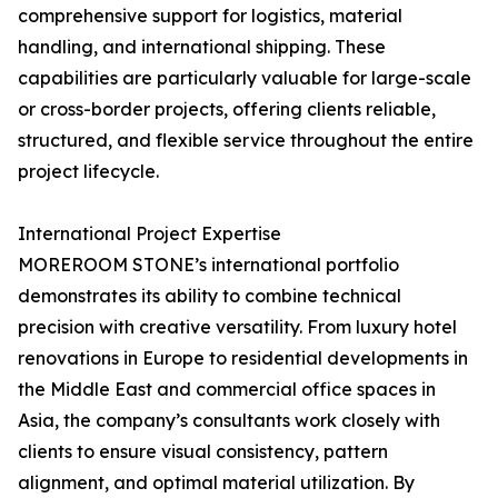
comprehensive support for logistics, material
handling, and international shipping. These
capabilities are particularly valuable for large-scale
or cross-border projects, offering clients reliable,
structured, and flexible service throughout the entire
project lifecycle.
International Project Expertise
MOREROOM STONE’s international portfolio
demonstrates its ability to combine technical
precision with creative versatility. From luxury hotel
renovations in Europe to residential developments in
the Middle East and commercial office spaces in
Asia, the company’s consultants work closely with
clients to ensure visual consistency, pattern
alignment, and optimal material utilization. By