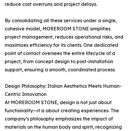
reduce cost overruns and project delays.
By consolidating all these services under a single,
cohesive model, MOREROOM STONE simplifies
project management, reduces operational risks, and
maximizes efficiency for its clients. One dedicated
point of contact oversees the entire lifecycle of a
project, from concept design to post-installation
support, ensuring a smooth, coordinated process.
Design Philosophy: Italian Aesthetics Meets Human-
Centric Innovation
At MOREROOM STONE, design is not just about
functionality—it is about creating experiences. The
company’s philosophy emphasizes the impact of
materials on the human body and spirit, recognizing