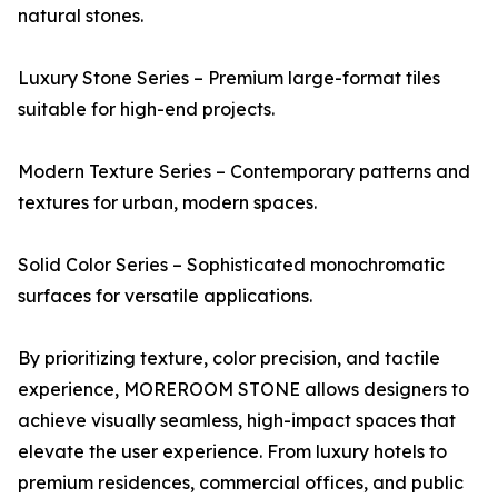
natural stones.
Luxury Stone Series – Premium large-format tiles
suitable for high-end projects.
Modern Texture Series – Contemporary patterns and
textures for urban, modern spaces.
Solid Color Series – Sophisticated monochromatic
surfaces for versatile applications.
By prioritizing texture, color precision, and tactile
experience, MOREROOM STONE allows designers to
achieve visually seamless, high-impact spaces that
elevate the user experience. From luxury hotels to
premium residences, commercial offices, and public