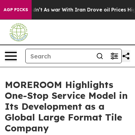
Didn’t
As war With Iran Drove oil Prices Higher, Tru
AGP PICKS
MOREROOM Highlights
One-Stop Service Model in
Its Development as a
Global Large Format Tile
Company