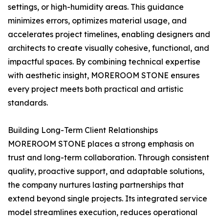
settings, or high-humidity areas. This guidance
minimizes errors, optimizes material usage, and
accelerates project timelines, enabling designers and
architects to create visually cohesive, functional, and
impactful spaces. By combining technical expertise
with aesthetic insight, MOREROOM STONE ensures
every project meets both practical and artistic
standards.
Building Long-Term Client Relationships
MOREROOM STONE places a strong emphasis on
trust and long-term collaboration. Through consistent
quality, proactive support, and adaptable solutions,
the company nurtures lasting partnerships that
extend beyond single projects. Its integrated service
model streamlines execution, reduces operational