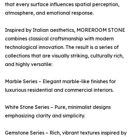
that every surface influences spatial perception,
atmosphere, and emotional response.
Inspired by Italian aesthetics, MOREROOM STONE
combines classical craftsmanship with modern
technological innovation. The result is a series of
collections that are visually striking, culturally rich,
and highly versatile:
Marble Series – Elegant marble-like finishes for
luxurious residential and commercial interiors.
White Stone Series – Pure, minimalist designs
emphasizing clarity and simplicity.
Gemstone Series – Rich, vibrant textures inspired by