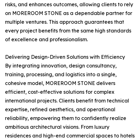
risks, and enhances outcomes, allowing clients to rely
on MOREROOM STONE as a dependable partner for
multiple ventures. This approach guarantees that
every project benefits from the same high standards
of excellence and professionalism.
Delivering Design-Driven Solutions with Efficiency
By integrating innovation, design consultancy,
training, processing, and logistics into a single,
cohesive model, MOREROOM STONE delivers
efficient, cost-effective solutions for complex
international projects. Clients benefit from technical
expertise, refined aesthetics, and operational
reliability, empowering them to confidently realize
ambitious architectural visions. From luxury
residences and high-end commercial spaces to hotels