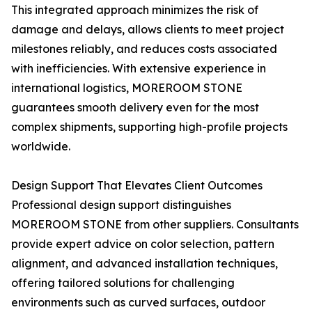
This integrated approach minimizes the risk of
damage and delays, allows clients to meet project
milestones reliably, and reduces costs associated
with inefficiencies. With extensive experience in
international logistics, MOREROOM STONE
guarantees smooth delivery even for the most
complex shipments, supporting high-profile projects
worldwide.
Design Support That Elevates Client Outcomes
Professional design support distinguishes
MOREROOM STONE from other suppliers. Consultants
provide expert advice on color selection, pattern
alignment, and advanced installation techniques,
offering tailored solutions for challenging
environments such as curved surfaces, outdoor