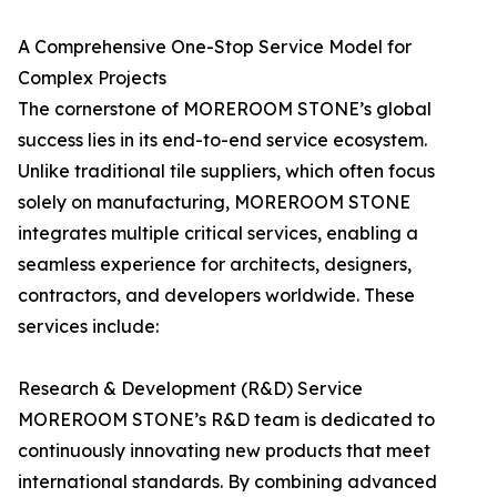
A Comprehensive One-Stop Service Model for
Complex Projects
The cornerstone of MOREROOM STONE’s global
success lies in its end-to-end service ecosystem.
Unlike traditional tile suppliers, which often focus
solely on manufacturing, MOREROOM STONE
integrates multiple critical services, enabling a
seamless experience for architects, designers,
contractors, and developers worldwide. These
services include:
Research & Development (R&D) Service
MOREROOM STONE’s R&D team is dedicated to
continuously innovating new products that meet
international standards. By combining advanced