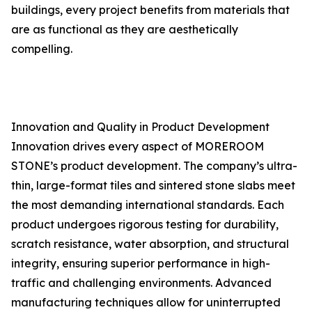
buildings, every project benefits from materials that
are as functional as they are aesthetically
compelling.
Innovation and Quality in Product Development
Innovation drives every aspect of MOREROOM
STONE’s product development. The company’s ultra-
thin, large-format tiles and sintered stone slabs meet
the most demanding international standards. Each
product undergoes rigorous testing for durability,
scratch resistance, water absorption, and structural
integrity, ensuring superior performance in high-
traffic and challenging environments. Advanced
manufacturing techniques allow for uninterrupted