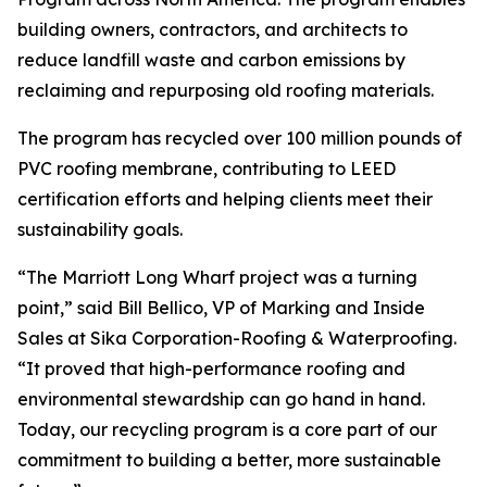
building owners, contractors, and architects to
reduce landfill waste and carbon emissions by
reclaiming and repurposing old roofing materials.
The program has recycled over 100 million pounds of
PVC roofing membrane, contributing to LEED
certification efforts and helping clients meet their
sustainability goals.
“The Marriott Long Wharf project was a turning
point,” said Bill Bellico, VP of Marking and Inside
Sales at Sika Corporation-Roofing & Waterproofing.
“It proved that high-performance roofing and
environmental stewardship can go hand in hand.
Today, our recycling program is a core part of our
commitment to building a better, more sustainable