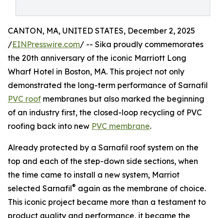
CANTON, MA, UNITED STATES, December 2, 2025
/
EINPresswire.com
/ -- Sika proudly commemorates
the 20th anniversary of the iconic Marriott Long
Wharf Hotel in Boston, MA. This project not only
demonstrated the long-term performance of Sarnafil
PVC roof
membranes but also marked the beginning
of an industry first, the closed-loop recycling of PVC
roofing back into new
PVC membrane
.
Already protected by a Sarnafil roof system on the
top and each of the step-down side sections, when
the time came to install a new system, Marriot
®
selected Sarnafil
again as the membrane of choice.
This iconic project became more than a testament to
product quality and performance, it became the