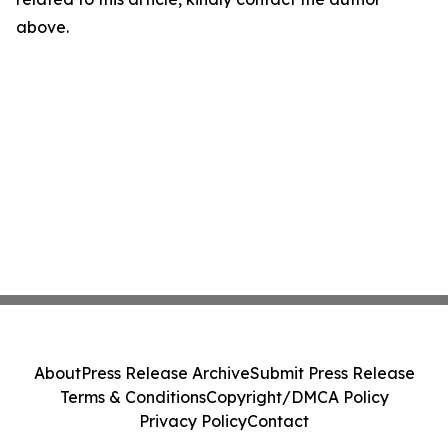
above.
About
Press Release Archive
Submit Press Release
Terms & Conditions
Copyright/DMCA Policy
Privacy Policy
Contact