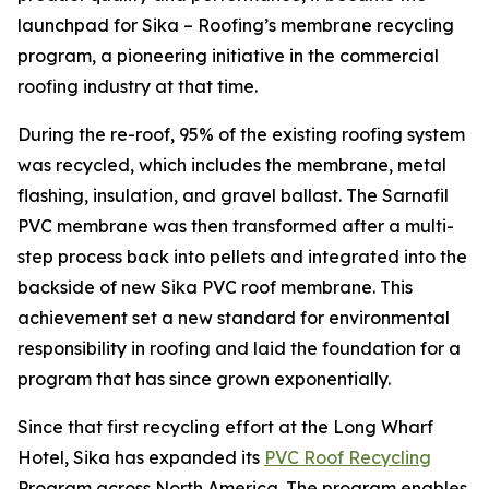
launchpad for Sika – Roofing’s membrane recycling
program, a pioneering initiative in the commercial
roofing industry at that time.
During the re-roof, 95% of the existing roofing system
was recycled, which includes the membrane, metal
flashing, insulation, and gravel ballast. The Sarnafil
PVC membrane was then transformed after a multi-
step process back into pellets and integrated into the
backside of new Sika PVC roof membrane. This
achievement set a new standard for environmental
responsibility in roofing and laid the foundation for a
program that has since grown exponentially.
Since that first recycling effort at the Long Wharf
Hotel, Sika has expanded its
PVC Roof Recycling
Program across North America. The program enables