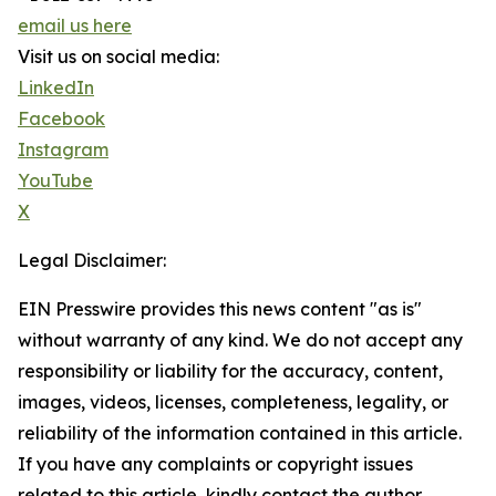
email us here
Visit us on social media:
LinkedIn
Facebook
Instagram
YouTube
X
Legal Disclaimer:
EIN Presswire provides this news content "as is"
without warranty of any kind. We do not accept any
responsibility or liability for the accuracy, content,
images, videos, licenses, completeness, legality, or
reliability of the information contained in this article.
If you have any complaints or copyright issues
related to this article, kindly contact the author