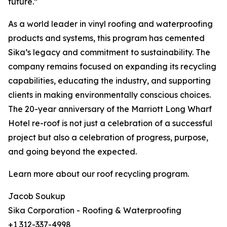
future.”
As a world leader in vinyl roofing and waterproofing
products and systems, this program has cemented
Sika’s legacy and commitment to sustainability. The
company remains focused on expanding its recycling
capabilities, educating the industry, and supporting
clients in making environmentally conscious choices.
The 20-year anniversary of the Marriott Long Wharf
Hotel re-roof is not just a celebration of a successful
project but also a celebration of progress, purpose,
and going beyond the expected.
Learn more about our roof recycling program.
Jacob Soukup
Sika Corporation - Roofing & Waterproofing
+1 312-337-4998