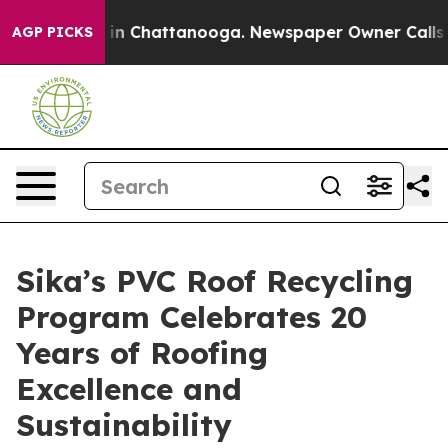
e
Chaos in Chattanooga. Newspaper Owner Calls the P
AGP PICKS
Sika’s PVC Roof Recycling
Program Celebrates 20
Years of Roofing
Excellence and
Sustainability