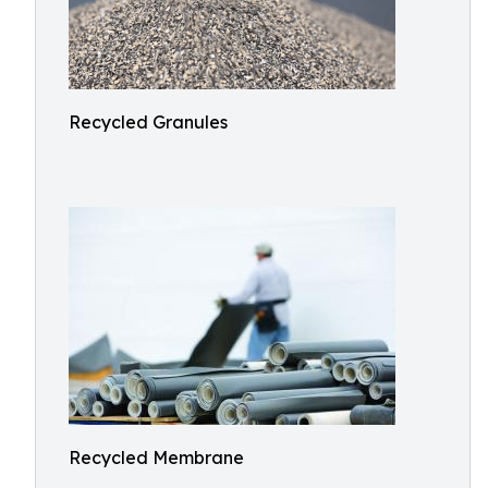
Recycled Granules
Recycled Membrane