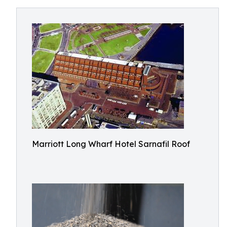
Marriott Long Wharf Hotel Sarnafil Roof